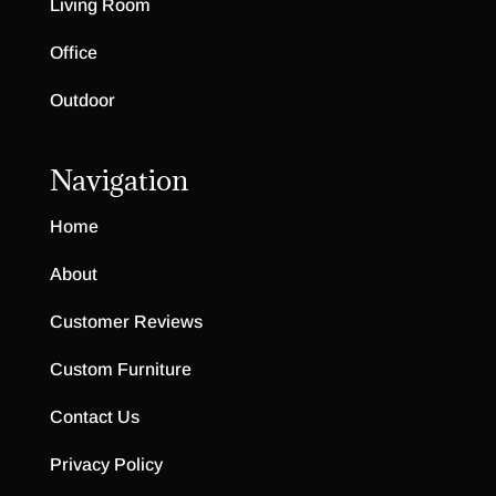
Living Room
Office
Outdoor
Navigation
Home
About
Customer Reviews
Custom Furniture
Contact Us
Privacy Policy