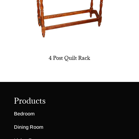
4 Post Quilt Rack
Products
Bedroom
Dining Room