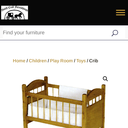
Home
/
Children
/
Play Room
/
Toys
/ Crib