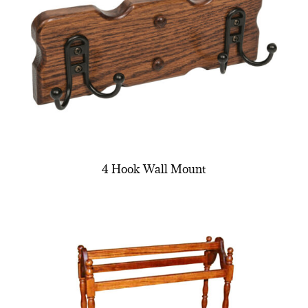
4 Hook Wall Mount