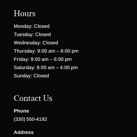
Hours
Monday: Closed
Tuesday: Closed
Wednesday: Closed
Thursday: 9:00 am – 6:00 pm
Friday: 9:00 am – 6:00 pm
Saturday: 8:00 am – 4:00 pm
Sunday: Closed
Contact Us
Phone
(330) 550-4192
Address