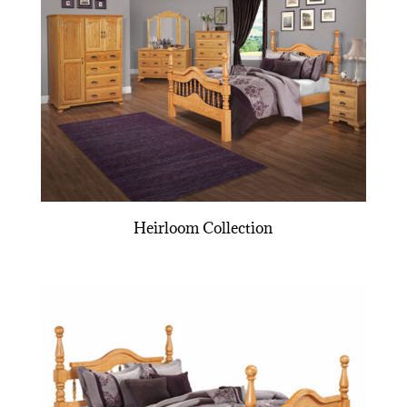
Heirloom Collection