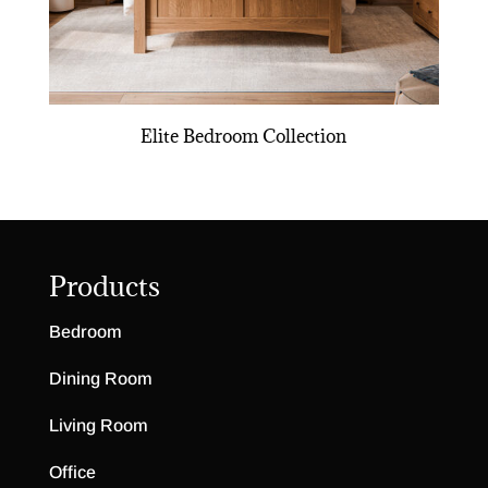
Elite Bedroom Collection
Products
Bedroom
Dining Room
Living Room
Office