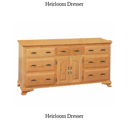
Heirloom Dresser
Heirloom Dresser