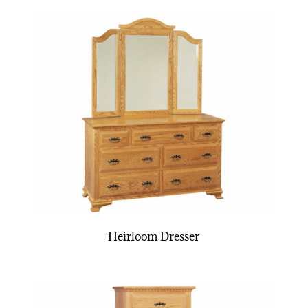
Heirloom Dresser