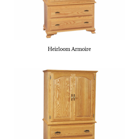
Heirloom Armoire