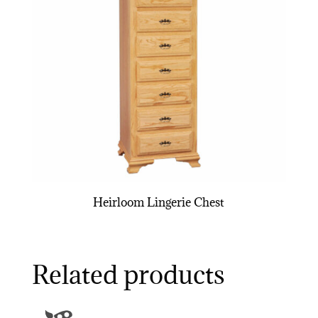
Heirloom Lingerie Chest
Related products