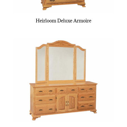
Heirloom Deluxe Armoire