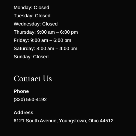
Monday: Closed
Tuesday: Closed
Wednesday: Closed
Thursday: 9:00 am – 6:00 pm
Friday: 9:00 am – 6:00 pm
Saturday: 8:00 am – 4:00 pm
Sunday: Closed
Contact Us
Phone
(330) 550-4192
Address
6121 South Avenue, Youngstown, Ohio 44512