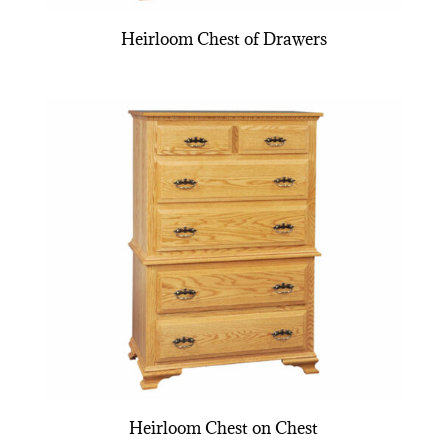
Heirloom Chest of Drawers
Heirloom Chest on Chest