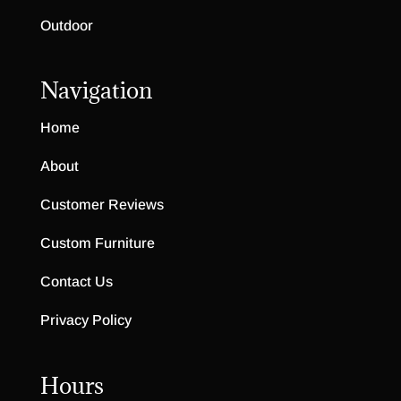
Outdoor
Navigation
Home
About
Customer Reviews
Custom Furniture
Contact Us
Privacy Policy
Hours