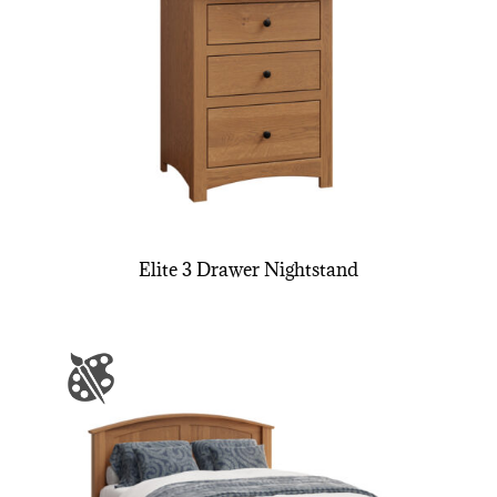
Elite 3 Drawer Nightstand