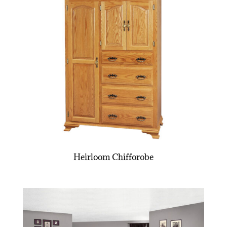
Heirloom Chifforobe