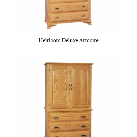
Heirloom Deluxe Armoire