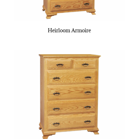
Heirloom Armoire