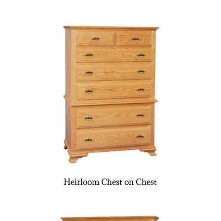
Heirloom Chest on Chest