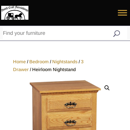
Home
/
Bedroom
/
Nightstands
/
3
Drawer
/ Heirloom Nightstand