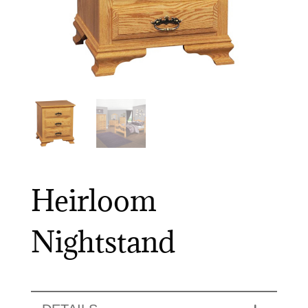
Heirloom
Nightstand