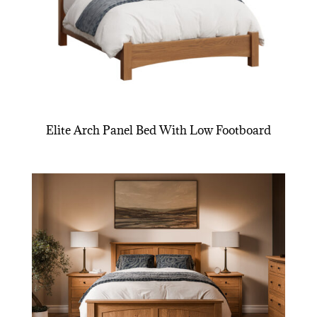
Elite Arch Panel Bed With Low Footboard