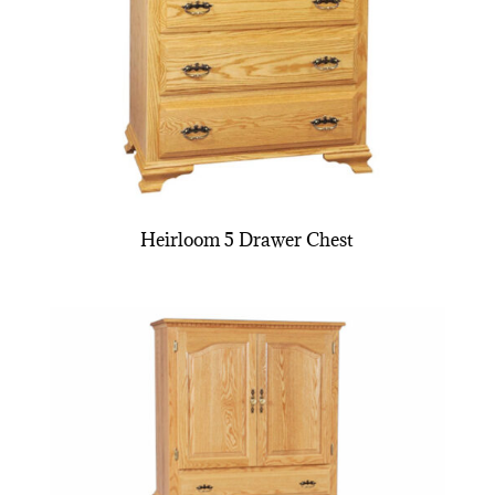
Heirloom 5 Drawer Chest