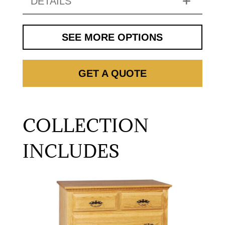
DETAILS
SEE MORE OPTIONS
GET A QUOTE
COLLECTION
INCLUDES