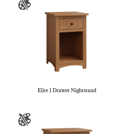
Elite 1 Drawer Nightstand