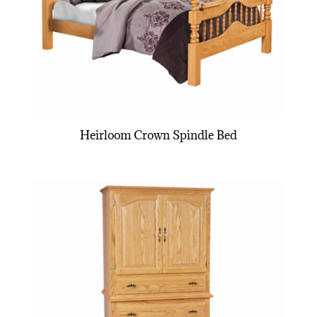
Heirloom Crown Spindle Bed