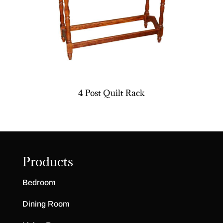
4 Post Quilt Rack
Products
Bedroom
Dining Room