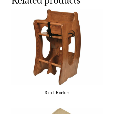
Related products
3 in 1 Rocker