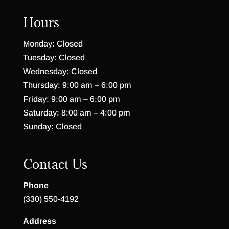
Hours
Monday: Closed
Tuesday: Closed
Wednesday: Closed
Thursday: 9:00 am – 6:00 pm
Friday: 9:00 am – 6:00 pm
Saturday: 8:00 am – 4:00 pm
Sunday: Closed
Contact Us
Phone
(330) 550-4192
Address