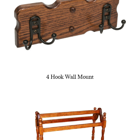
4 Hook Wall Mount