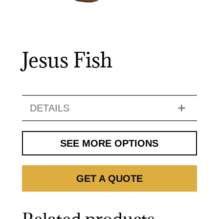
Jesus Fish
DETAILS
SEE MORE OPTIONS
GET A QUOTE