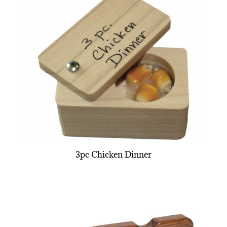
3pc Chicken Dinner