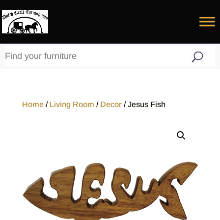
Home
/
Living Room
/
Decor
/ Jesus Fish