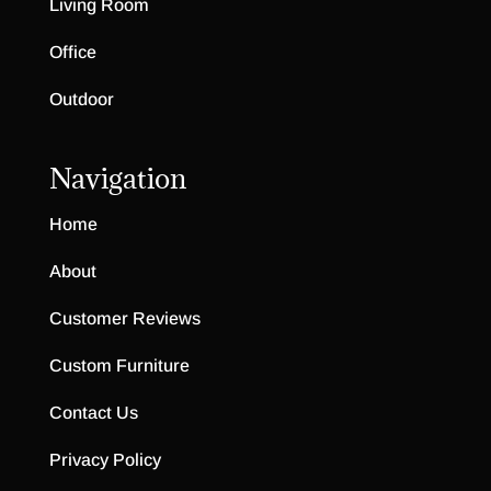
Living Room
Office
Outdoor
Navigation
Home
About
Customer Reviews
Custom Furniture
Contact Us
Privacy Policy