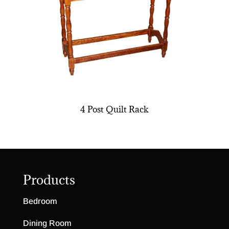
4 Post Quilt Rack
Products
Bedroom
Dining Room