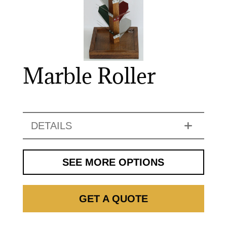
Marble Roller
DETAILS
SEE MORE OPTIONS
GET A QUOTE