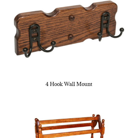
4 Hook Wall Mount