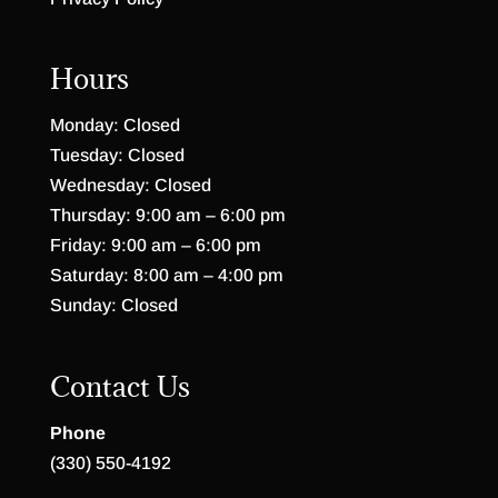
Hours
Monday: Closed
Tuesday: Closed
Wednesday: Closed
Thursday: 9:00 am – 6:00 pm
Friday: 9:00 am – 6:00 pm
Saturday: 8:00 am – 4:00 pm
Sunday: Closed
Contact Us
Phone
(330) 550-4192