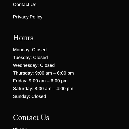
Contact Us
Privacy Policy
Hours
Monday: Closed
Tuesday: Closed
Wednesday: Closed
Thursday: 9:00 am – 6:00 pm
Friday: 9:00 am – 6:00 pm
Saturday: 8:00 am – 4:00 pm
Sunday: Closed
Contact Us