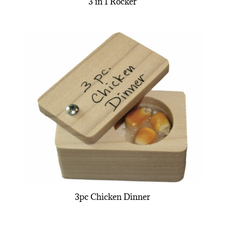
3 in 1 Rocker
3pc Chicken Dinner