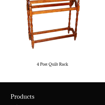
4 Post Quilt Rack
Products