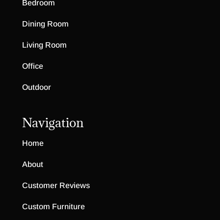
Bedroom
Dining Room
Living Room
Office
Outdoor
Navigation
Home
About
Customer Reviews
Custom Furniture