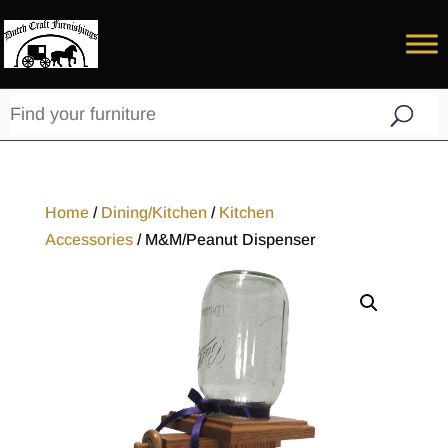
Home
/
Dining/Kitchen
/
Kitchen
Accessories
/ M&M/Peanut Dispenser