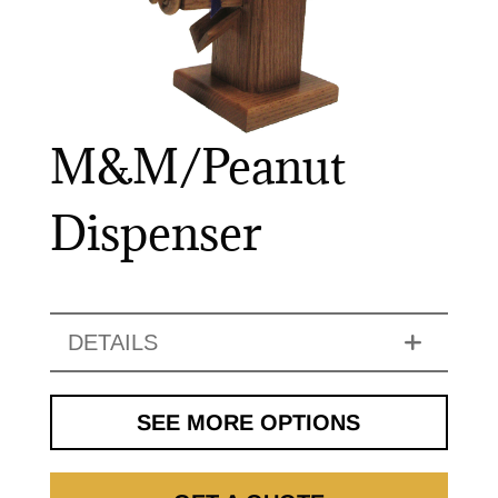
M&M/Peanut
Dispenser
DETAILS
SEE MORE OPTIONS