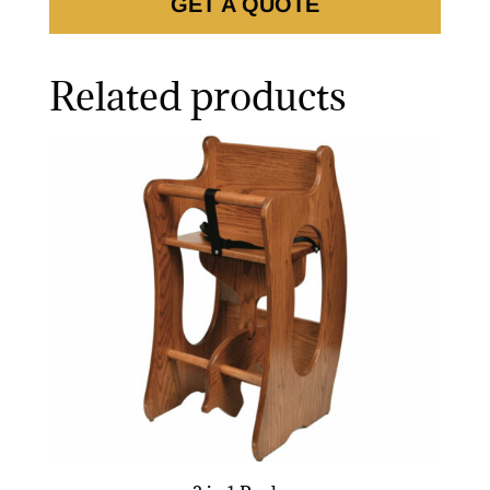
GET A QUOTE
Related products