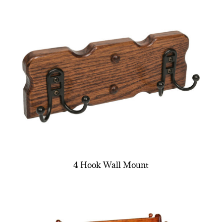
4 Hook Wall Mount