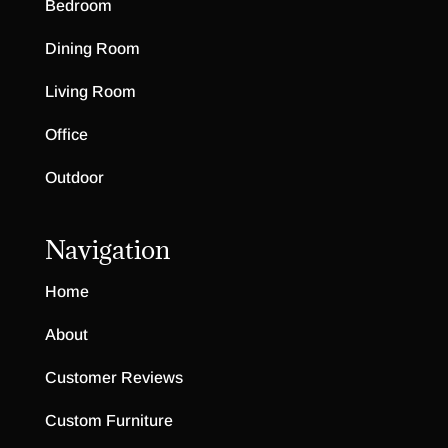
Bedroom
Dining Room
Living Room
Office
Outdoor
Navigation
Home
About
Customer Reviews
Custom Furniture