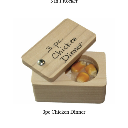
3 in 1 Rocker
3pc Chicken Dinner