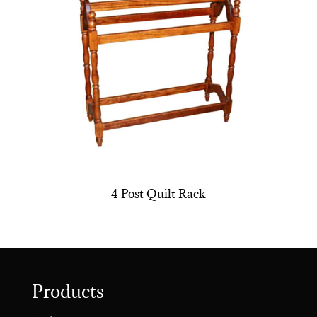
4 Post Quilt Rack
Products