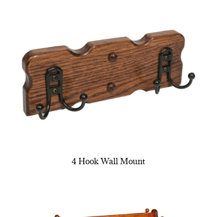
4 Hook Wall Mount