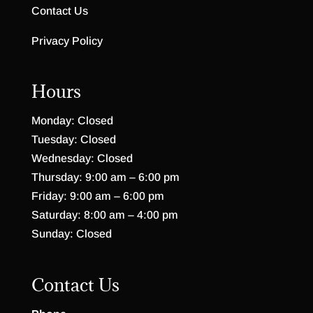
Contact Us
Privacy Policy
Hours
Monday: Closed
Tuesday: Closed
Wednesday: Closed
Thursday: 9:00 am – 6:00 pm
Friday: 9:00 am – 6:00 pm
Saturday: 8:00 am – 4:00 pm
Sunday: Closed
Contact Us