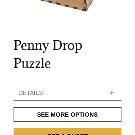
Penny Drop
Puzzle
DETAILS
SEE MORE OPTIONS