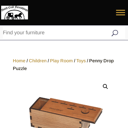
Home
/
Children
/
Play Room
/
Toys
/ Penny Drop
Puzzle