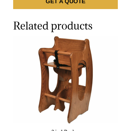
GET A QUOTE
Related products