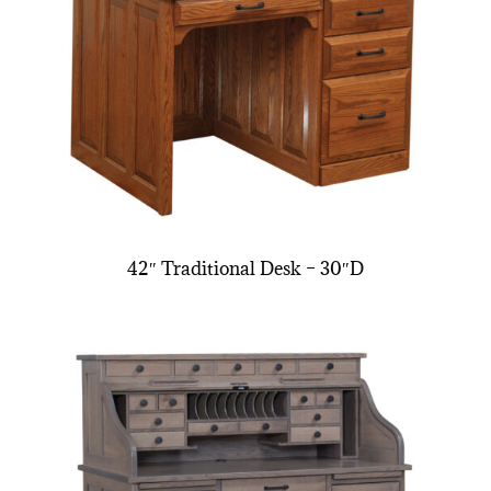
42″ Traditional Desk – 30″D