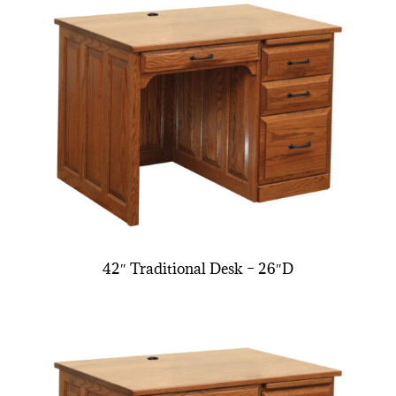
42″ Traditional Desk – 26″D