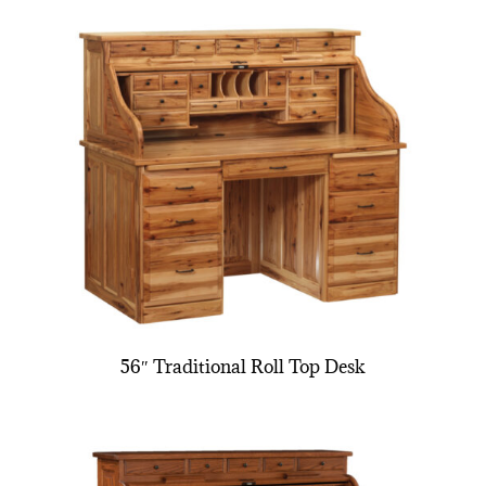
56″ Traditional Roll Top Desk