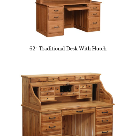
62″ Traditional Desk With Hutch