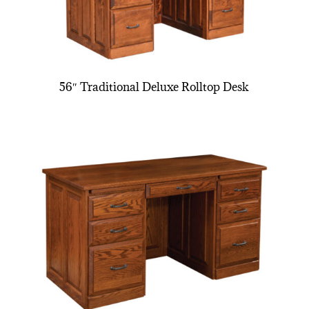
56″ Traditional Deluxe Rolltop Desk