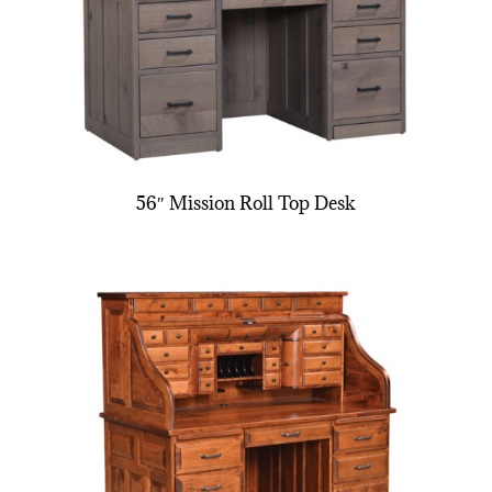
56″ Mission Roll Top Desk