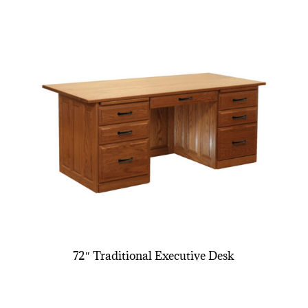
72″ Traditional Executive Desk