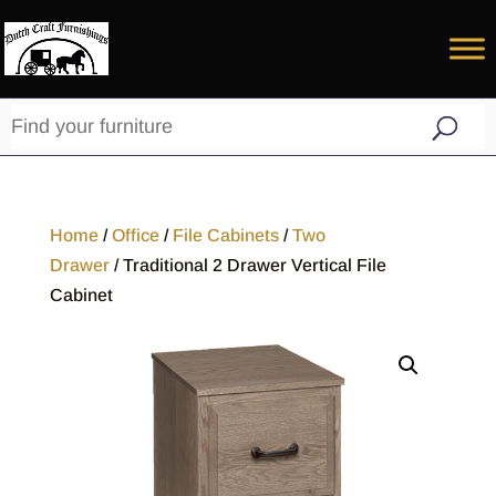
Home
/
Office
/
File Cabinets
/
Two
Drawer
/ Traditional 2 Drawer Vertical File
Cabinet