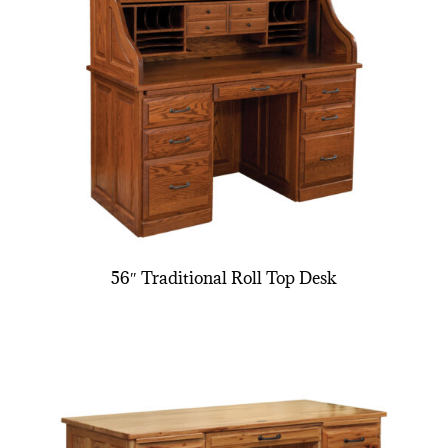
56″ Traditional Roll Top Desk