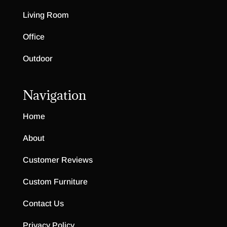
Living Room
Office
Outdoor
Navigation
Home
About
Customer Reviews
Custom Furniture
Contact Us
Privacy Policy