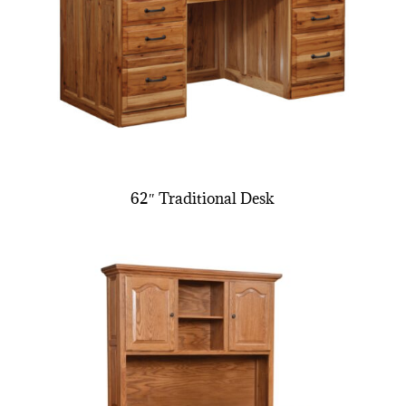
62″ Traditional Desk