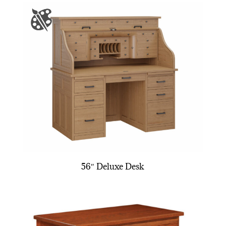
56″ Deluxe Desk