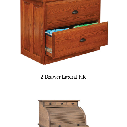
2 Drawer Lateral File