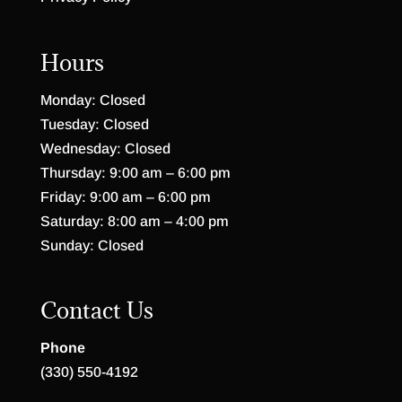
Hours
Monday: Closed
Tuesday: Closed
Wednesday: Closed
Thursday: 9:00 am – 6:00 pm
Friday: 9:00 am – 6:00 pm
Saturday: 8:00 am – 4:00 pm
Sunday: Closed
Contact Us
Phone
(330) 550-4192