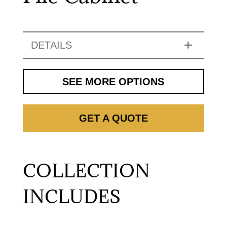
DETAILS
SEE MORE OPTIONS
GET A QUOTE
COLLECTION
INCLUDES