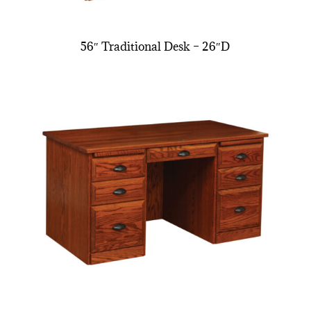
56″ Traditional Desk – 26″D