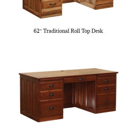
62″ Traditional Roll Top Desk