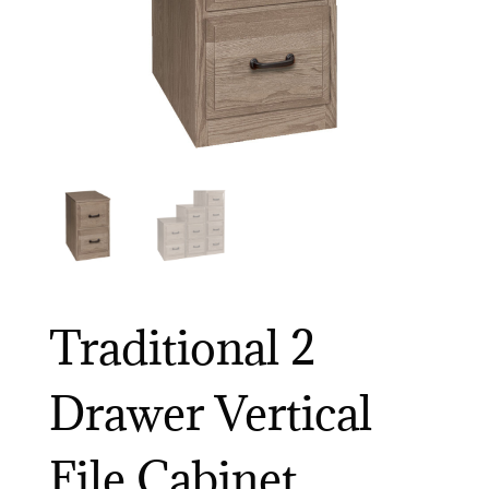
Traditional 2
Drawer Vertical
File Cabinet