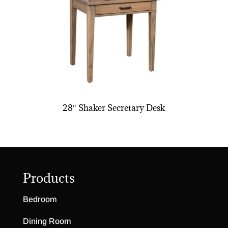
28″ Shaker Secretary Desk
Products
Bedroom
Dining Room