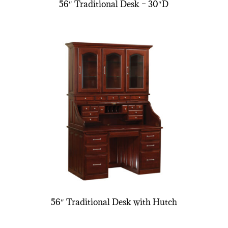
56″ Traditional Desk – 30″D
56″ Traditional Desk with Hutch