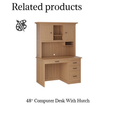
Related products
48″ Computer Desk With Hutch