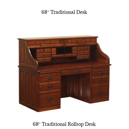
68″ Traditional Desk
68″ Traditional Rolltop Desk