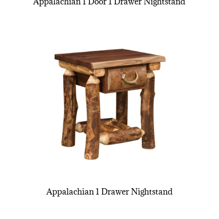
Appalachian 1 Door 1 Drawer Nightstand
Appalachian 1 Drawer Nightstand