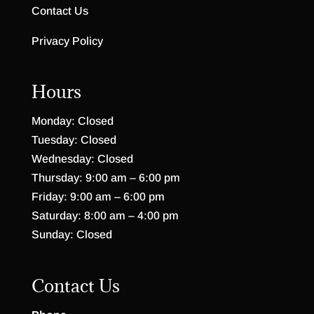
Contact Us
Privacy Policy
Hours
Monday: Closed
Tuesday: Closed
Wednesday: Closed
Thursday: 9:00 am – 6:00 pm
Friday: 9:00 am – 6:00 pm
Saturday: 8:00 am – 4:00 pm
Sunday: Closed
Contact Us