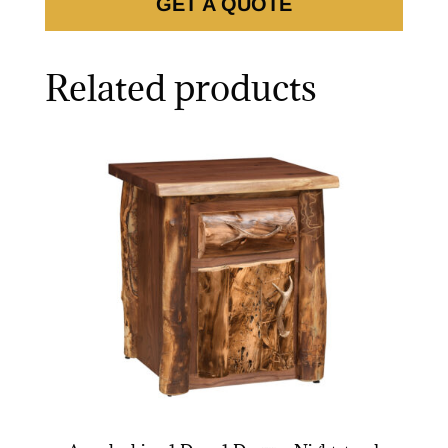
GET A QUOTE
Related products