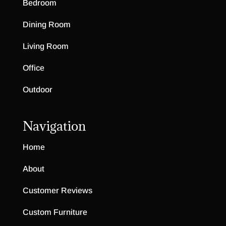
Bedroom
Dining Room
Living Room
Office
Outdoor
Navigation
Home
About
Customer Reviews
Custom Furniture