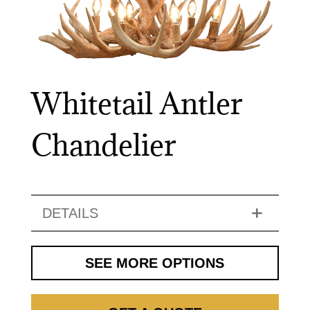
Whitetail Antler
Chandelier
DETAILS
SEE MORE OPTIONS