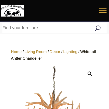
Home
/
Living Room
/
Decor
/
Lighting
/ Whitetail
Antler Chandelier