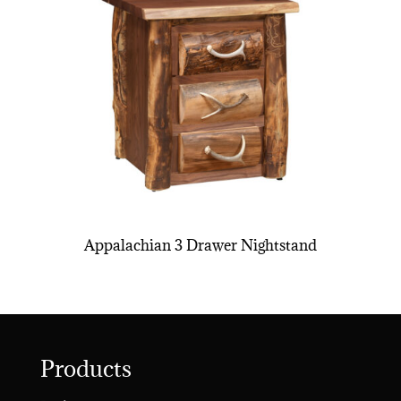
Appalachian 3 Drawer Nightstand
Products