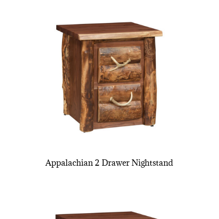
Appalachian 2 Drawer Nightstand