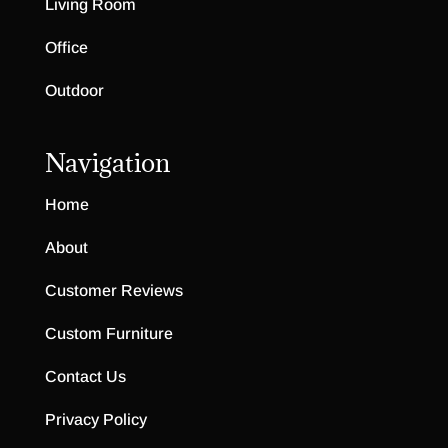
Living Room
Office
Outdoor
Navigation
Home
About
Customer Reviews
Custom Furniture
Contact Us
Privacy Policy