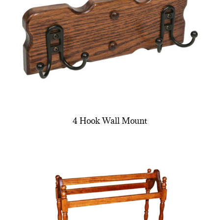
4 Hook Wall Mount