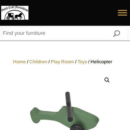
Home
/
Children
/
Play Room
/
Toys
/ Helicopter