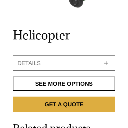
Helicopter
DETAILS
SEE MORE OPTIONS
GET A QUOTE