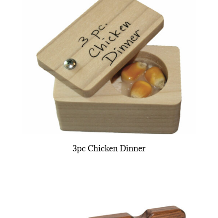
3pc Chicken Dinner