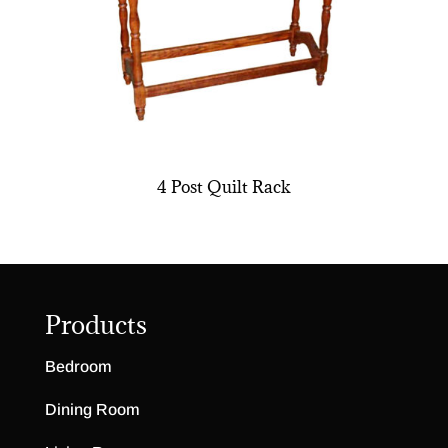
4 Post Quilt Rack
Products
Bedroom
Dining Room