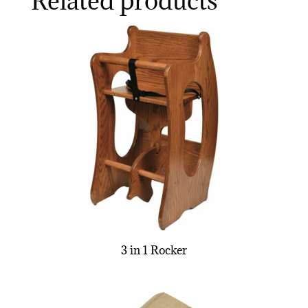
Related products
3 in 1 Rocker