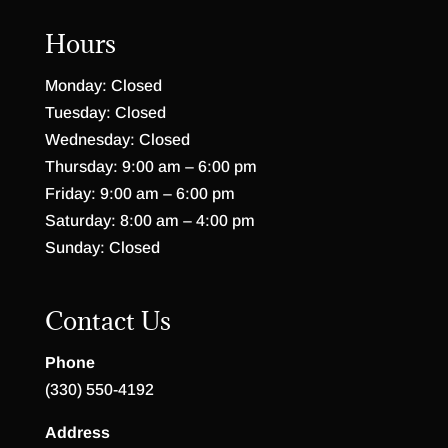
Hours
Monday: Closed
Tuesday: Closed
Wednesday: Closed
Thursday: 9:00 am – 6:00 pm
Friday: 9:00 am – 6:00 pm
Saturday: 8:00 am – 4:00 pm
Sunday: Closed
Contact Us
Phone
(330) 550-4192
Address