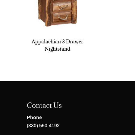
Appalachian 3 Drawer
Nightstand
Contact Us
Phone
(330) 550-4192