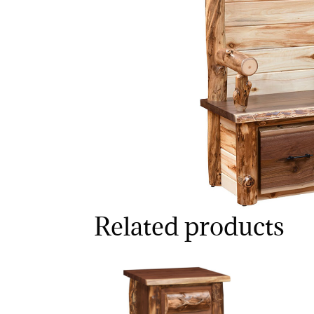
Related products