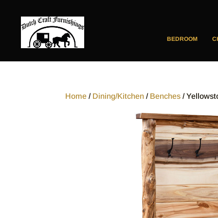
BEDROOM
C
Home
/
Dining/Kitchen
/
Benches
/ Yellowst