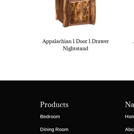
Appalachian 1 Door 1 Drawer
Nightstand
Products
Na
Bedroom
Ho
Dining Room
Abo