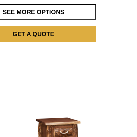
SEE MORE OPTIONS
GET A QUOTE