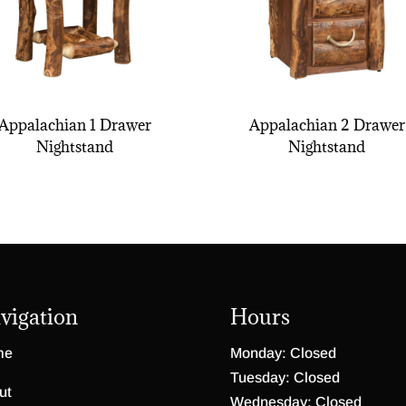
Appalachian 1 Drawer
Appalachian 2 Drawer
Nightstand
Nightstand
vigation
Hours
me
Monday: Closed
Tuesday: Closed
ut
Wednesday: Closed