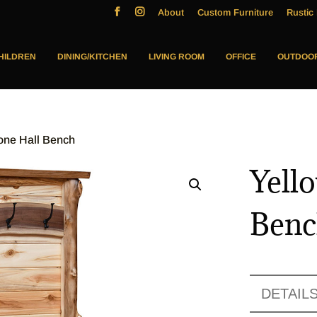
About
Custom Furniture
Rustic 
HILDREN
DINING/KITCHEN
LIVING ROOM
OFFICE
OUTDOO
one Hall Bench
Yell
Ben
DETAIL