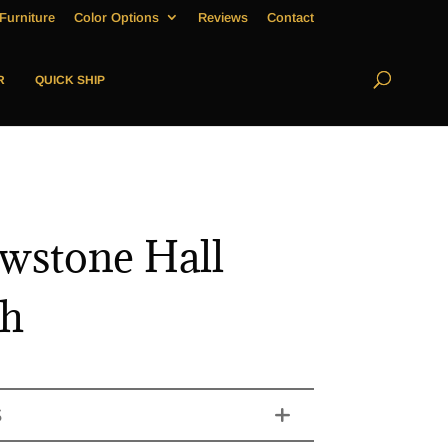
Furniture
Color Options
Reviews
Contact
R
QUICK SHIP
owstone Hall
ch
S