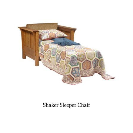
Shaker Sleeper Chair