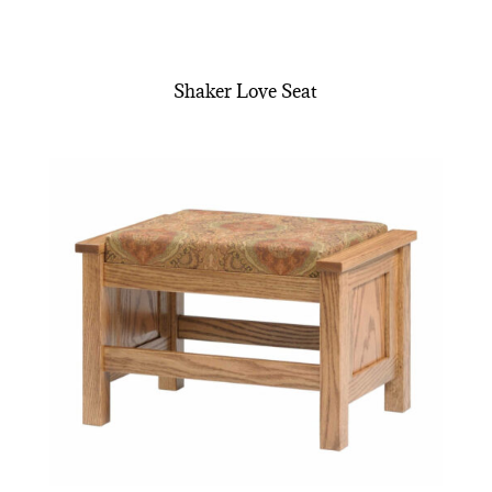
Shaker Love Seat