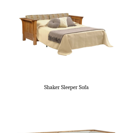
Shaker Sleeper Sofa