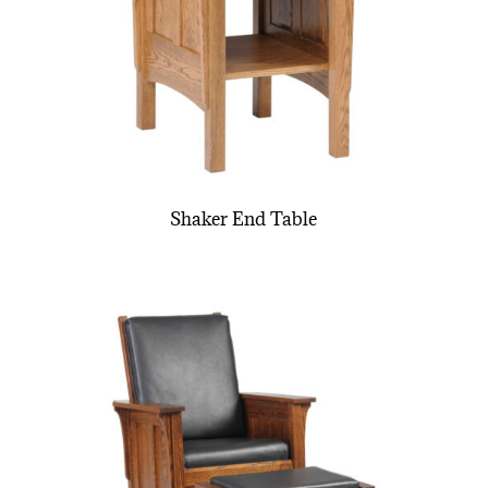
Shaker End Table