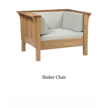
Shaker Chair