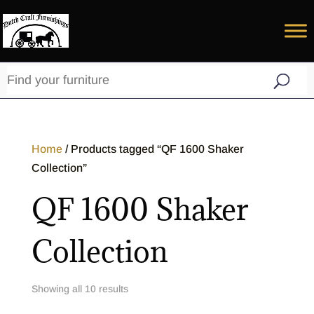
Home
/ Products tagged “QF 1600 Shaker
Collection”
QF 1600 Shaker
Collection
Showing all 10 results