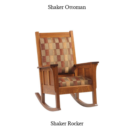
Shaker Ottoman
Shaker Rocker