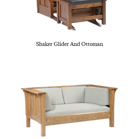
Shaker Glider And Ottoman