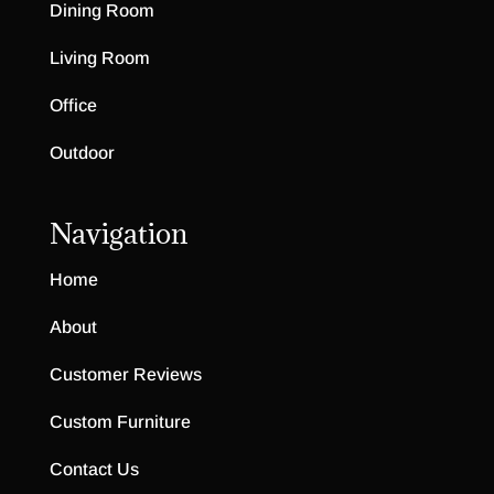
Dining Room
Living Room
Office
Outdoor
Navigation
Home
About
Customer Reviews
Custom Furniture
Contact Us