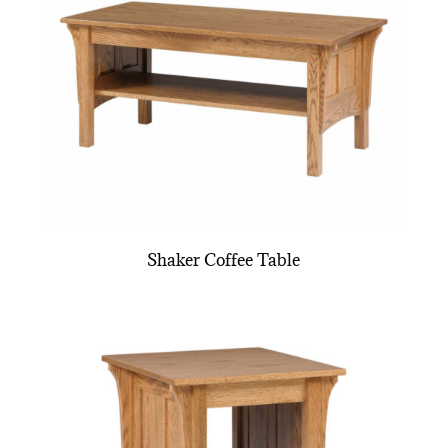
Shaker Coffee Table