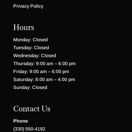
Privacy Policy
Hours
Monday: Closed
Tuesday: Closed
Wednesday: Closed
Thursday: 9:00 am – 6:00 pm
Friday: 9:00 am – 6:00 pm
Saturday: 8:00 am – 4:00 pm
Sunday: Closed
Contact Us
Phone
(330) 550-4192