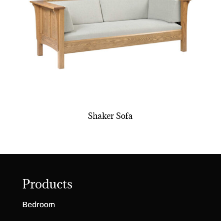
Shaker Sofa
Products
Bedroom