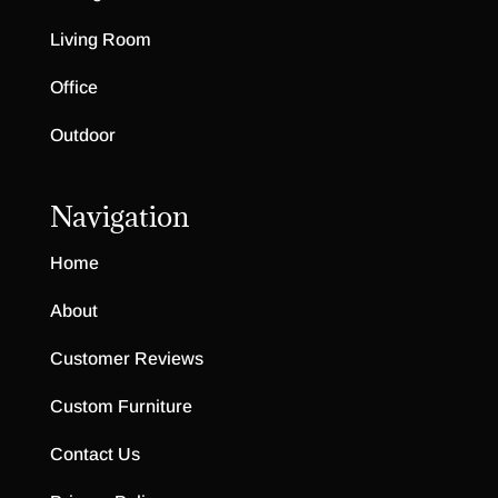
Living Room
Office
Outdoor
Navigation
Home
About
Customer Reviews
Custom Furniture
Contact Us