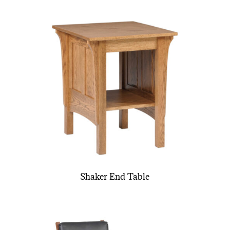
Shaker End Table