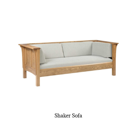
Shaker Sofa