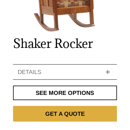
Shaker Rocker
DETAILS
SEE MORE OPTIONS
GET A QUOTE