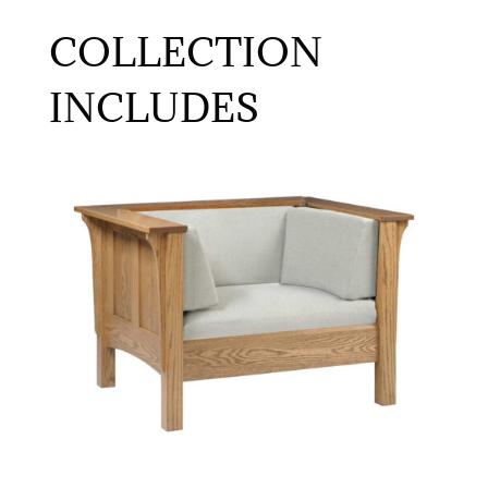
COLLECTION
INCLUDES