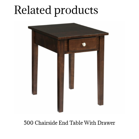
Related products
500 Chairside End Table With Drawer