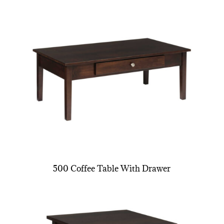
500 Coffee Table With Drawer