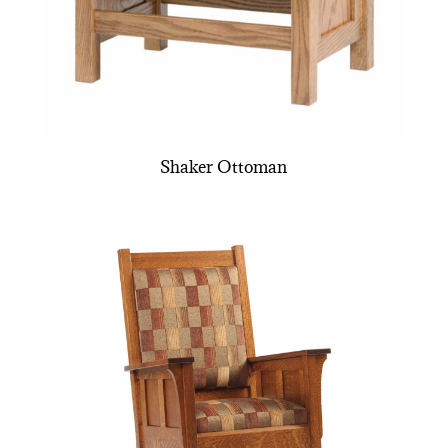
Shaker Ottoman