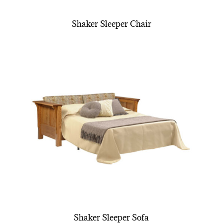
Shaker Sleeper Chair
Shaker Sleeper Sofa