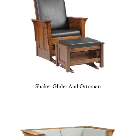
Shaker Glider And Ottoman