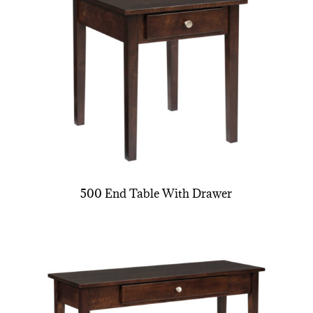
500 End Table With Drawer