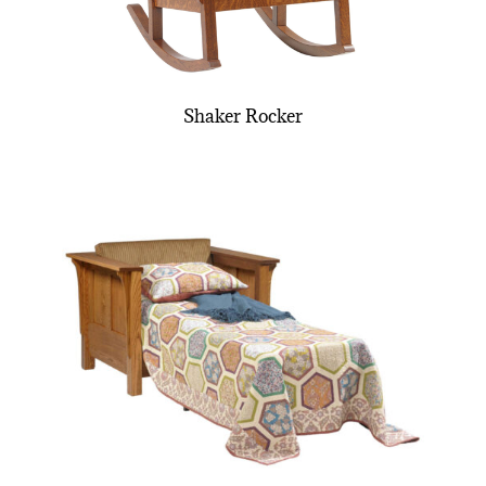
Shaker Rocker