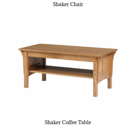
Shaker Chair
Shaker Coffee Table