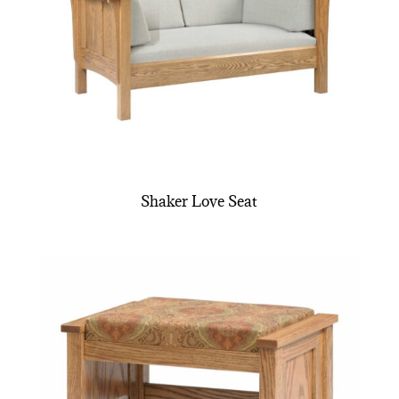
Shaker Love Seat