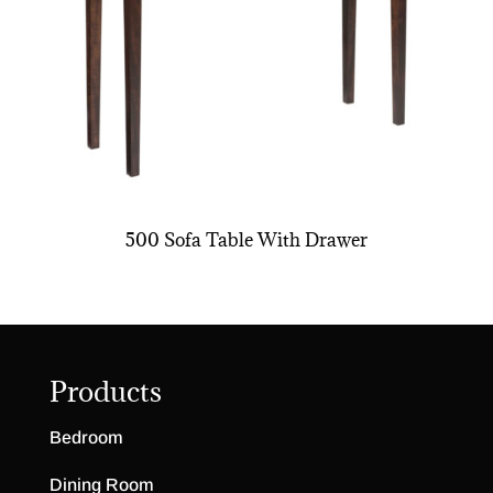
500 Sofa Table With Drawer
Products
Bedroom
Dining Room