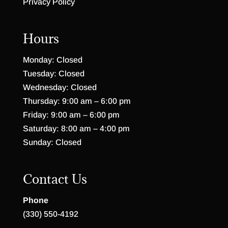
Privacy Policy
Hours
Monday: Closed
Tuesday: Closed
Wednesday: Closed
Thursday: 9:00 am – 6:00 pm
Friday: 9:00 am – 6:00 pm
Saturday: 8:00 am – 4:00 pm
Sunday: Closed
Contact Us
Phone
(330) 550-4192