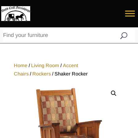
Home
/
Living Room
/
Accent
Chairs
/
Rockers
/ Shaker Rocker