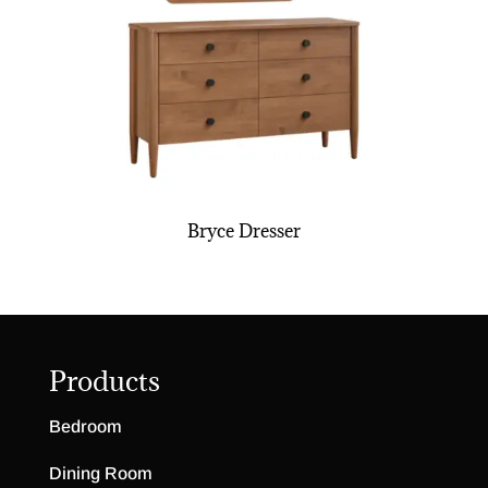
Bryce Dresser
Products
Bedroom
Dining Room