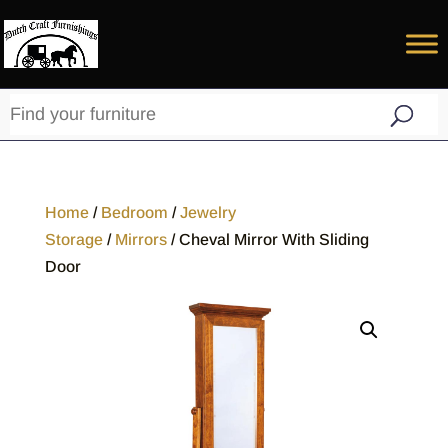
Home
/
Bedroom
/
Jewelry
Storage
/
Mirrors
/ Cheval Mirror With Sliding
Door