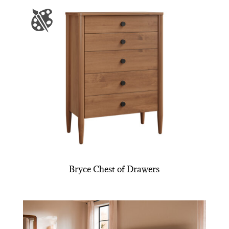
Bryce Chest of Drawers