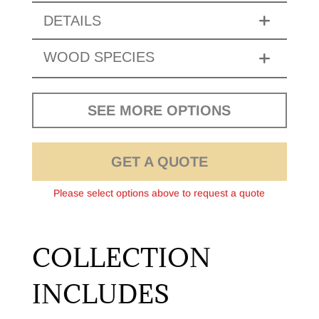
DETAILS
WOOD SPECIES
SEE MORE OPTIONS
GET A QUOTE
Please select options above to request a quote
COLLECTION
INCLUDES