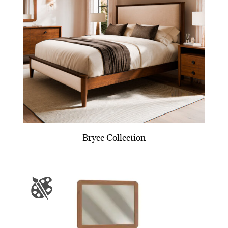
Bryce Collection