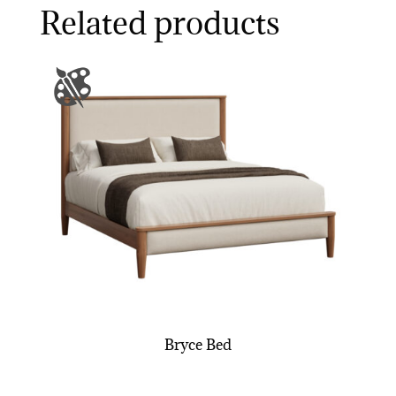
Related products
Bryce Bed