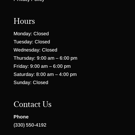
Hours
Monday: Closed
Tuesday: Closed
Wednesday: Closed
Thursday: 9:00 am – 6:00 pm
Friday: 9:00 am – 6:00 pm
Saturday: 8:00 am – 4:00 pm
Sunday: Closed
Contact Us
Phone
(330) 550-4192