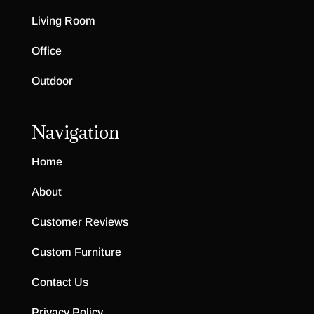
Living Room
Office
Outdoor
Navigation
Home
About
Customer Reviews
Custom Furniture
Contact Us
Privacy Policy