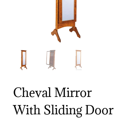
Cheval Mirror
With Sliding Door