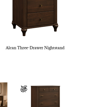
Alcan Three-Drawer Nightstand