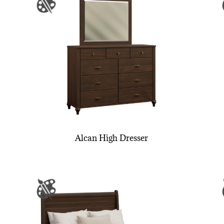
Alcan High Dresser