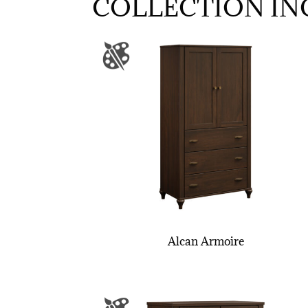
COLLECTION IN
Alcan Armoire