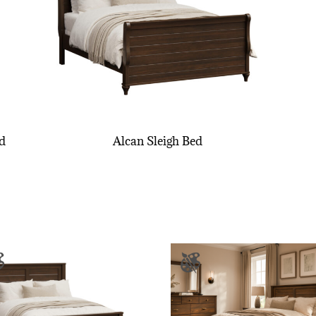
d
Alcan Sleigh Bed