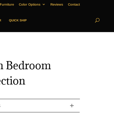
Furniture
Color Options
Reviews
Contact
R
QUICK SHIP
n Bedroom
ection
S