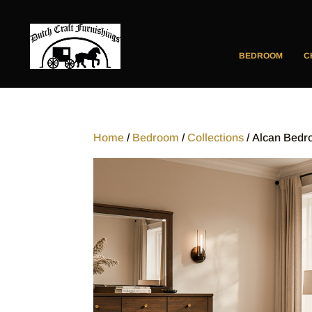
BEDROOM
C
Home
/
Bedroom
/
Collections
/ Alcan Bedr