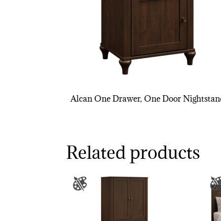
Alcan One Drawer, One Door Nightstan
Related products