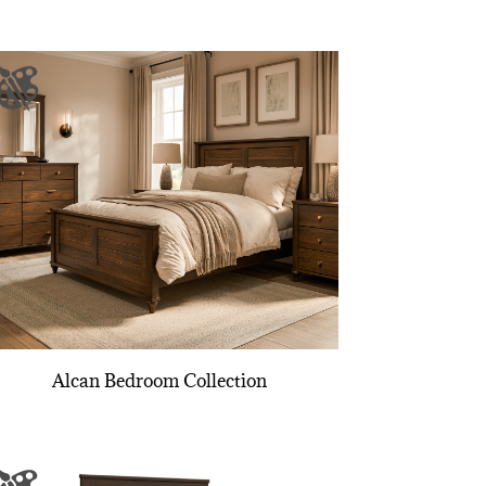
Alcan Bedroom Collection