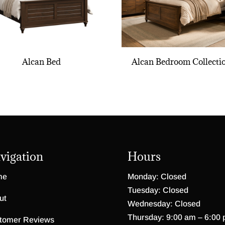
Alcan Bed
Alcan Bedroom Collecti
vigation
Hours
me
Monday: Closed
Tuesday: Closed
ut
Wednesday: Closed
Thursday: 9:00 am – 6:00
tomer Reviews