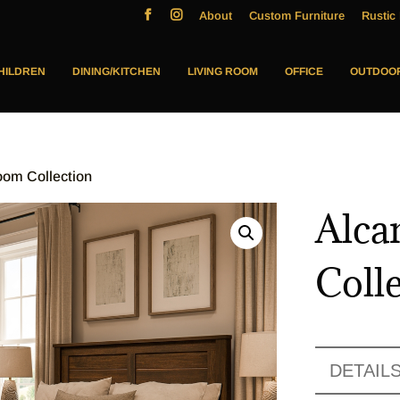
About
Custom Furniture
Rustic 
HILDREN
DINING/KITCHEN
LIVING ROOM
OFFICE
OUTDOO
oom Collection
Alca
Coll
DETAIL