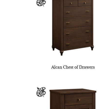
Alcan Chest of Drawers