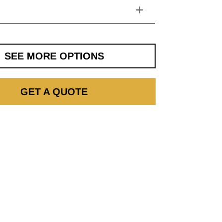
SEE MORE OPTIONS
GET A QUOTE