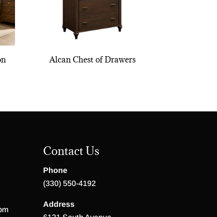
on
Alcan Chest of Drawers
Contact Us
Phone
(330) 550-4192
Address
 pm