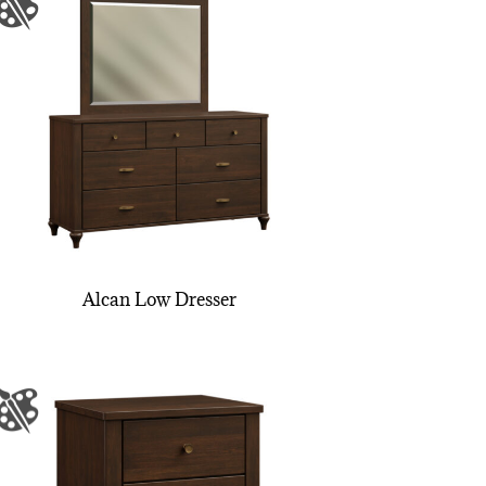
Alcan Low Dresser