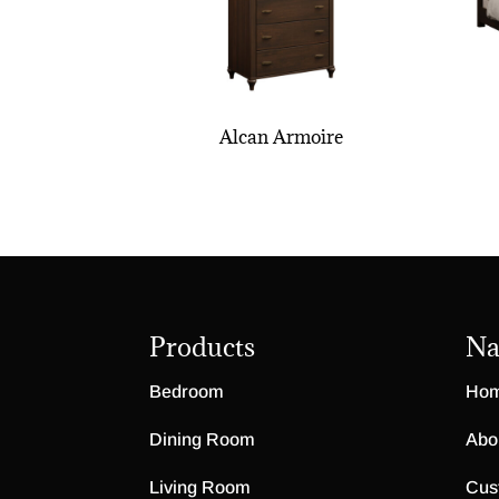
Alcan Armoire
Products
Na
Bedroom
Ho
Dining Room
Abo
Living Room
Cus