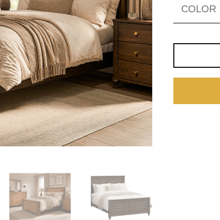
COLOR