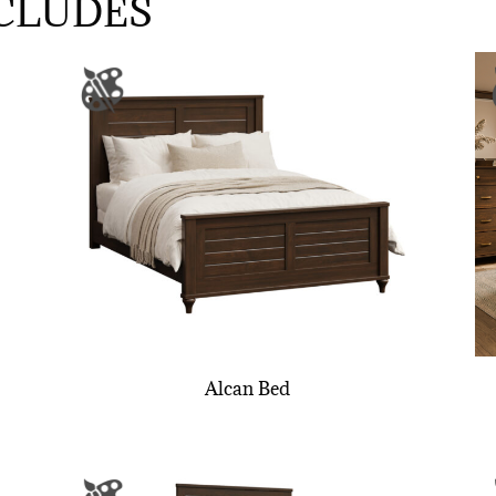
CLUDES
Alcan Bed