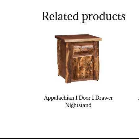
Related products
Appalachian 1 Door 1 Drawer
Nightstand