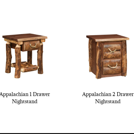
Appalachian 1 Drawer
Appalachian 2 Drawer
Nightstand
Nightstand