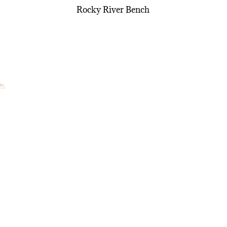
Rocky River Bench