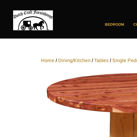
BEDROOM
C
Home
/
Dining/Kitchen
/
Tables
/
Single Ped