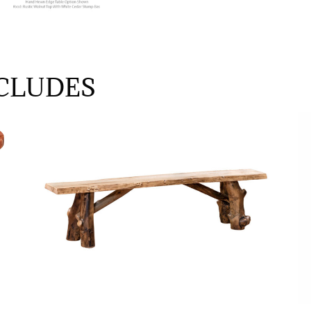
CLUDES