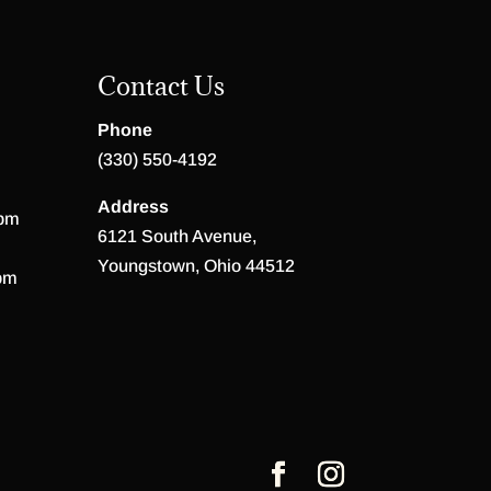
Contact Us
Phone
(330) 550-4192
Address
 pm
6121 South Avenue,
Youngstown, Ohio 44512
pm