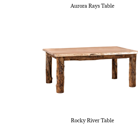
Aurora Rays Table
Rocky River Table