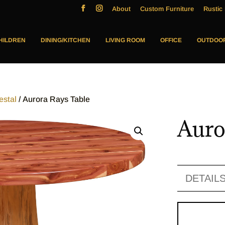
About
Custom Furniture
Rustic 
HILDREN
DINING/KITCHEN
LIVING ROOM
OFFICE
OUTDOO
estal
/ Aurora Rays Table
Auro
DETAIL