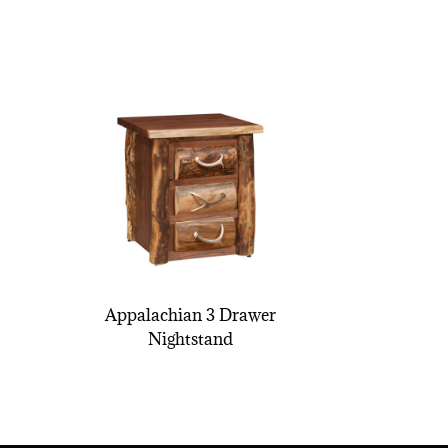
Appalachian 3 Drawer
Nightstand