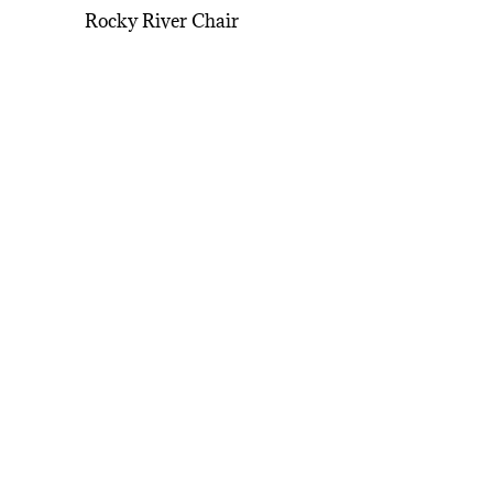
Rocky River Chair