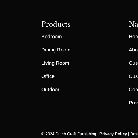
Products
Na
Bedroom
Ho
Dining Room
Abo
Living Room
Cus
Office
Cus
Outdoor
Con
Priv
© 2024 Dutch Craft Furnishing |
Privacy Policy
| Des