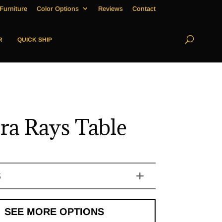
Furniture
Color Options
Reviews
Contact
R
QUICK SHIP
ra Rays Table
S
SEE MORE OPTIONS