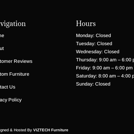
vigation
Hours
me
Monday: Closed
Tuesday: Closed
ut
Wednesday: Closed
Thursday: 9:00 am – 6:00
tomer Reviews
Friday: 9:00 am – 6:00 pm
tom Furniture
Saturday: 8:00 am – 4:00 
Sunday: Closed
tact Us
acy Policy
igned & Hosted By
VIZTECH Furniture