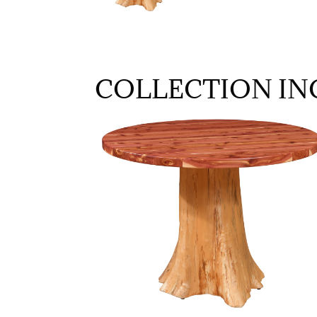
COLLECTION IN