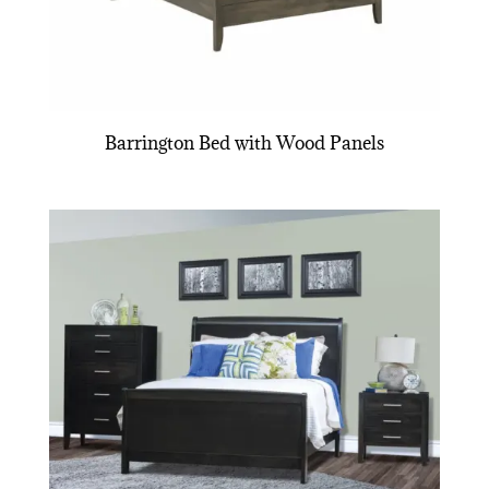
Barrington Bed with Wood Panels