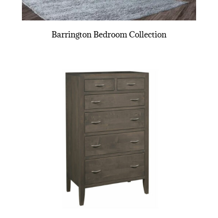
Barrington Bedroom Collection