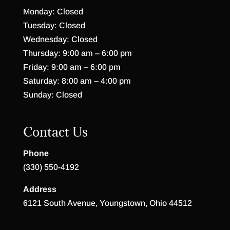
Monday: Closed
Tuesday: Closed
Wednesday: Closed
Thursday: 9:00 am – 6:00 pm
Friday: 9:00 am – 6:00 pm
Saturday: 8:00 am – 4:00 pm
Sunday: Closed
Contact Us
Phone
(330) 550-4192
Address
6121 South Avenue, Youngstown, Ohio 44512