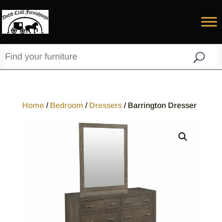
Home
/
Bedroom
/
Dressers
/ Barrington Dresser