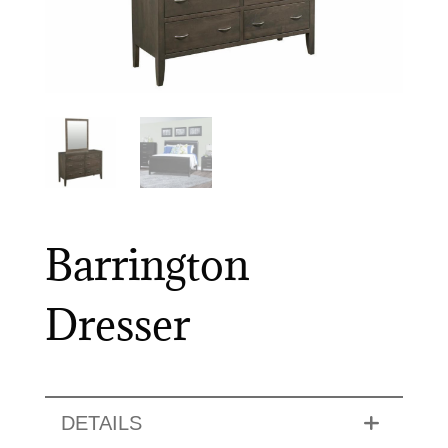
Barrington
Dresser
DETAILS