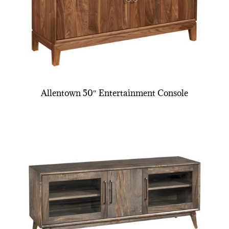
Allentown 50″ Entertainment Console