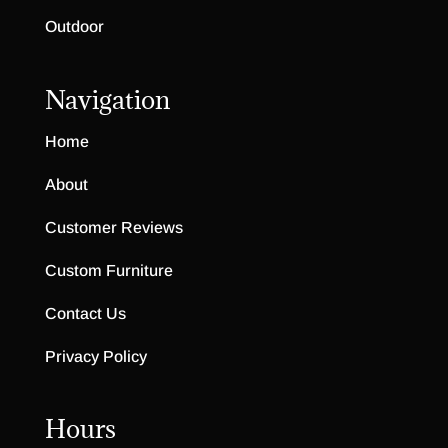
Outdoor
Navigation
Home
About
Customer Reviews
Custom Furniture
Contact Us
Privacy Policy
Hours