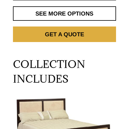
SEE MORE OPTIONS
GET A QUOTE
COLLECTION
INCLUDES