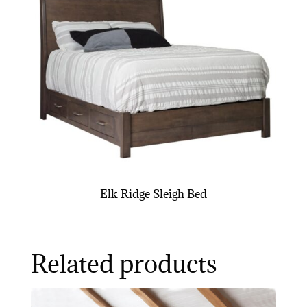
Elk Ridge Sleigh Bed
Related products