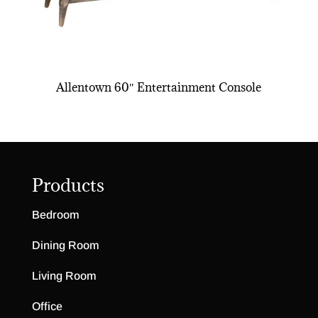
Allentown 60″ Entertainment Console
Products
Bedroom
Dining Room
Living Room
Office