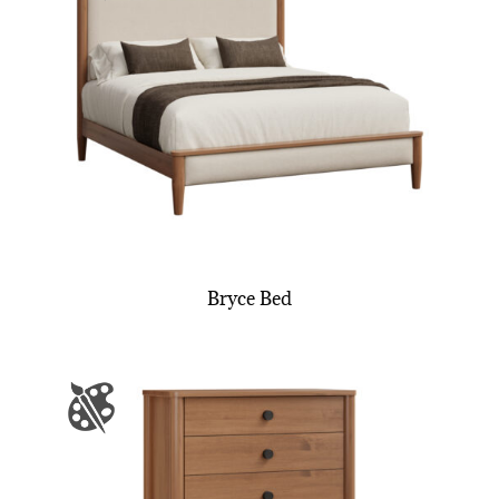
Bryce Bed