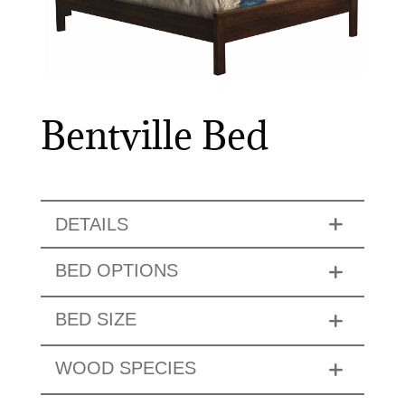
Bentville Bed
DETAILS
BED OPTIONS
BED SIZE
WOOD SPECIES