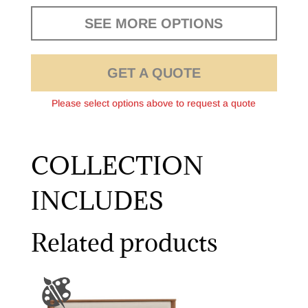
SEE MORE OPTIONS
GET A QUOTE
Please select options above to request a quote
COLLECTION
INCLUDES
Related products