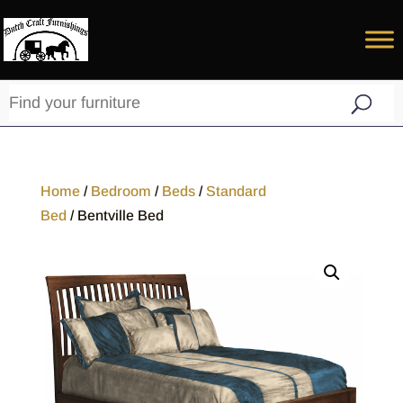
Home
/
Bedroom
/
Beds
/
Standard
Bed
/ Bentville Bed