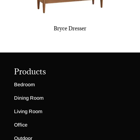
Bryce Dresser
Products
Bedroom
Dining Room
Living Room
Office
Outdoor