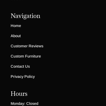
Navigation
Home
About
Customer Reviews
Custom Furniture
Contact Us
Privacy Policy
Hours
Monday: Closed