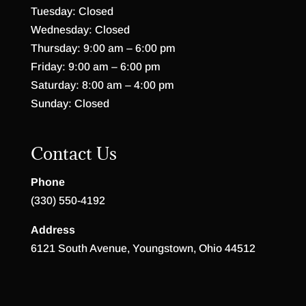
Tuesday: Closed
Wednesday: Closed
Thursday: 9:00 am – 6:00 pm
Friday: 9:00 am – 6:00 pm
Saturday: 8:00 am – 4:00 pm
Sunday: Closed
Contact Us
Phone
(330) 550-4192
Address
6121 South Avenue, Youngstown, Ohio 44512