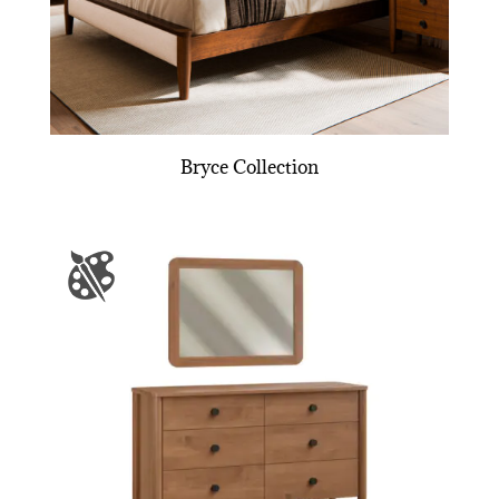
Bryce Collection