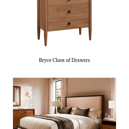
Bryce Chest of Drawers