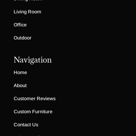
Living Room
Office
Outdoor
Navigation
Home
About
Customer Reviews
Custom Furniture
Contact Us