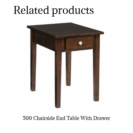
Related products
500 Chairside End Table With Drawer