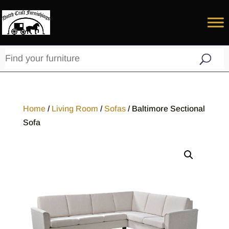
Home
/
Living Room
/
Sofas
/ Baltimore Sectional
Sofa