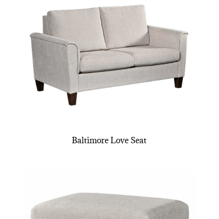
Baltimore Love Seat