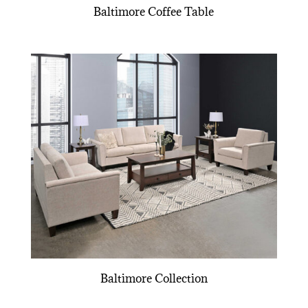
Baltimore Coffee Table
Baltimore Collection