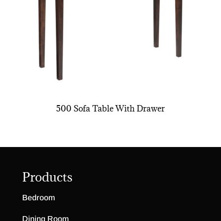
500 Sofa Table With Drawer
Products
Bedroom
Dining Room