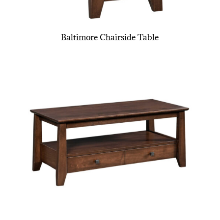
Baltimore Chairside Table