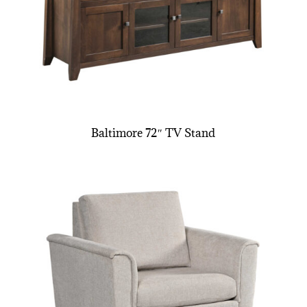
Baltimore 72″ TV Stand