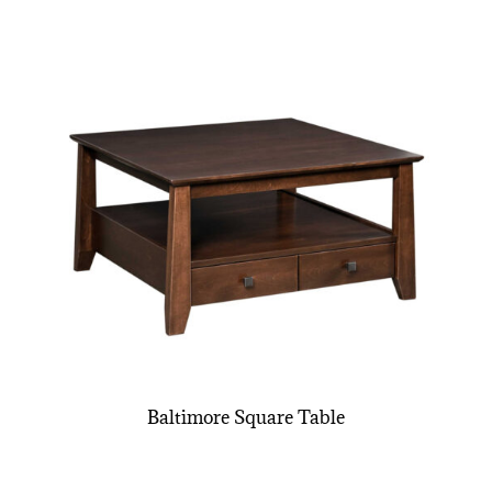
Baltimore Square Table