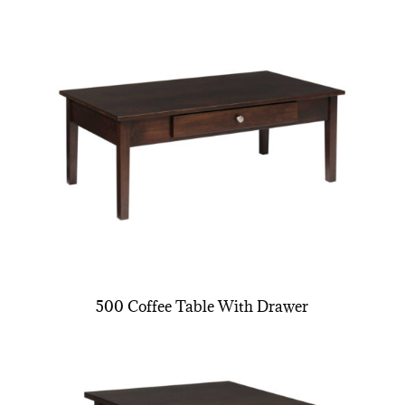
500 Coffee Table With Drawer