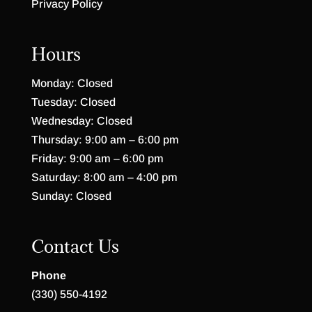
Privacy Policy
Hours
Monday: Closed
Tuesday: Closed
Wednesday: Closed
Thursday: 9:00 am – 6:00 pm
Friday: 9:00 am – 6:00 pm
Saturday: 8:00 am – 4:00 pm
Sunday: Closed
Contact Us
Phone
(330) 550-4192