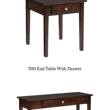
500 End Table With Drawer