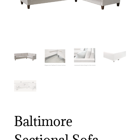
Baltimore
Sectional Sofa