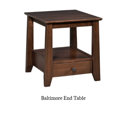
Baltimore End Table