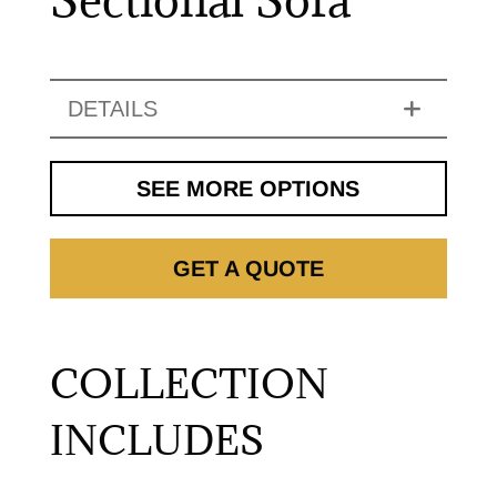
DETAILS
SEE MORE OPTIONS
GET A QUOTE
COLLECTION
INCLUDES