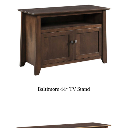
Baltimore 44″ TV Stand