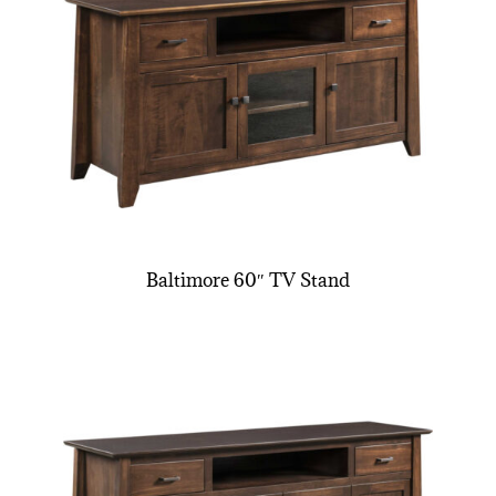
Baltimore 60″ TV Stand