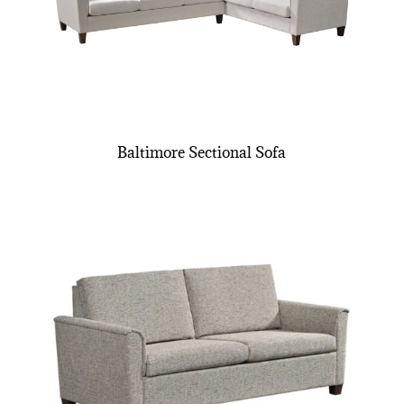
Baltimore Sectional Sofa