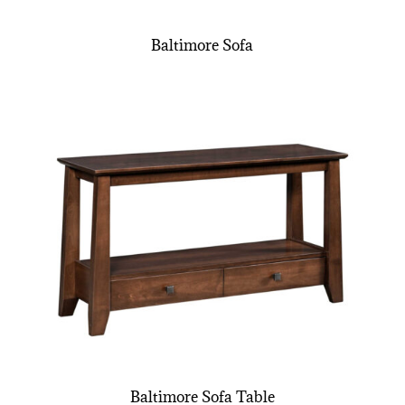
Baltimore Sofa
Baltimore Sofa Table