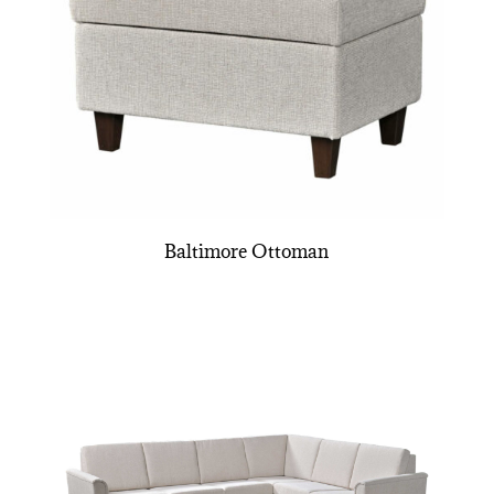
Baltimore Ottoman