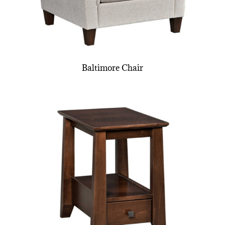
Baltimore Chair