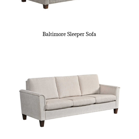
Baltimore Sleeper Sofa