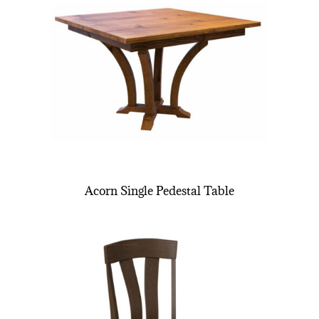
Acorn Single Pedestal Table