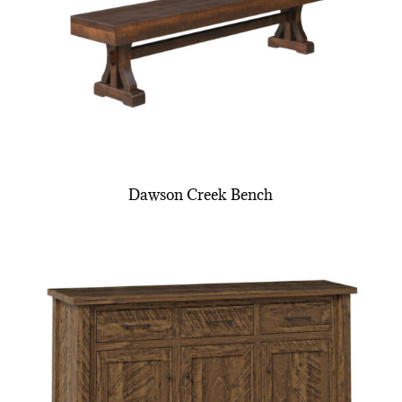
Dawson Creek Bench