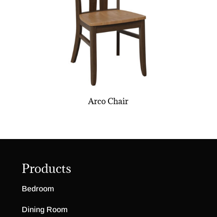
Arco Chair
Products
Bedroom
Dining Room