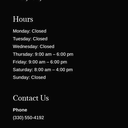
Hours
Monday: Closed
Tuesday: Closed
Wednesday: Closed
Thursday: 9:00 am – 6:00 pm
Friday: 9:00 am – 6:00 pm
Saturday: 8:00 am – 4:00 pm
Sunday: Closed
Contact Us
Phone
(330) 550-4192