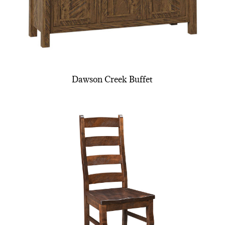
Dawson Creek Buffet