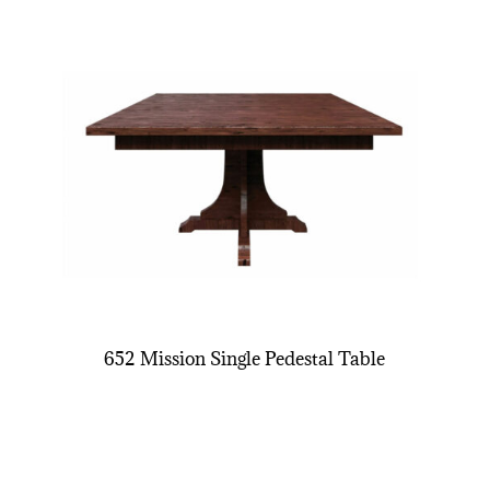
652 Mission Single Pedestal Table