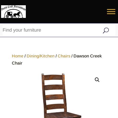
Home
/
Dining/Kitchen
/
Chairs
/ Dawson Creek
Chair