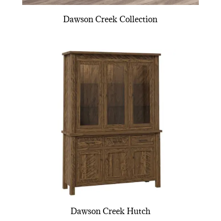
Dawson Creek Collection
Dawson Creek Hutch