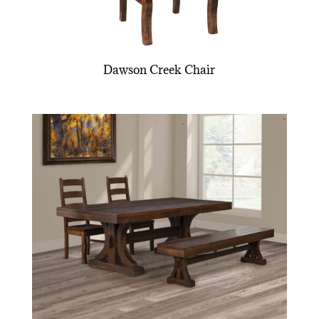
Dawson Creek Chair