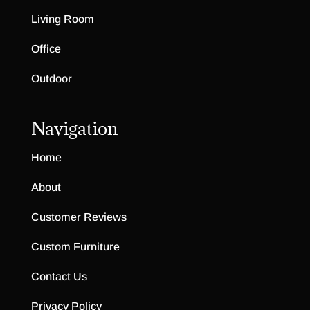
Living Room
Office
Outdoor
Navigation
Home
About
Customer Reviews
Custom Furniture
Contact Us
Privacy Policy