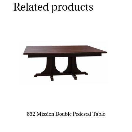
Related products
652 Mission Double Pedestal Table