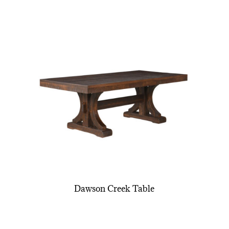
Dawson Creek Table