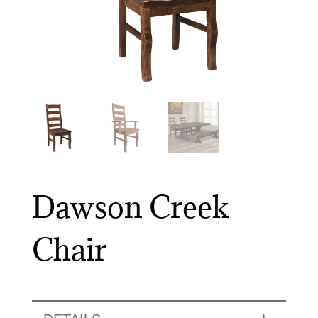
Dawson Creek
Chair