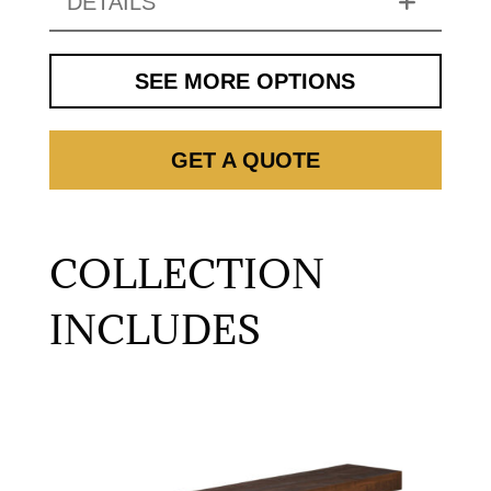
DETAILS
SEE MORE OPTIONS
GET A QUOTE
COLLECTION
INCLUDES