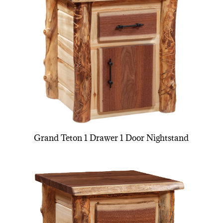
Grand Teton 1 Drawer 1 Door Nightstand