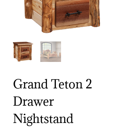
Grand Teton 2
Drawer
Nightstand