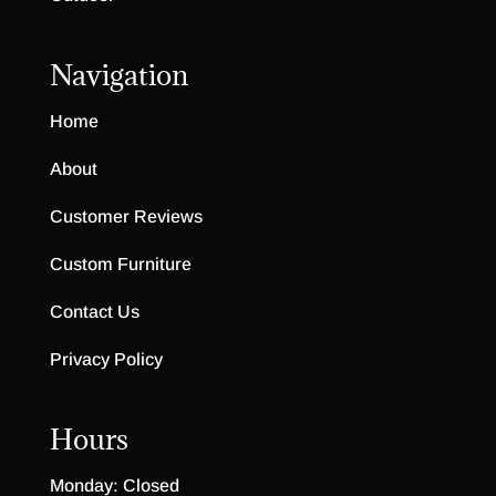
Navigation
Home
About
Customer Reviews
Custom Furniture
Contact Us
Privacy Policy
Hours
Monday: Closed