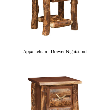
Appalachian 1 Drawer Nightstand