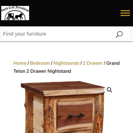
Home
/
Bedroom
/
Nightstands
/
2 Drawer
/ Grand
Teton 2 Drawer Nightstand