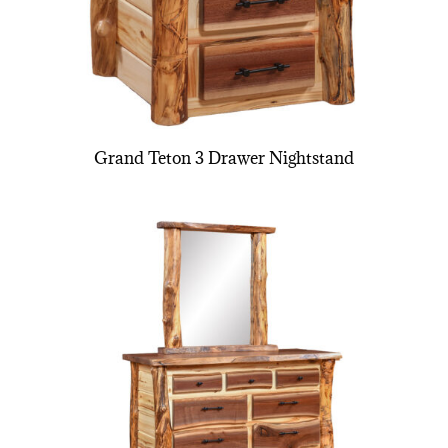
Grand Teton 3 Drawer Nightstand