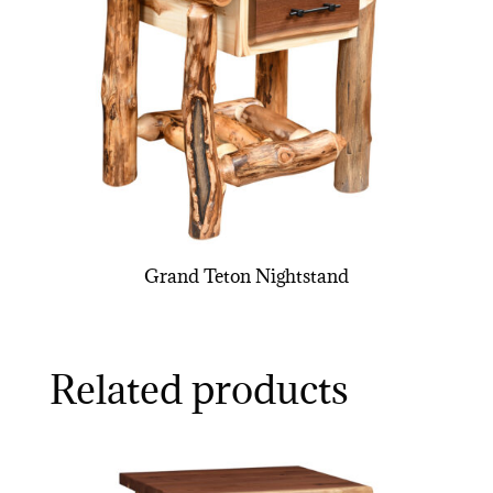
Grand Teton Nightstand
Related products