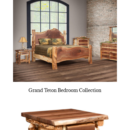
Grand Teton Bedroom Collection