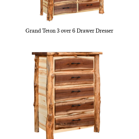
Grand Teton 3 over 6 Drawer Dresser