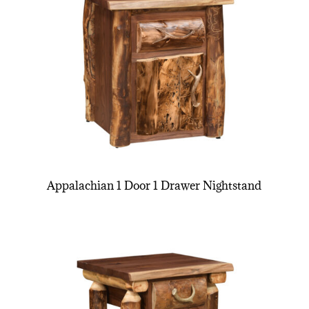
Appalachian 1 Door 1 Drawer Nightstand