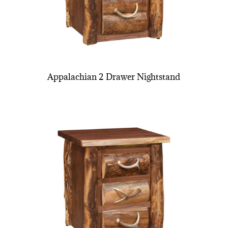
Appalachian 2 Drawer Nightstand