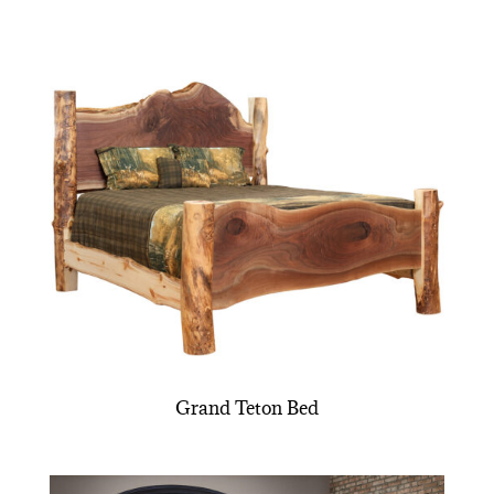
Grand Teton Bed