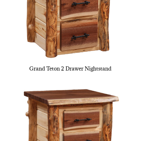
Grand Teton 2 Drawer Nightstand