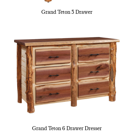
Grand Teton 5 Drawer
Grand Teton 6 Drawer Dresser