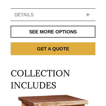
DETAILS
SEE MORE OPTIONS
GET A QUOTE
COLLECTION
INCLUDES