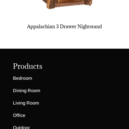
Appalachian 3 Drawer Nightstand
Products
Bedroom
Dining Room
Living Room
Office
Outdoor