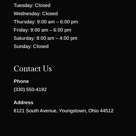
Tuesday: Closed
Wednesday: Closed
Thursday: 9:00 am – 6:00 pm
Friday: 9:00 am – 6:00 pm
Saturday: 8:00 am – 4:00 pm
Sunday: Closed
Contact Us
Phone
(330) 550-4192
Address
6121 South Avenue, Youngstown, Ohio 44512