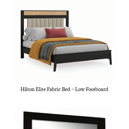
Hilton Elite Fabric Bed – Low Footboard