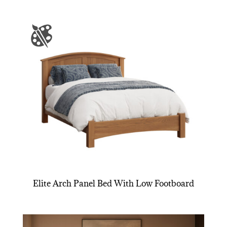
Elite Arch Panel Bed With Low Footboard