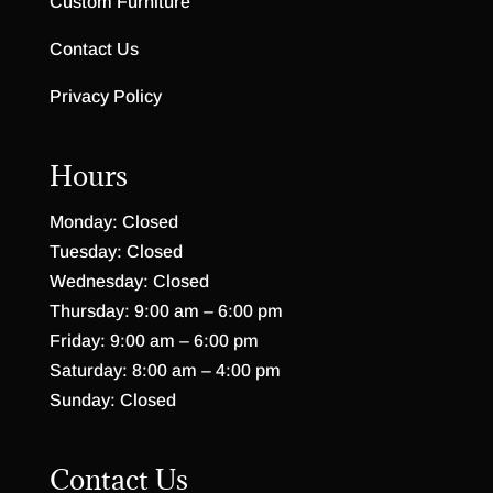
Custom Furniture
Contact Us
Privacy Policy
Hours
Monday: Closed
Tuesday: Closed
Wednesday: Closed
Thursday: 9:00 am – 6:00 pm
Friday: 9:00 am – 6:00 pm
Saturday: 8:00 am – 4:00 pm
Sunday: Closed
Contact Us