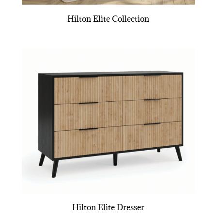
Hilton Elite Collection
Hilton Elite Dresser