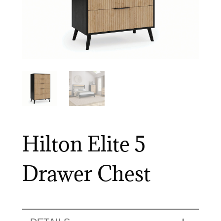
Hilton Elite 5
Drawer Chest