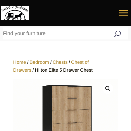
Home
/
Bedroom
/
Chests
/
Chest of
Drawers
/ Hilton Elite 5 Drawer Chest