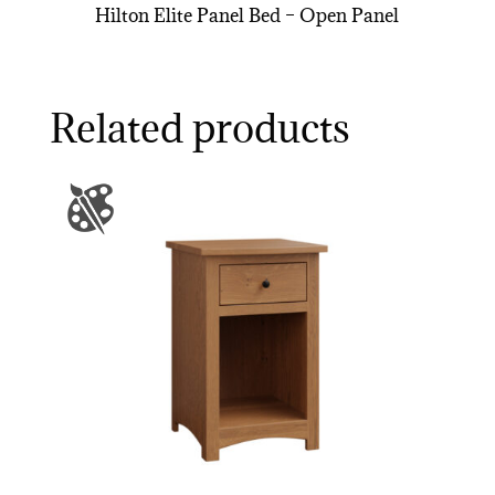
Hilton Elite Panel Bed – Open Panel
Related products