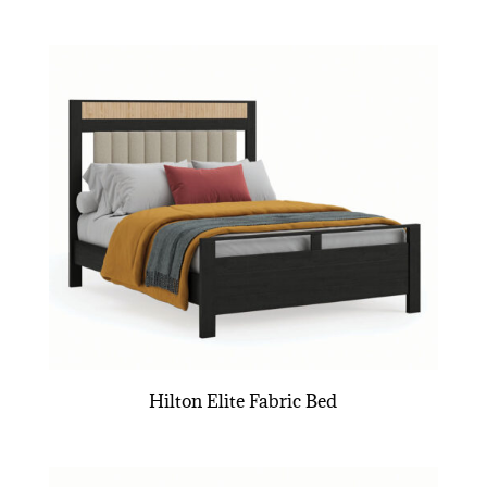
Hilton Elite Fabric Bed