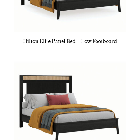
Hilton Elite Panel Bed – Low Footboard