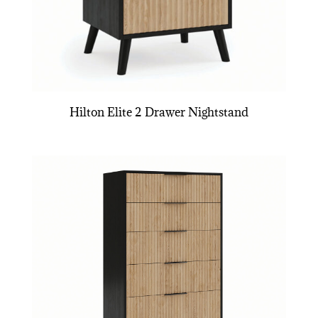
Hilton Elite 2 Drawer Nightstand