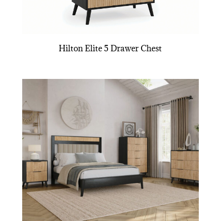
Hilton Elite 5 Drawer Chest