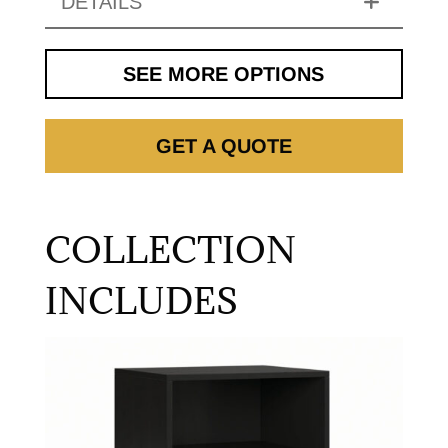
DETAILS
SEE MORE OPTIONS
GET A QUOTE
COLLECTION
INCLUDES