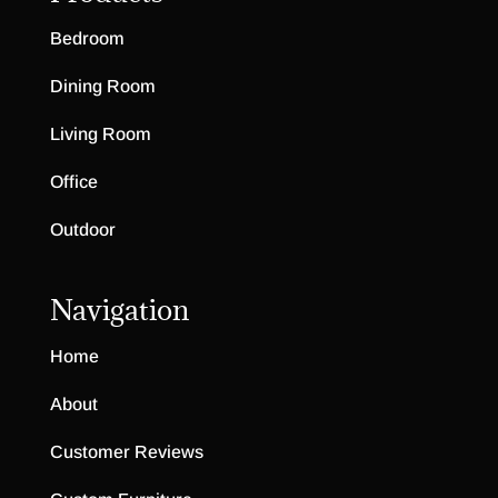
Bedroom
Dining Room
Living Room
Office
Outdoor
Navigation
Home
About
Customer Reviews