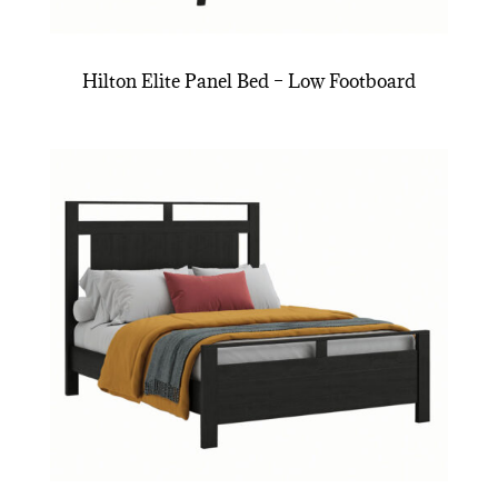
Hilton Elite Panel Bed – Low Footboard