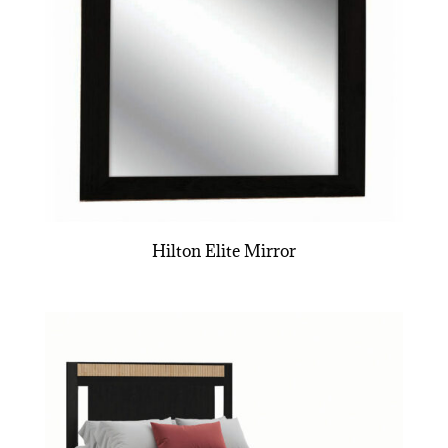
Hilton Elite Mirror