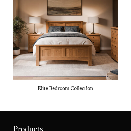
Elite Bedroom Collection
Products