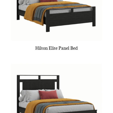
Hilton Elite Panel Bed