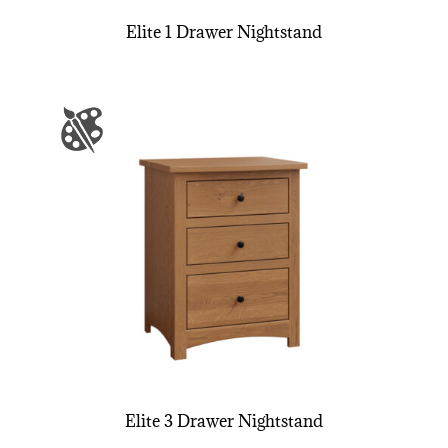
Elite 1 Drawer Nightstand
Elite 3 Drawer Nightstand