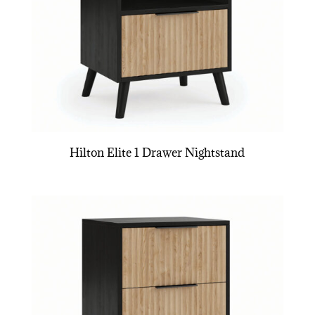
Hilton Elite 1 Drawer Nightstand