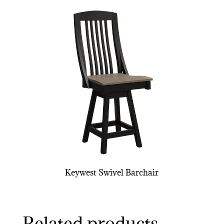
Keywest Swivel Barchair
Related products