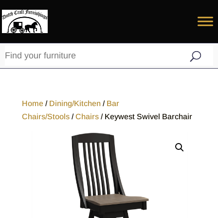
Home
/
Dining/Kitchen
/
Bar
Chairs/Stools
/
Chairs
/ Keywest Swivel Barchair