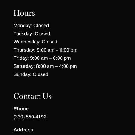
Hours
Monday: Closed
Tuesday: Closed
Wednesday: Closed
Thursday: 9:00 am – 6:00 pm
Friday: 9:00 am – 6:00 pm
Saturday: 8:00 am – 4:00 pm
Sunday: Closed
Contact Us
Phone
(330) 550-4192
Address