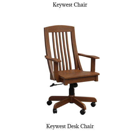
Keywest Chair
Keywest Desk Chair