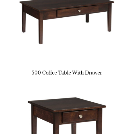
500 Coffee Table With Drawer