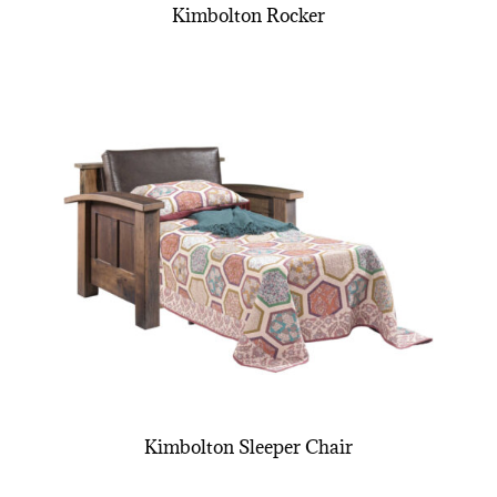
Kimbolton Rocker
Kimbolton Sleeper Chair