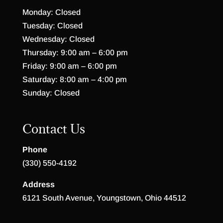
Monday: Closed
Tuesday: Closed
Wednesday: Closed
Thursday: 9:00 am – 6:00 pm
Friday: 9:00 am – 6:00 pm
Saturday: 8:00 am – 4:00 pm
Sunday: Closed
Contact Us
Phone
(330) 550-4192
Address
6121 South Avenue, Youngstown, Ohio 44512