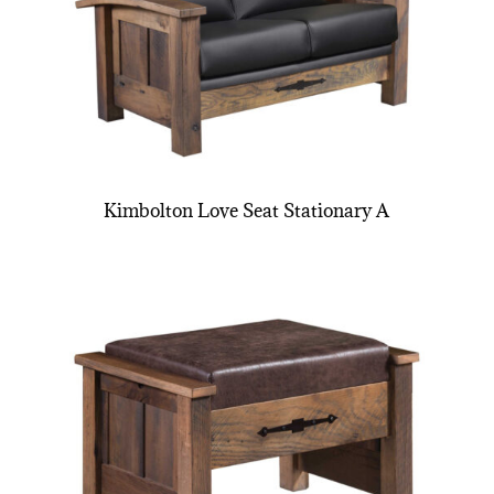
Kimbolton Love Seat Stationary A