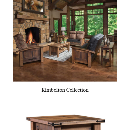
Kimbolton Collection