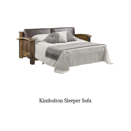
Kimbolton Sleeper Sofa