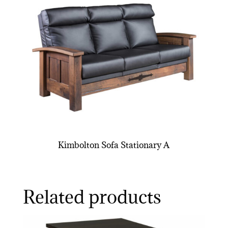
Kimbolton Sofa Stationary A
Related products