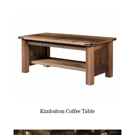
Kimbolton Coffee Table