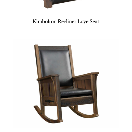
Kimbolton Recliner Love Seat