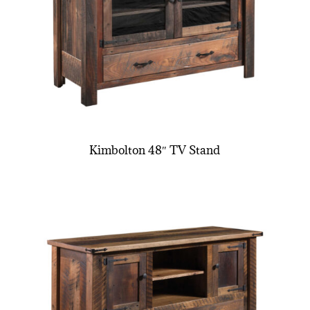
Kimbolton 48″ TV Stand