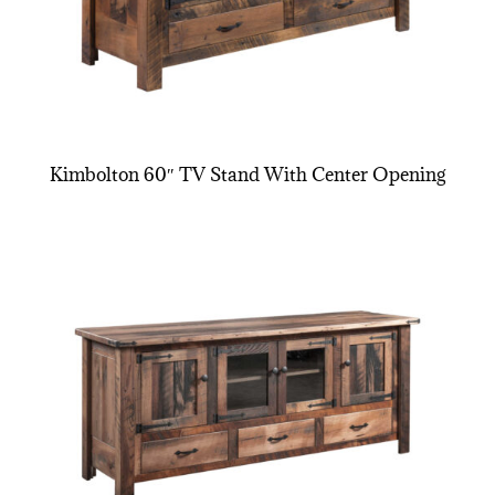
Kimbolton 60″ TV Stand With Center Opening