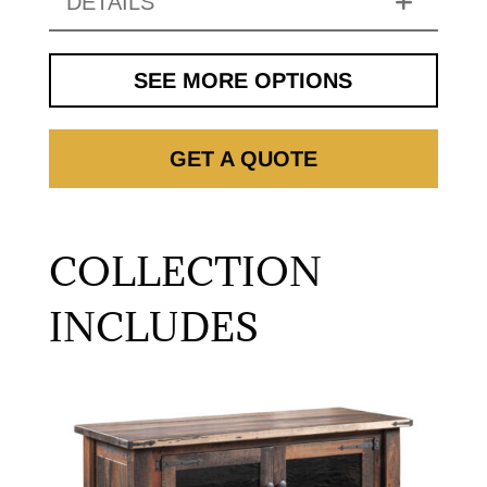
DETAILS
SEE MORE OPTIONS
GET A QUOTE
COLLECTION
INCLUDES