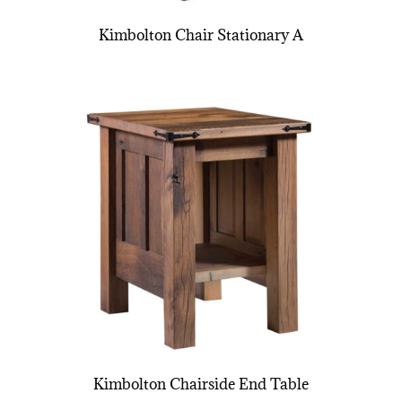
Kimbolton Chair Stationary A
Kimbolton Chairside End Table