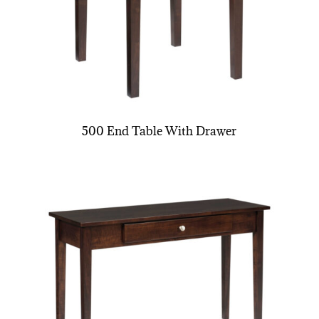
500 End Table With Drawer