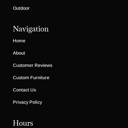
Outdoor
Navigation
Home
About
Customer Reviews
Custom Furniture
Contact Us
Privacy Policy
Hours