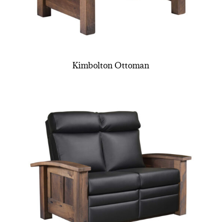
Kimbolton Ottoman