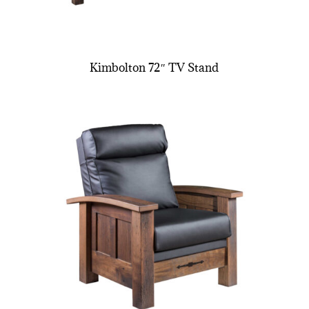
Kimbolton 72″ TV Stand