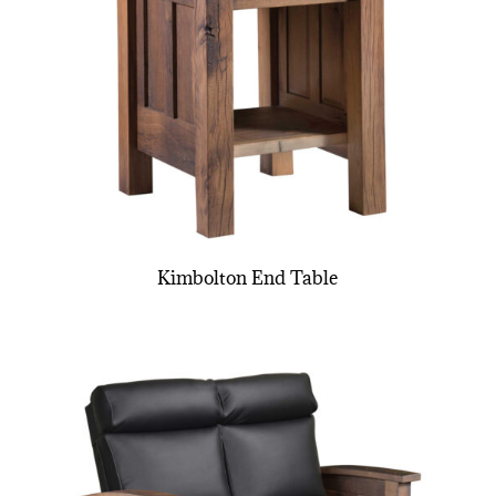
Kimbolton End Table