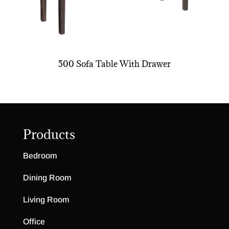
500 Sofa Table With Drawer
Products
Bedroom
Dining Room
Living Room
Office