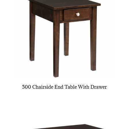
500 Chairside End Table With Drawer