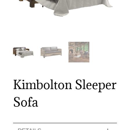
Kimbolton Sleeper
Sofa