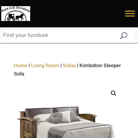
Home
/
Living Room
/
Sofas
/ Kimbolton Sleeper
Sofa