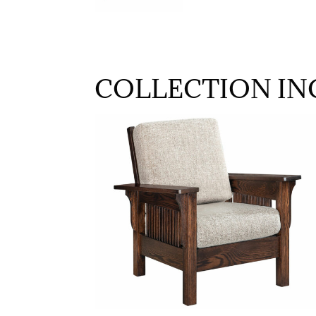
COLLECTION IN