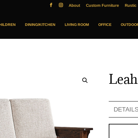
About
Custom Furniture
Rustic 
HILDREN
DINING/KITCHEN
LIVING ROOM
OFFICE
OUTDOO
Leah
DETAIL