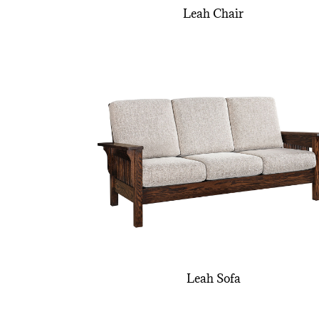
Leah Chair
Leah Sofa