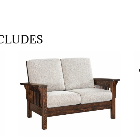
CLUDES