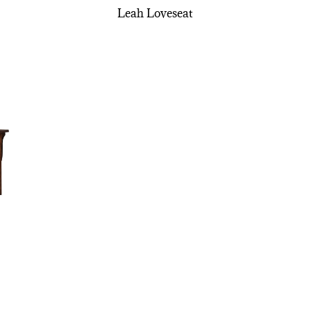
Leah Loveseat