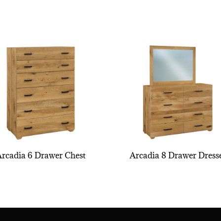
Arcadia 6 Drawer Chest
Arcadia 8 Drawer Dress