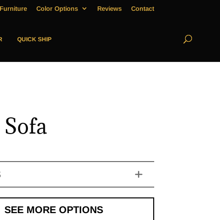
Furniture
Color Options
Reviews
Contact
R
QUICK SHIP
 Sofa
S
SEE MORE OPTIONS