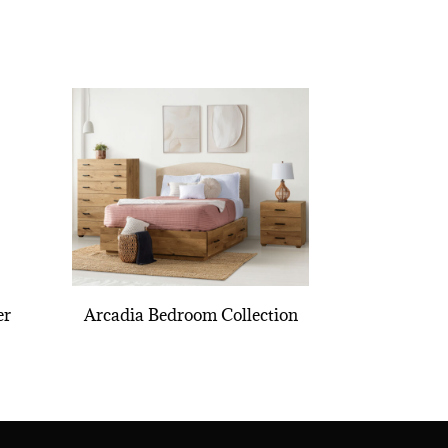
er
Arcadia Bedroom Collection