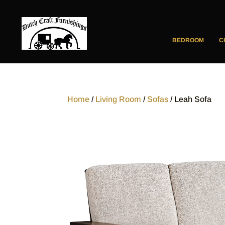
BEDROOM
C
Home
/
Living Room
/
Sofas
/ Leah Sofa