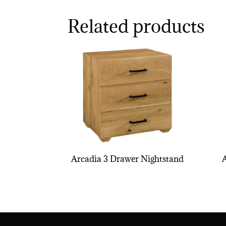
Related products
Arcadia 3 Drawer Nightstand