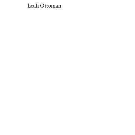
Leah Ottoman