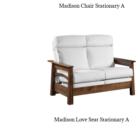
Madison Chair Stationary A
Madison Love Seat Stationary A