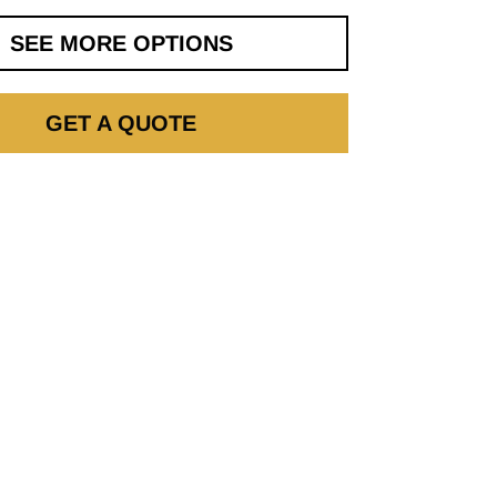
SEE MORE OPTIONS
GET A QUOTE