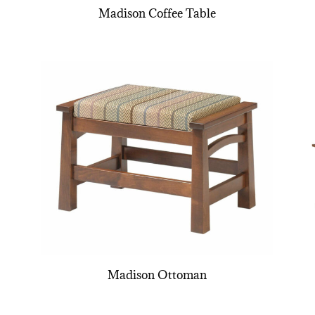
Madison Coffee Table
Madison Ottoman