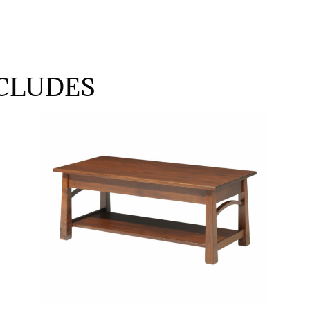
CLUDES