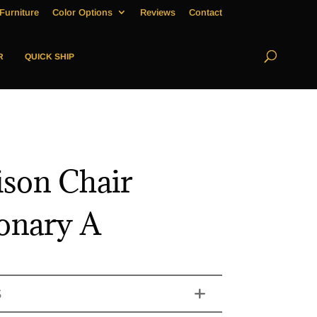
Furniture
Color Options
Reviews
Contact
R
QUICK SHIP
son Chair
ionary A
S