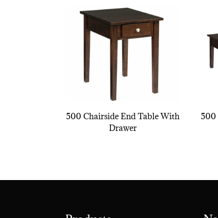
500 Chairside End Table With
500 
Drawer