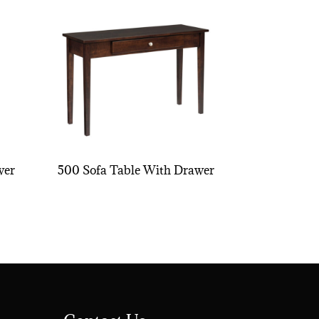
wer
500 Sofa Table With Drawer