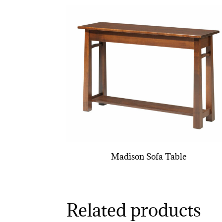
Madison Sofa Table
Related products