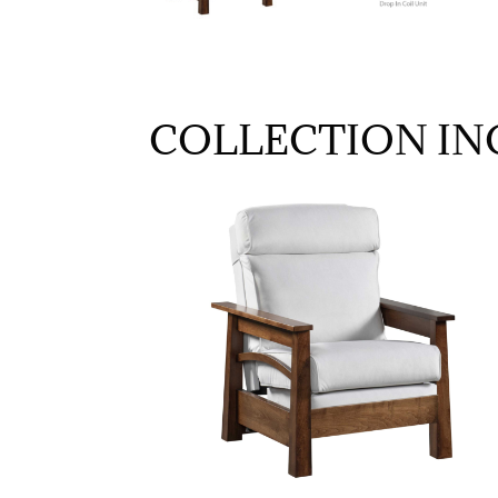
COLLECTION IN