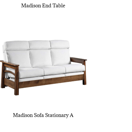
Madison End Table
Madison Sofa Stationary A