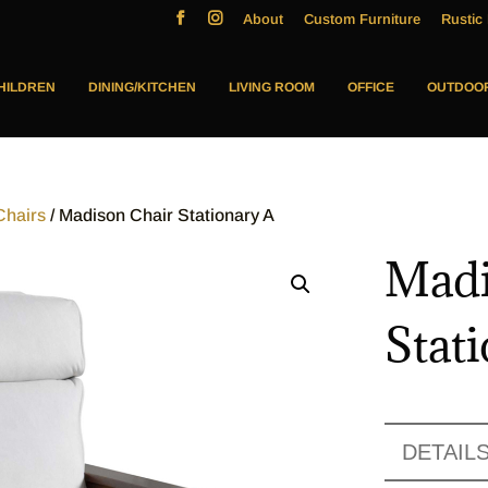
About
Custom Furniture
Rustic 
HILDREN
DINING/KITCHEN
LIVING ROOM
OFFICE
OUTDOO
Chairs
/ Madison Chair Stationary A
Madi
Stat
DETAIL