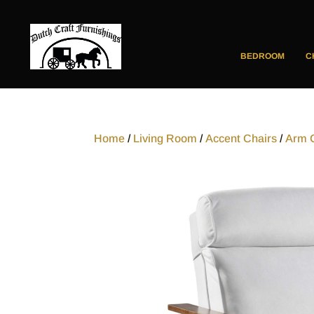
BEDROOM
C
Home
/
Living Room
/
Accent Chairs
/
Arm 