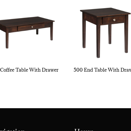
Coffee Table With Drawer
500 End Table With Dra