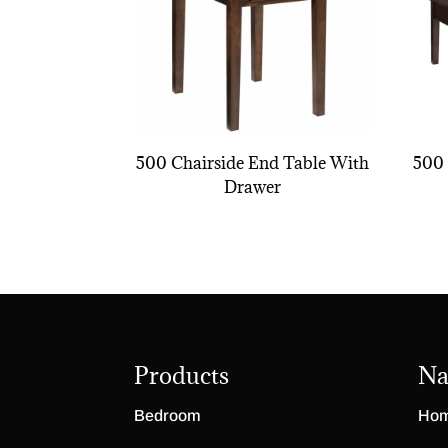
500 Chairside End Table With
500 
Drawer
Products
Na
Bedroom
Ho