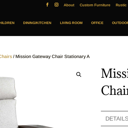
About
Custom Furniture
Rustic 
HILDREN
DINING/KITCHEN
LIVING ROOM
OFFICE
OUTDOO
Chairs
/ Mission Gateway Chair Stationary A
Miss
Chai
DETAIL