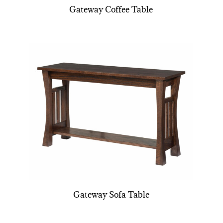
Gateway Coffee Table
Gateway Sofa Table