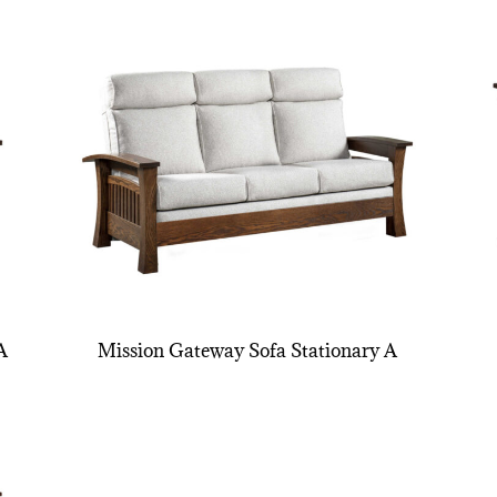
A
Mission Gateway Sofa Stationary A