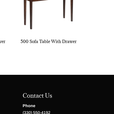
wer
500 Sofa Table With Drawer
Contact Us
Phone
(330) 550-4192