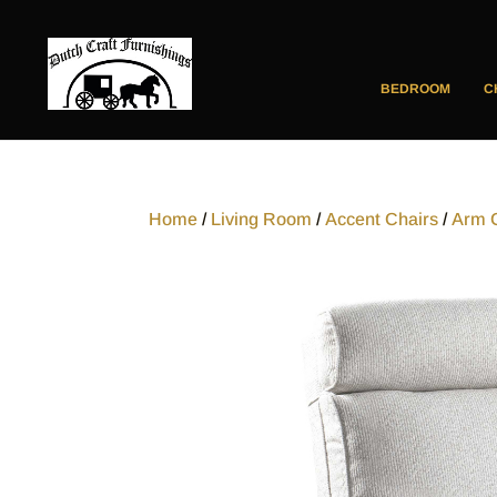
BEDROOM
C
Home
/
Living Room
/
Accent Chairs
/
Arm 