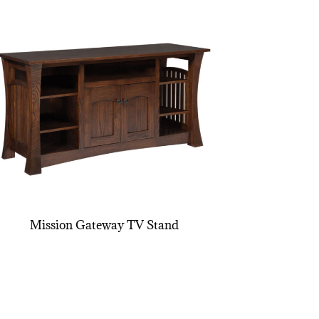
Mission Gateway TV Stand