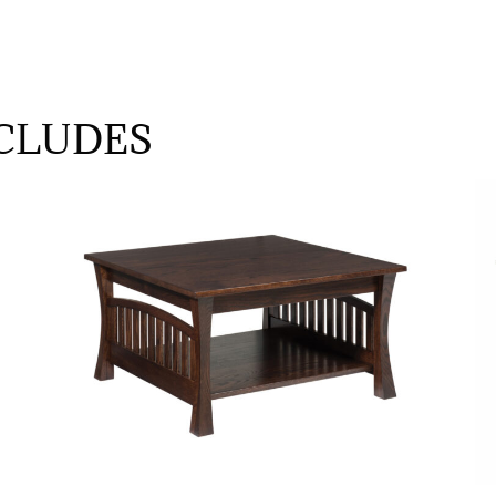
CLUDES