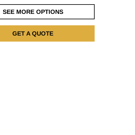
SEE MORE OPTIONS
GET A QUOTE