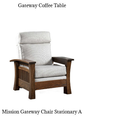
Gateway Coffee Table
Mission Gateway Chair Stationary A