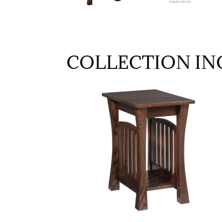
COLLECTION IN