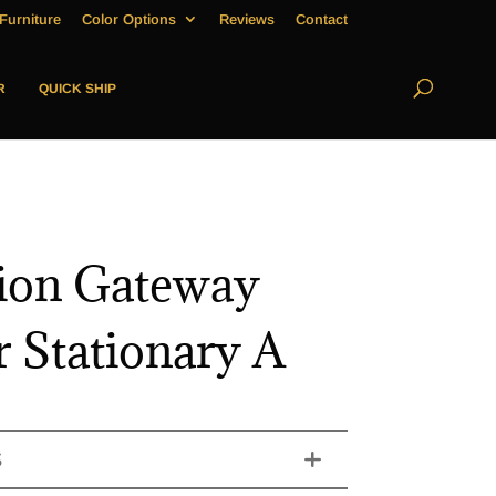
Furniture
Color Options
Reviews
Contact
R
QUICK SHIP
ion Gateway
r Stationary A
S