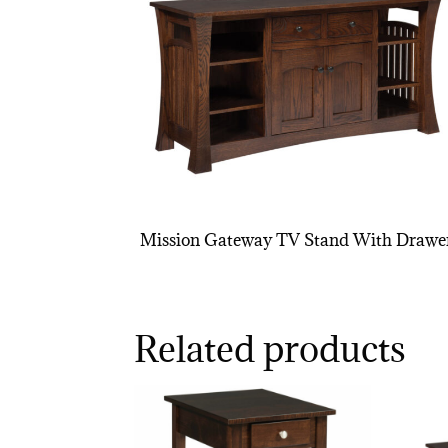
Mission Gateway TV Stand With Drawe
Related products