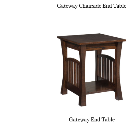
Gateway Chairside End Table
Gateway End Table