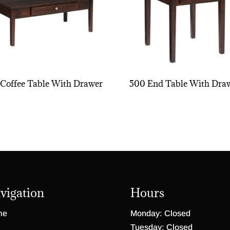
Coffee Table With Drawer
500 End Table With Dra
vigation
Hours
me
Monday: Closed
Tuesday: Closed