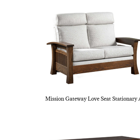
Mission Gateway Love Seat Stationary 