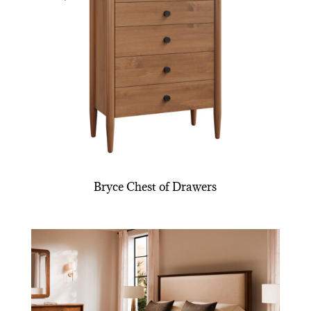
Bryce Chest of Drawers