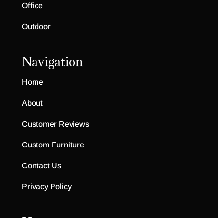
Office
Outdoor
Navigation
Home
About
Customer Reviews
Custom Furniture
Contact Us
Privacy Policy