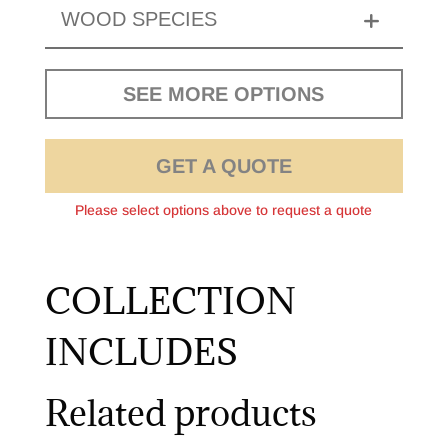
WOOD SPECIES
SEE MORE OPTIONS
GET A QUOTE
Please select options above to request a quote
COLLECTION
INCLUDES
Related products