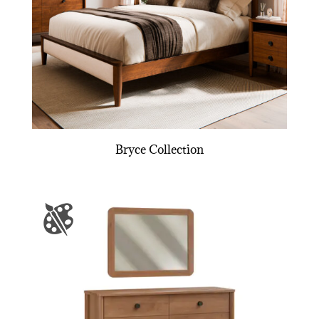
Bryce Collection