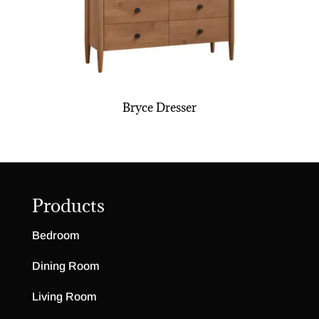
Bryce Dresser
Products
Bedroom
Dining Room
Living Room