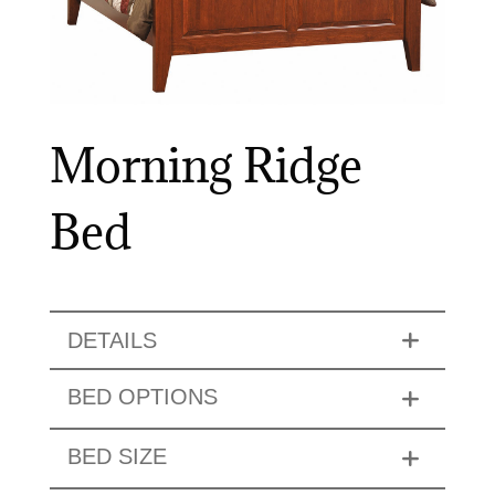
Morning Ridge
Bed
DETAILS
BED OPTIONS
BED SIZE