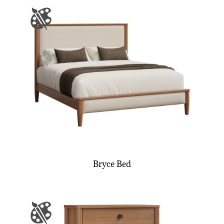
Bryce Bed