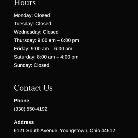
Hours
Monday: Closed
Tuesday: Closed
Wednesday: Closed
Thursday: 9:00 am – 6:00 pm
Friday: 9:00 am – 6:00 pm
Saturday: 8:00 am – 4:00 pm
Sunday: Closed
Contact Us
Phone
(330) 550-4192
Address
6121 South Avenue, Youngstown, Ohio 44512