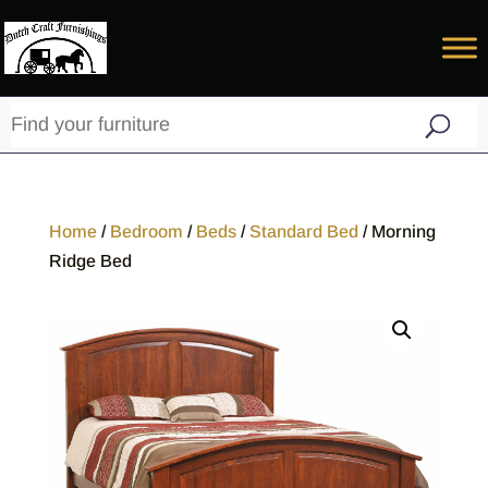
Home
/
Bedroom
/
Beds
/
Standard Bed
/ Morning
Ridge Bed