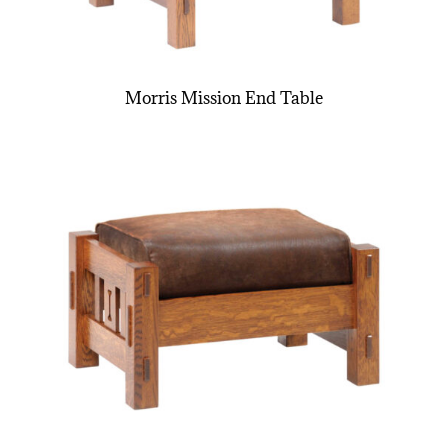
Morris Mission End Table