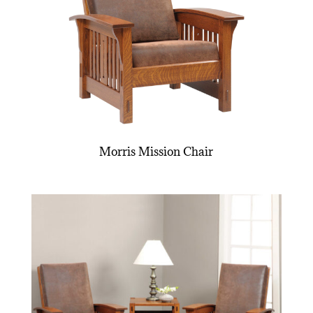
Morris Mission Chair