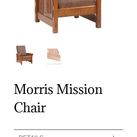
Morris Mission
Chair