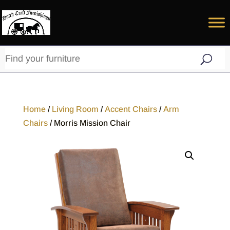
Home
/
Living Room
/
Accent Chairs
/
Arm
Chairs
/ Morris Mission Chair