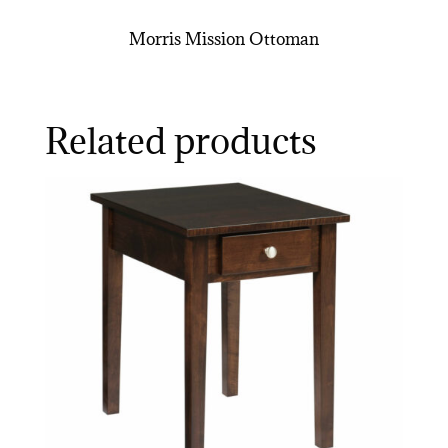
Morris Mission Ottoman
Related products