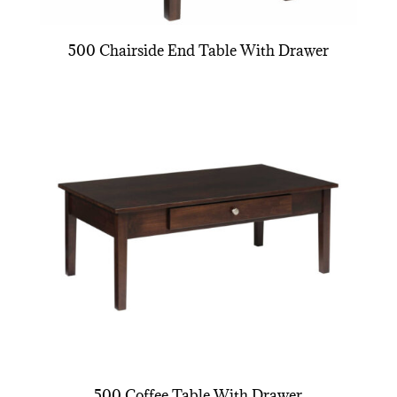
500 Chairside End Table With Drawer
500 Coffee Table With Drawer