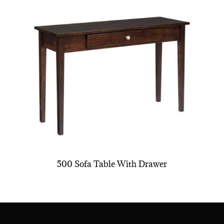
500 Sofa Table With Drawer