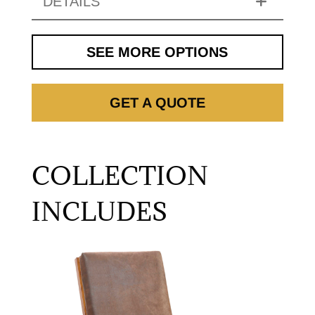
DETAILS
SEE MORE OPTIONS
GET A QUOTE
COLLECTION
INCLUDES