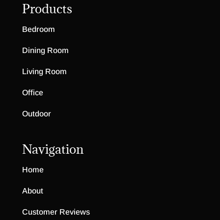
Products
Bedroom
Dining Room
Living Room
Office
Outdoor
Navigation
Home
About
Customer Reviews