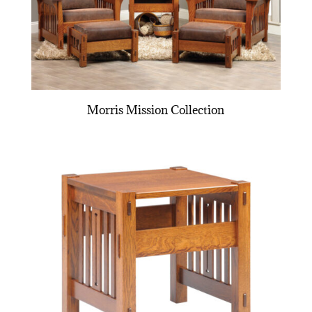
Morris Mission Collection