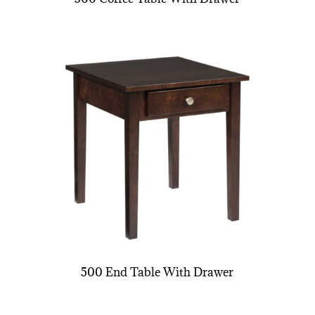
500 End Table With Drawer