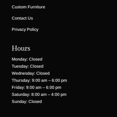
Custom Furniture
Contact Us
Privacy Policy
Hours
Monday: Closed
Tuesday: Closed
Wednesday: Closed
Thursday: 9:00 am – 6:00 pm
Friday: 9:00 am – 6:00 pm
Saturday: 8:00 am – 4:00 pm
Sunday: Closed