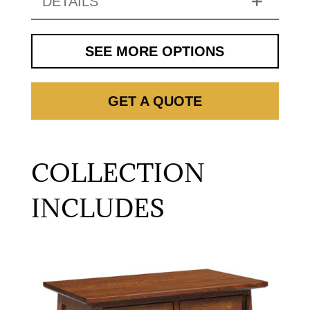
DETAILS
SEE MORE OPTIONS
GET A QUOTE
COLLECTION
INCLUDES