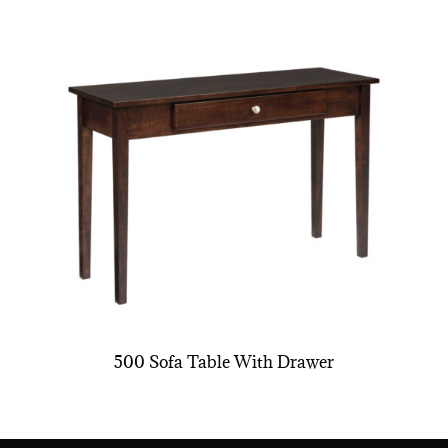
500 Sofa Table With Drawer