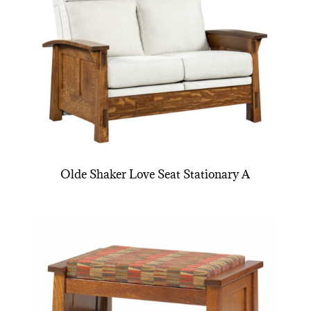
Olde Shaker Love Seat Stationary A