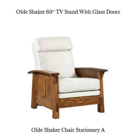
Olde Shaker 60″ TV Stand With Glass Doors
Olde Shaker Chair Stationary A