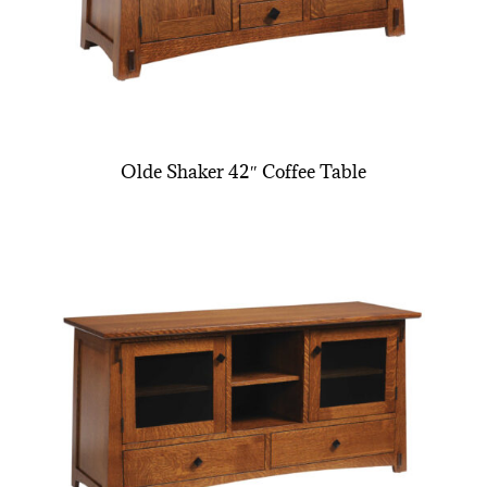
Olde Shaker 42″ Coffee Table