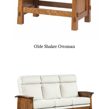
Olde Shaker Ottoman