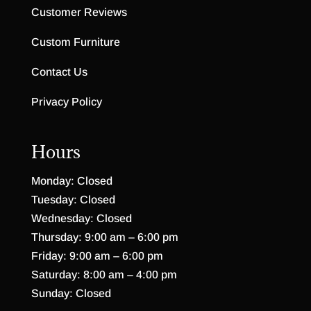
Customer Reviews
Custom Furniture
Contact Us
Privacy Policy
Hours
Monday: Closed
Tuesday: Closed
Wednesday: Closed
Thursday: 9:00 am – 6:00 pm
Friday: 9:00 am – 6:00 pm
Saturday: 8:00 am – 4:00 pm
Sunday: Closed