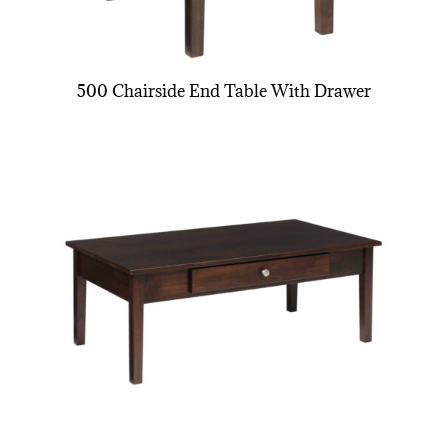
500 Chairside End Table With Drawer