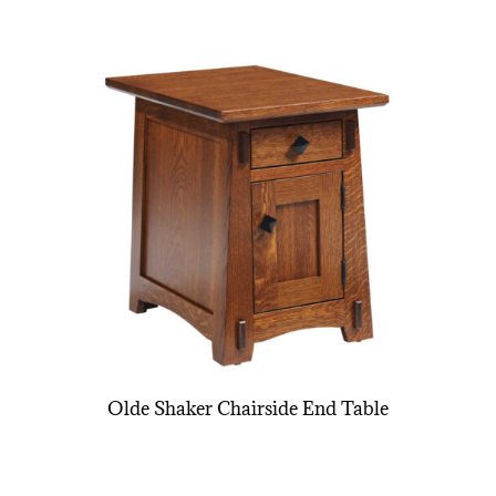
Olde Shaker Chairside End Table