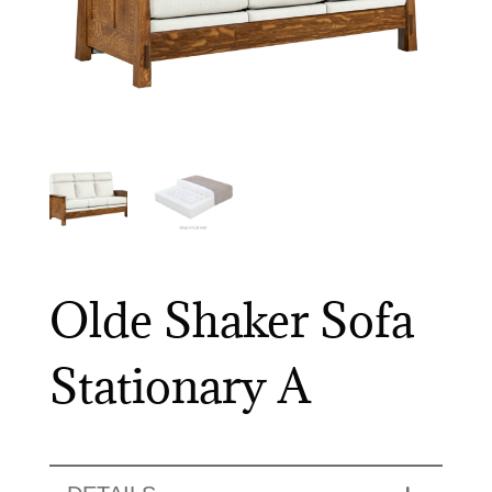
Olde Shaker Sofa
Stationary A