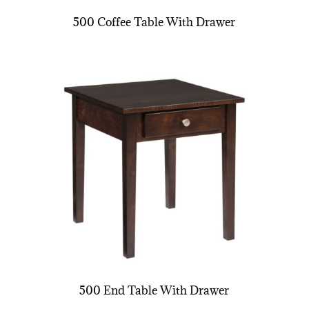
500 Coffee Table With Drawer
500 End Table With Drawer