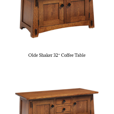
Olde Shaker 32″ Coffee Table