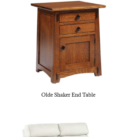
Olde Shaker End Table