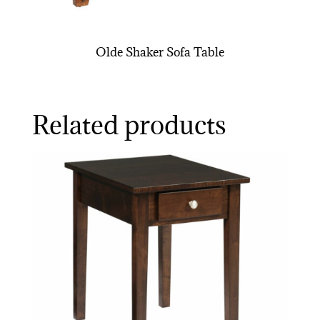
Olde Shaker Sofa Table
Related products