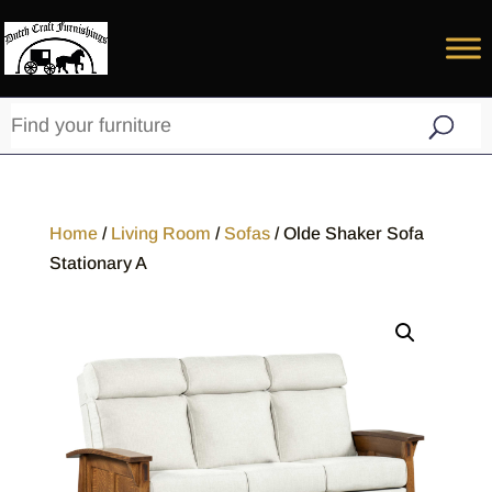
Home
/
Living Room
/
Sofas
/ Olde Shaker Sofa
Stationary A