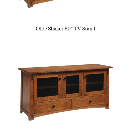
Olde Shaker 60″ TV Stand