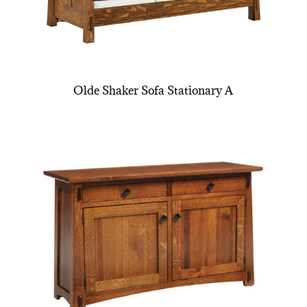
Olde Shaker Sofa Stationary A