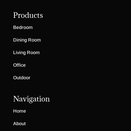
Products
Bedroom
Dining Room
Living Room
Office
Outdoor
Navigation
Home
About