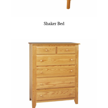
Shaker Bed