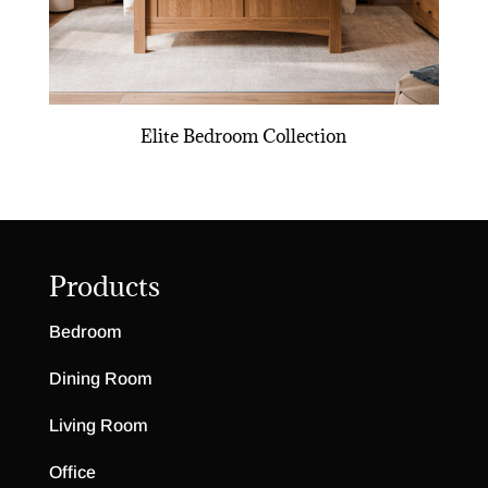
Elite Bedroom Collection
Products
Bedroom
Dining Room
Living Room
Office