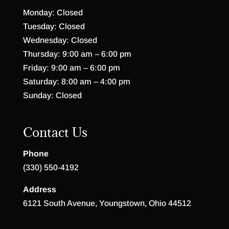
Monday: Closed
Tuesday: Closed
Wednesday: Closed
Thursday: 9:00 am – 6:00 pm
Friday: 9:00 am – 6:00 pm
Saturday: 8:00 am – 4:00 pm
Sunday: Closed
Contact Us
Phone
(330) 550-4192
Address
6121 South Avenue, Youngstown, Ohio 44512