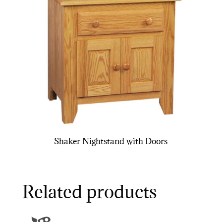
Shaker Nightstand with Doors
Related products