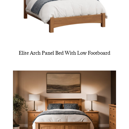
Elite Arch Panel Bed With Low Footboard