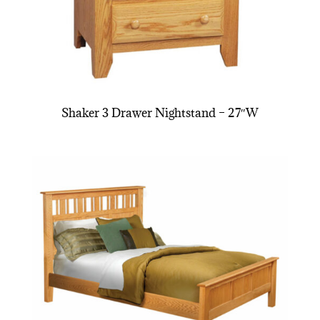
Shaker 3 Drawer Nightstand – 27″W