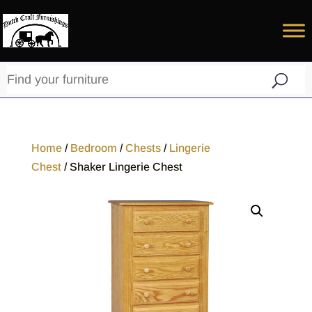
Home
/
Bedroom
/
Chests
/
Lingerie
Chest
/ Shaker Lingerie Chest