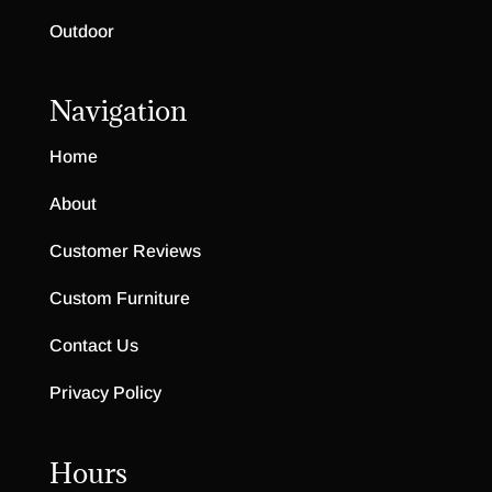
Outdoor
Navigation
Home
About
Customer Reviews
Custom Furniture
Contact Us
Privacy Policy
Hours