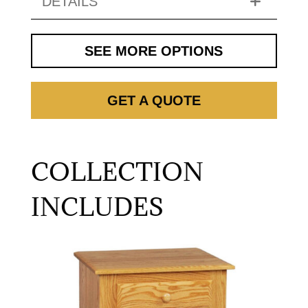
DETAILS
SEE MORE OPTIONS
GET A QUOTE
COLLECTION
INCLUDES