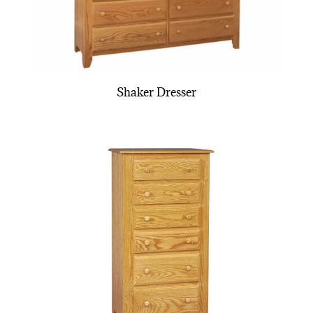
Shaker Dresser