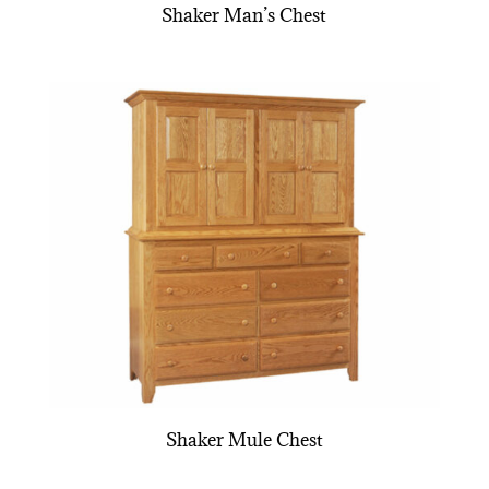
Shaker Man’s Chest
Shaker Mule Chest