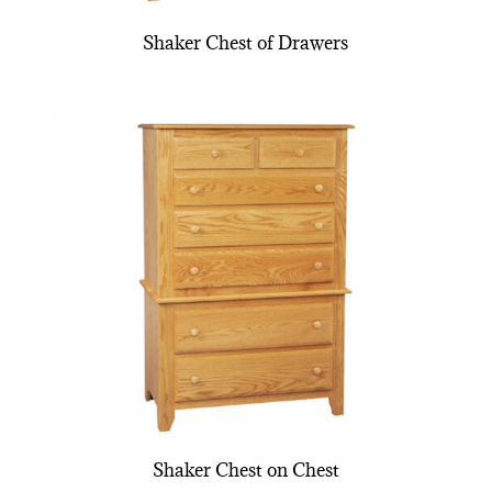
Shaker Chest of Drawers
Shaker Chest on Chest