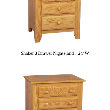
Shaker 3 Drawer Nightstand – 24″W