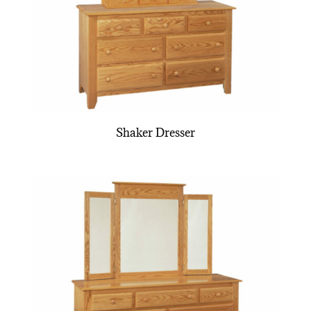
Shaker Dresser