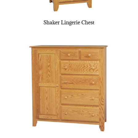
Shaker Lingerie Chest