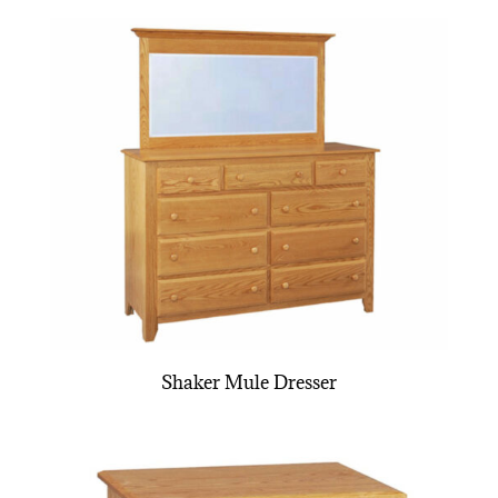
Shaker Mule Dresser