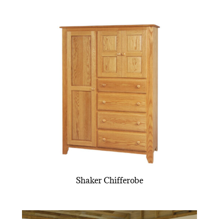
Shaker Chifferobe