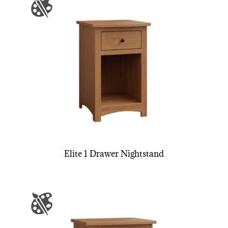
Elite 1 Drawer Nightstand