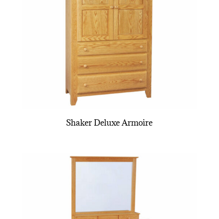
Shaker Deluxe Armoire