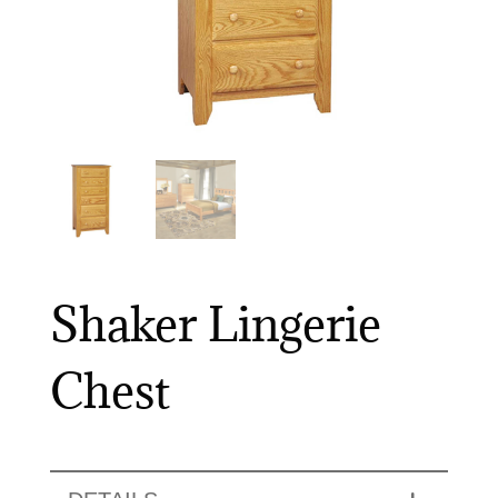
Shaker Lingerie
Chest