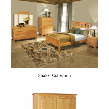
Shaker Collection