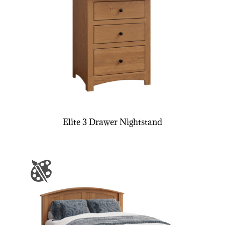
Elite 3 Drawer Nightstand