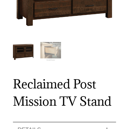
Reclaimed Post
Mission TV Stand