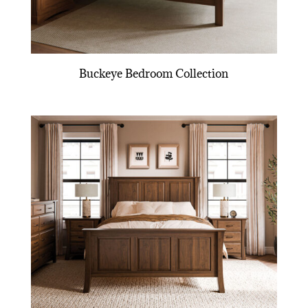
Buckeye Bedroom Collection