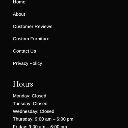
Home
About
Customer Reviews
Custom Furniture
Contact Us
Privacy Policy
Hours
Monday: Closed
Tuesday: Closed
Wednesday: Closed
Thursday: 9:00 am – 6:00 pm
Friday: 9:00 am – 6:00 pm