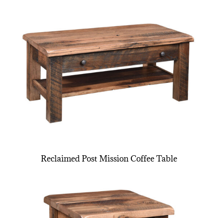
Reclaimed Post Mission Coffee Table