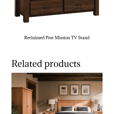
Reclaimed Post Mission TV Stand
Related products