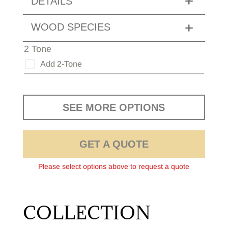
DETAILS
WOOD SPECIES
2 Tone
Add 2-Tone
SEE MORE OPTIONS
GET A QUOTE
Please select options above to request a quote
COLLECTION