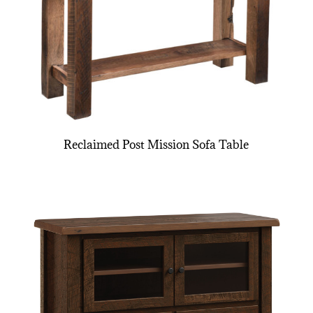
Reclaimed Post Mission Sofa Table