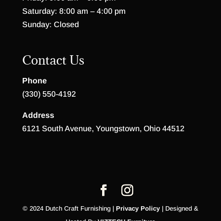
Saturday: 8:00 am – 4:00 pm
Sunday: Closed
Contact Us
Phone
(330) 550-4192
Address
6121 South Avenue, Youngstown, Ohio 44512
© 2024 Dutch Craft Furnishing |
Privacy Policy
| Designed &