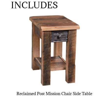
INCLUDES
Reclaimed Post Mission Chair Side Table