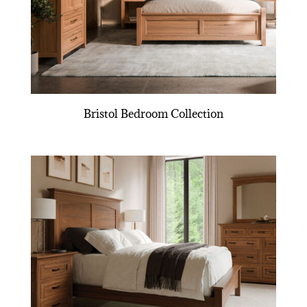
Bristol Bedroom Collection