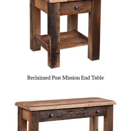
Reclaimed Post Mission End Table