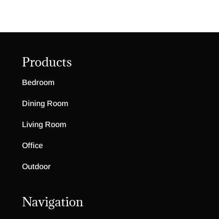
Products
Bedroom
Dining Room
Living Room
Office
Outdoor
Navigation