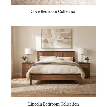
Cove Bedroom Collection
Lincoln Bedroom Collection