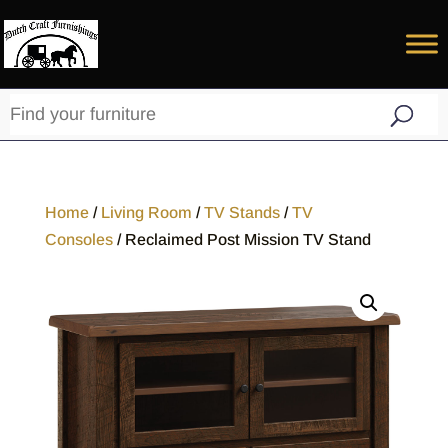
Home
/
Living Room
/
TV Stands
/
TV
Consoles
/ Reclaimed Post Mission TV Stand