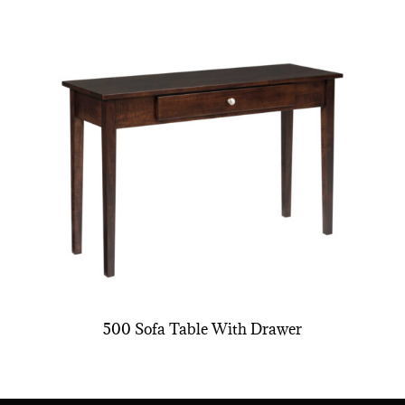
500 Sofa Table With Drawer