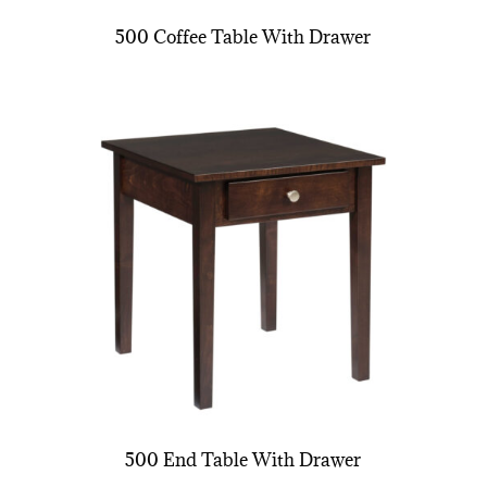
500 Coffee Table With Drawer
500 End Table With Drawer