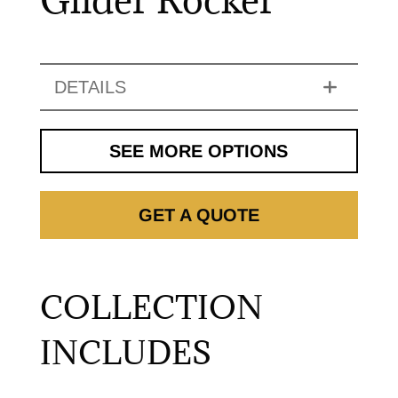
DETAILS
SEE MORE OPTIONS
GET A QUOTE
COLLECTION
INCLUDES