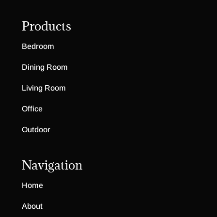
Products
Bedroom
Dining Room
Living Room
Office
Outdoor
Navigation
Home
About