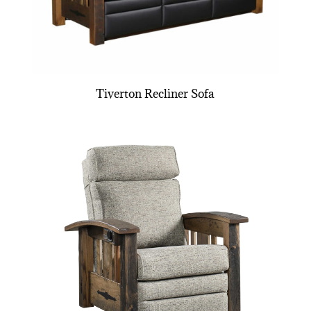
Tiverton Recliner Sofa