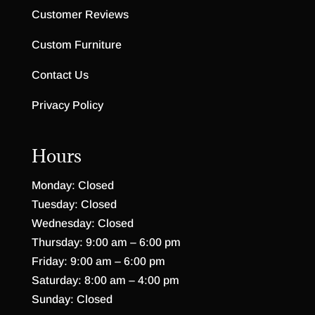
Customer Reviews
Custom Furniture
Contact Us
Privacy Policy
Hours
Monday: Closed
Tuesday: Closed
Wednesday: Closed
Thursday: 9:00 am – 6:00 pm
Friday: 9:00 am – 6:00 pm
Saturday: 8:00 am – 4:00 pm
Sunday: Closed