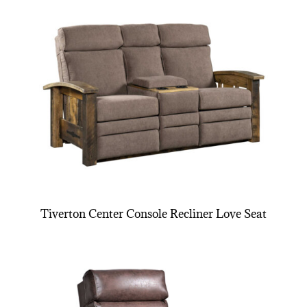
Tiverton Center Console Recliner Love Seat