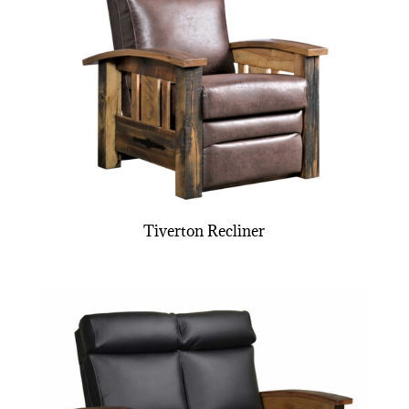
Tiverton Recliner