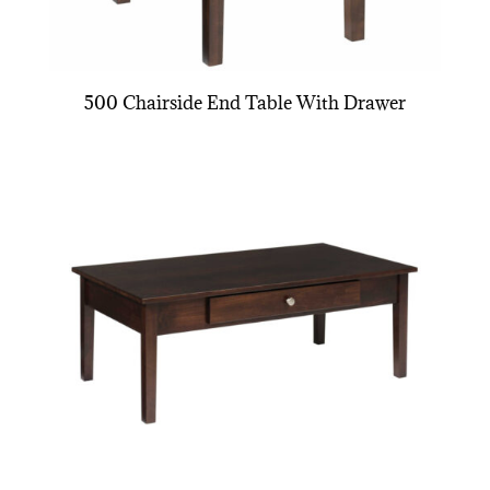
500 Chairside End Table With Drawer