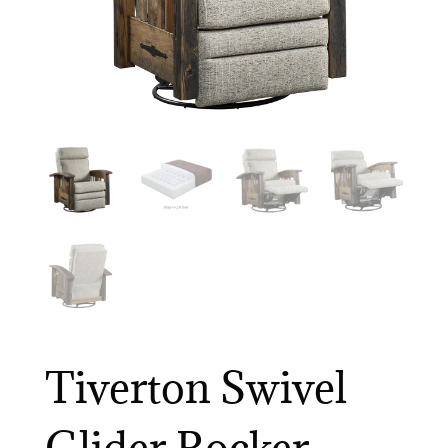
Tiverton Swivel
Glider Rocker