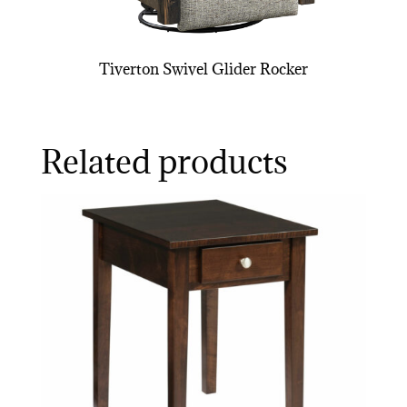
Tiverton Swivel Glider Rocker
Related products