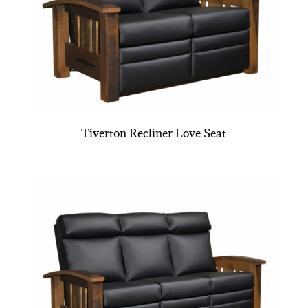
Tiverton Recliner Love Seat