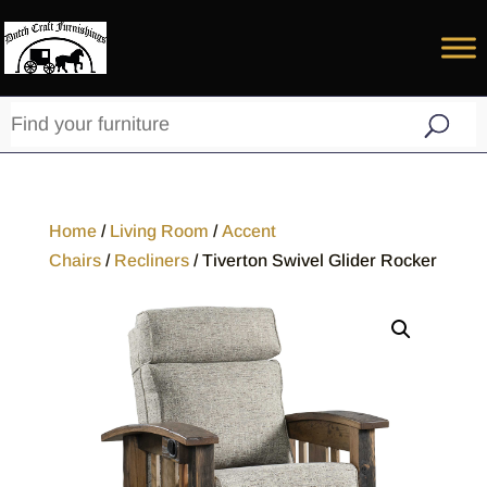
Home
/
Living Room
/
Accent
Chairs
/
Recliners
/ Tiverton Swivel Glider Rocker