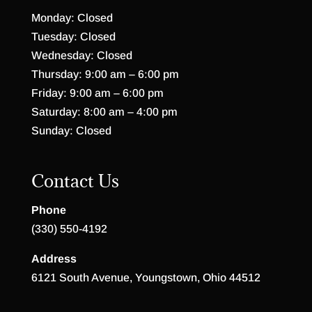
Monday: Closed
Tuesday: Closed
Wednesday: Closed
Thursday: 9:00 am – 6:00 pm
Friday: 9:00 am – 6:00 pm
Saturday: 8:00 am – 4:00 pm
Sunday: Closed
Contact Us
Phone
(330) 550-4192
Address
6121 South Avenue, Youngstown, Ohio 44512