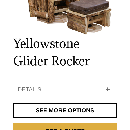
Yellowstone
Glider Rocker
DETAILS
SEE MORE OPTIONS