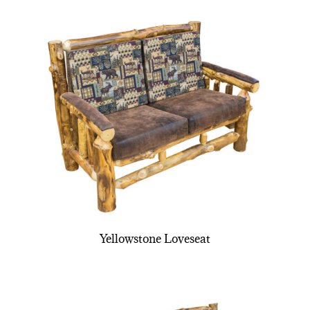
Yellowstone Loveseat