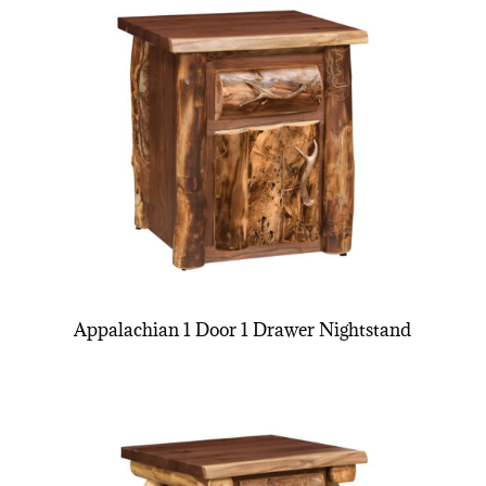
Appalachian 1 Door 1 Drawer Nightstand