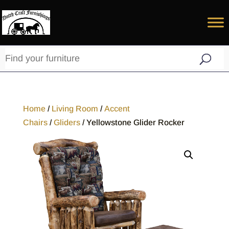
Home
/
Living Room
/
Accent
Chairs
/
Gliders
/ Yellowstone Glider Rocker