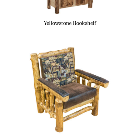
Yellowstone Bookshelf