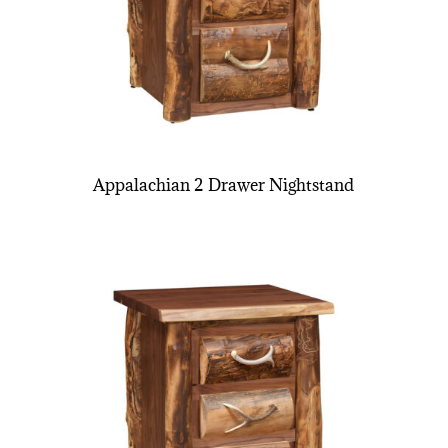
Appalachian 2 Drawer Nightstand