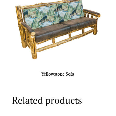
Yellowstone Sofa
Related products