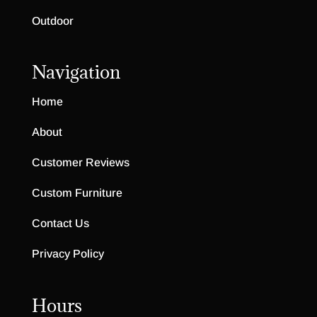
Outdoor
Navigation
Home
About
Customer Reviews
Custom Furniture
Contact Us
Privacy Policy
Hours