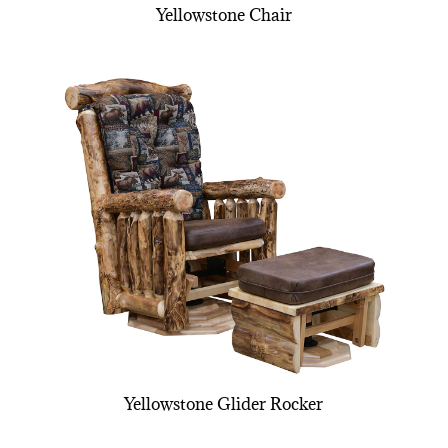
Yellowstone Chair
Yellowstone Glider Rocker