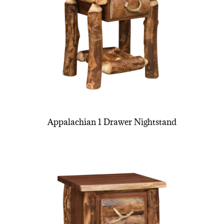
Appalachian 1 Drawer Nightstand