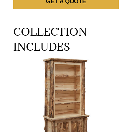
GET A QUOTE
COLLECTION
INCLUDES