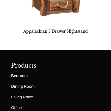
Appalachian 3 Drawer Nightstand
Products
Bedroom
Dining Room
Living Room
Office