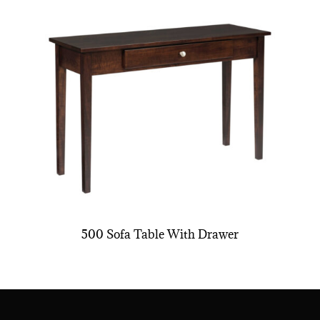
500 Sofa Table With Drawer