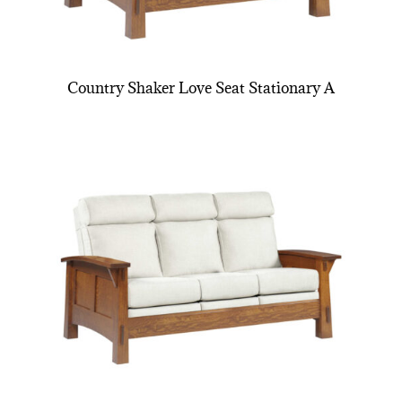
Country Shaker Love Seat Stationary A