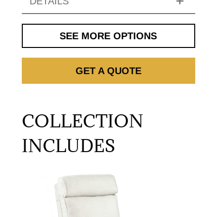
DETAILS
SEE MORE OPTIONS
GET A QUOTE
COLLECTION
INCLUDES