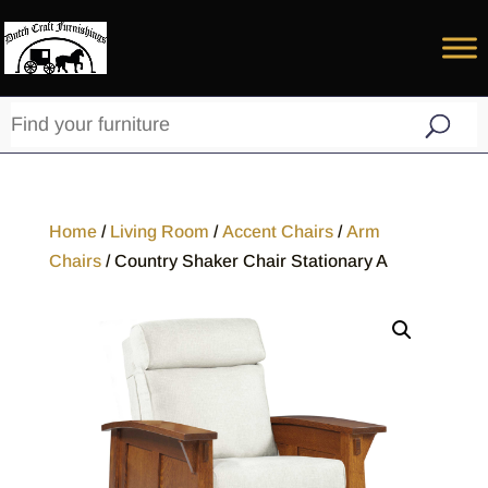
Home
/
Living Room
/
Accent Chairs
/
Arm
Chairs
/ Country Shaker Chair Stationary A