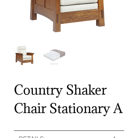
Country Shaker
Chair Stationary A