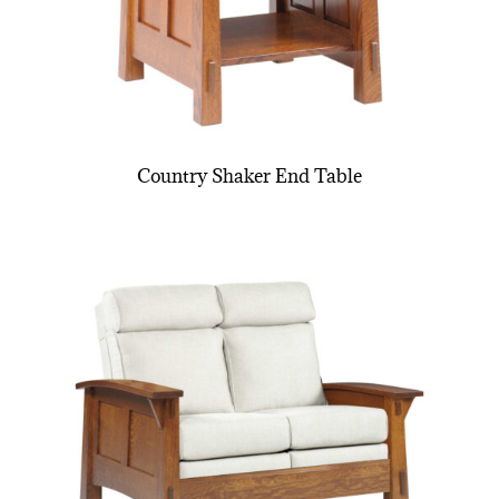
Country Shaker End Table