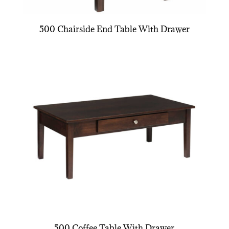
500 Chairside End Table With Drawer
500 Coffee Table With Drawer