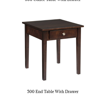
500 End Table With Drawer