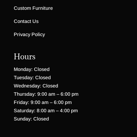
Custom Furniture
Contact Us
Privacy Policy
Hours
Monday: Closed
Tuesday: Closed
Wednesday: Closed
Thursday: 9:00 am – 6:00 pm
Friday: 9:00 am – 6:00 pm
Saturday: 8:00 am – 4:00 pm
Sunday: Closed