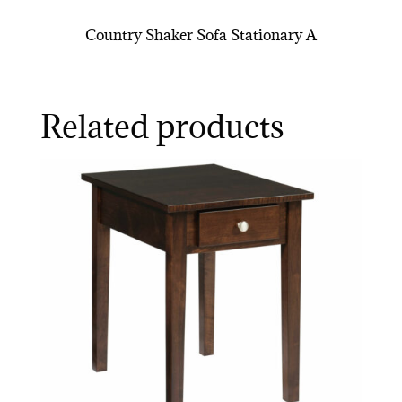
Country Shaker Sofa Stationary A
Related products