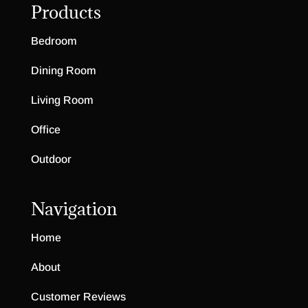
Products
Bedroom
Dining Room
Living Room
Office
Outdoor
Navigation
Home
About
Customer Reviews