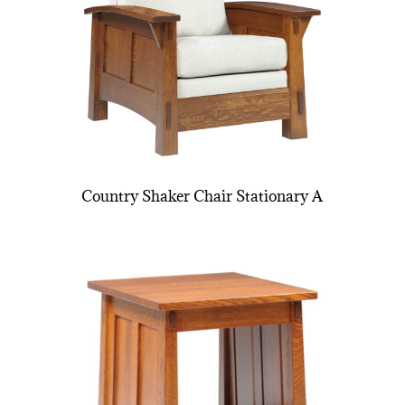
Country Shaker Chair Stationary A