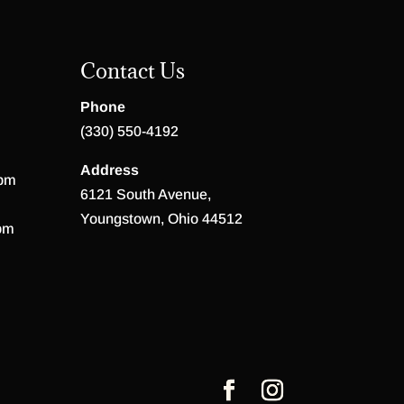
Contact Us
Phone
(330) 550-4192
Address
 pm
6121 South Avenue,
Youngstown, Ohio 44512
pm