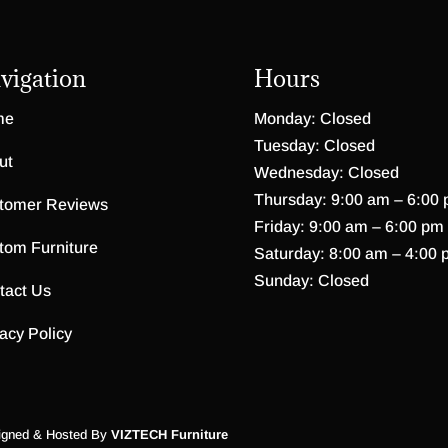
vigation
Hours
me
Monday: Closed
Tuesday: Closed
ut
Wednesday: Closed
Thursday: 9:00 am – 6:00
tomer Reviews
Friday: 9:00 am – 6:00 pm
tom Furniture
Saturday: 8:00 am – 4:00 
Sunday: Closed
tact Us
acy Policy
igned & Hosted By
VIZTECH Furniture