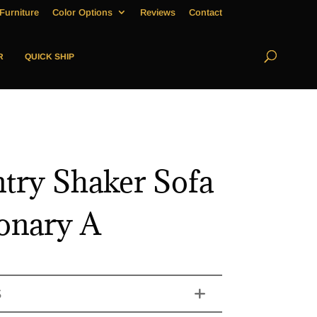
Furniture
Color Options
Reviews
Contact
R
QUICK SHIP
try Shaker Sofa
ionary A
S