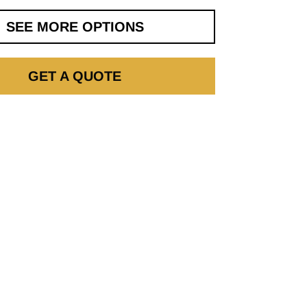
SEE MORE OPTIONS
GET A QUOTE