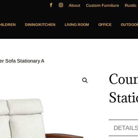
About
Custom Furniture
Rustic 
HILDREN
DINING/KITCHEN
LIVING ROOM
OFFICE
OUTDOO
er Sofa Stationary A
Coun
Stat
DETAIL