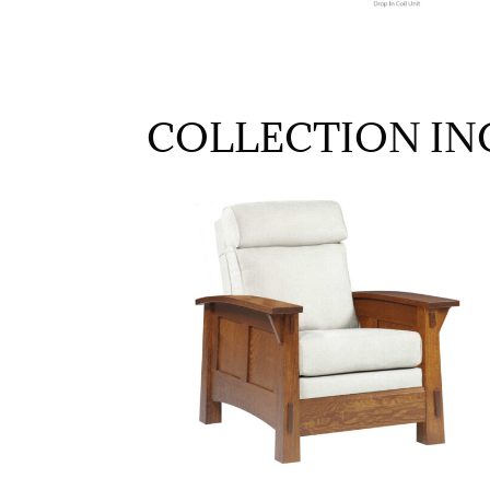
COLLECTION IN