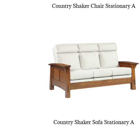
Country Shaker Chair Stationary A
Country Shaker Sofa Stationary A