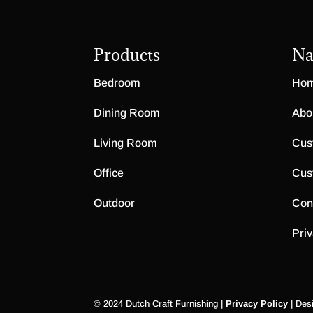
Products
Na
Bedroom
Ho
Dining Room
Abo
Living Room
Cus
Office
Cus
Outdoor
Con
Priv
© 2024 Dutch Craft Furnishing |
Privacy Policy
| Des