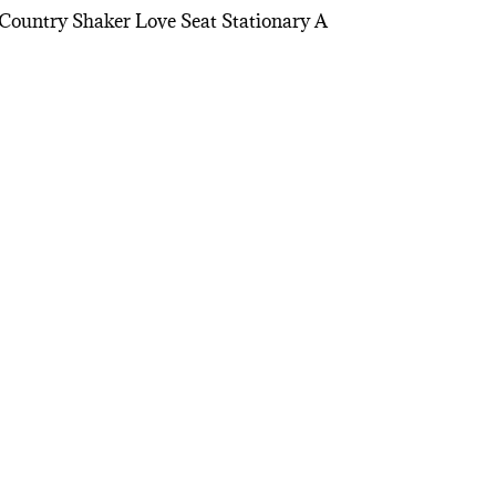
Country Shaker Love Seat Stationary A