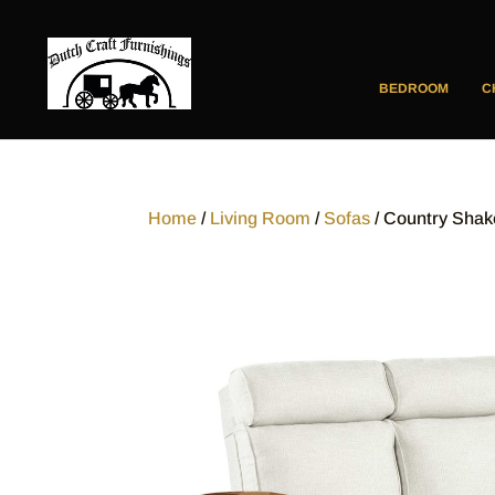
BEDROOM
C
Home
/
Living Room
/
Sofas
/ Country Shak