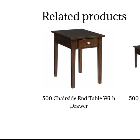
Related products
500 Chairside End Table With
500 
Drawer