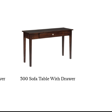
wer
500 Sofa Table With Drawer