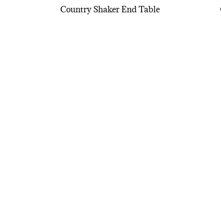
Country Shaker End Table