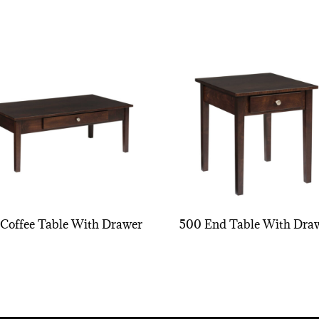
Coffee Table With Drawer
500 End Table With Dra