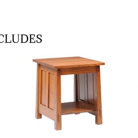
CLUDES