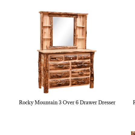
Rocky Mountain 3 Over 6 Drawer Dresser