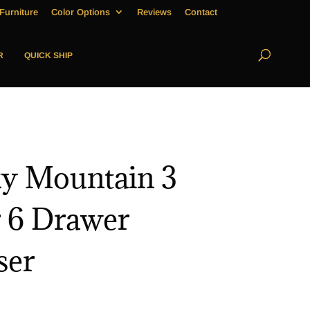
Furniture
Color Options
Reviews
Contact
R
QUICK SHIP
y Mountain 3
 6 Drawer
ser