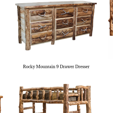
Rocky Mountain 9 Drawer Dresser