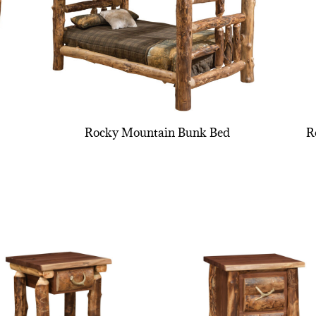
Rocky Mountain Bunk Bed
R