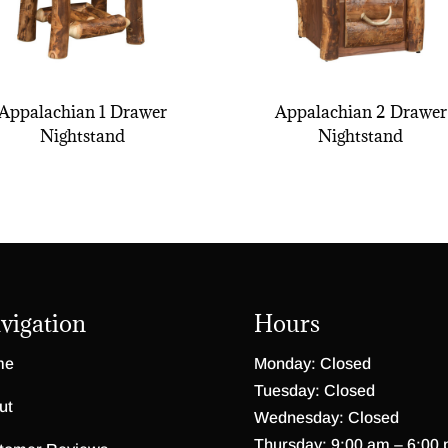
Appalachian 1 Drawer
Appalachian 2 Drawer
Nightstand
Nightstand
vigation
Hours
me
Monday: Closed
Tuesday: Closed
ut
Wednesday: Closed
Thursday: 9:00 am – 6:00