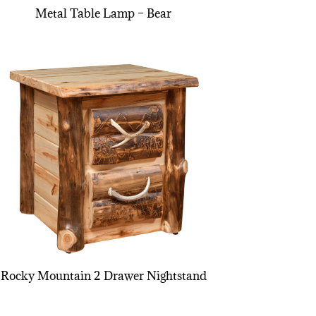
Metal Table Lamp – Bear
Rocky Mountain 2 Drawer Nightstand