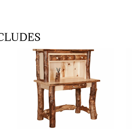
CLUDES