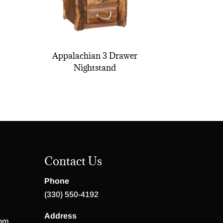
Appalachian 3 Drawer
Nightstand
Contact Us
Phone
(330) 550-4192
Address
 pm