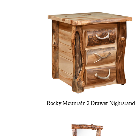
Rocky Mountain 3 Drawer Nightstand