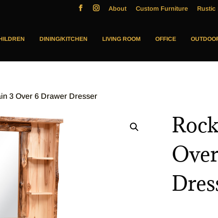
About
Custom Furniture
Rustic 
HILDREN
DINING/KITCHEN
LIVING ROOM
OFFICE
OUTDOO
in 3 Over 6 Drawer Dresser
Rock
Over
Dres