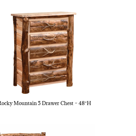
Rocky Mountain 5 Drawer Chest – 48″H