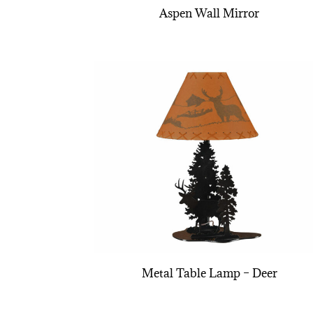
Aspen Wall Mirror
Metal Table Lamp – Deer