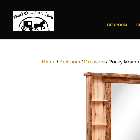
BEDROOM
C
Home
/
Bedroom
/
Dressers
/ Rocky Mounta