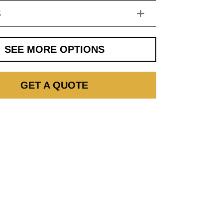
S
SEE MORE OPTIONS
GET A QUOTE