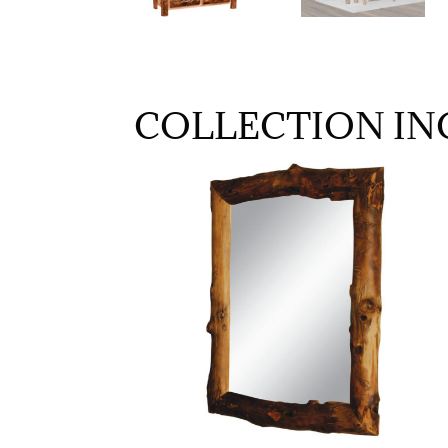
COLLECTION IN