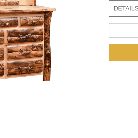
DETAIL