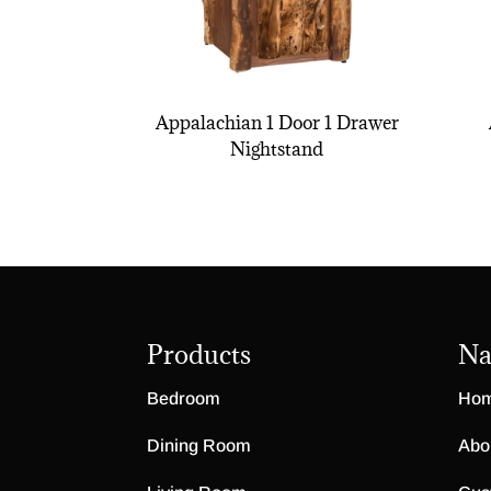
Appalachian 1 Door 1 Drawer
Nightstand
Products
Na
Bedroom
Ho
Dining Room
Abo