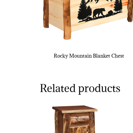
Rocky Mountain Blanket Chest
Related products