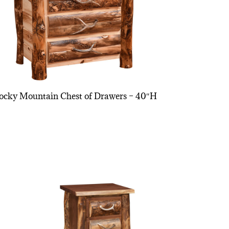
ocky Mountain Chest of Drawers – 40″H