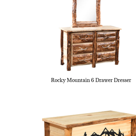
Rocky Mountain 6 Drawer Dresser