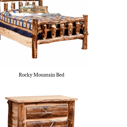
Rocky Mountain Bed