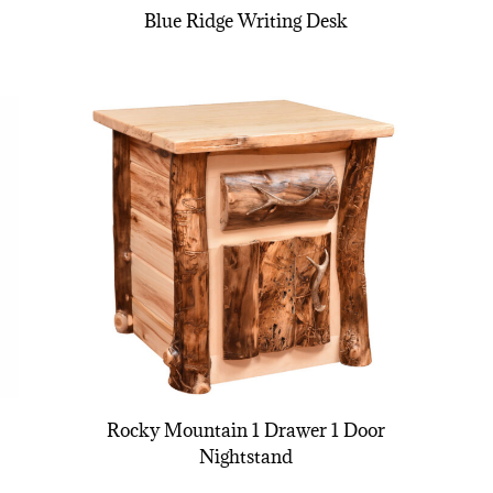
Blue Ridge Writing Desk
Rocky Mountain 1 Drawer 1 Door
Nightstand