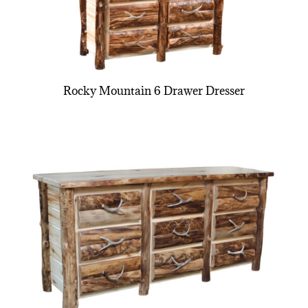
Rocky Mountain 6 Drawer Dresser