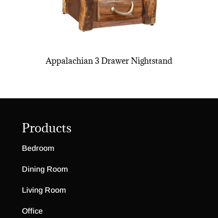
Appalachian 3 Drawer Nightstand
Products
Bedroom
Dining Room
Living Room
Office