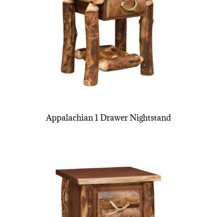
Appalachian 1 Drawer Nightstand