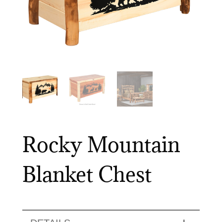
Rocky Mountain
Blanket Chest