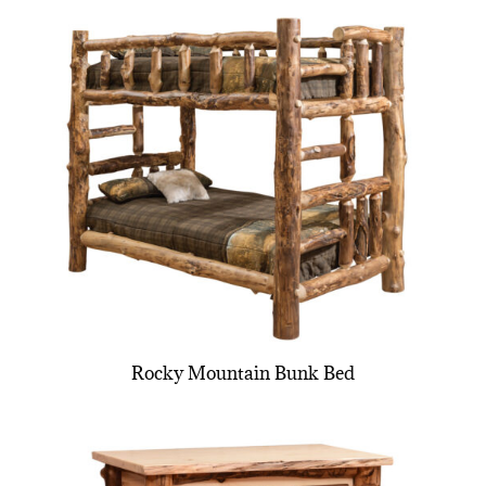
Rocky Mountain Bunk Bed