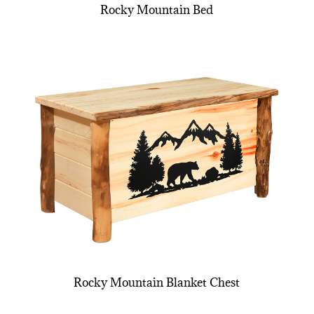
Rocky Mountain Bed
Rocky Mountain Blanket Chest