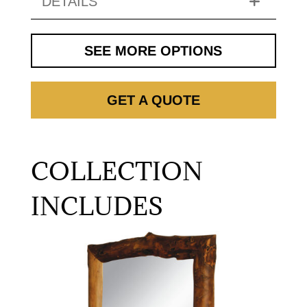
DETAILS
SEE MORE OPTIONS
GET A QUOTE
COLLECTION
INCLUDES