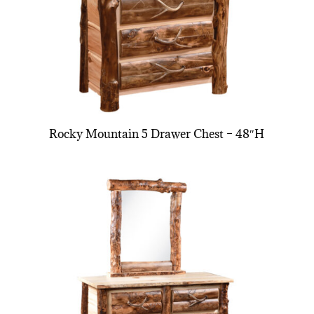
Rocky Mountain 5 Drawer Chest – 48″H