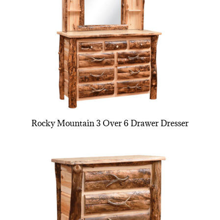
Rocky Mountain 3 Over 6 Drawer Dresser