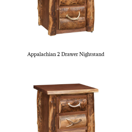
Appalachian 2 Drawer Nightstand