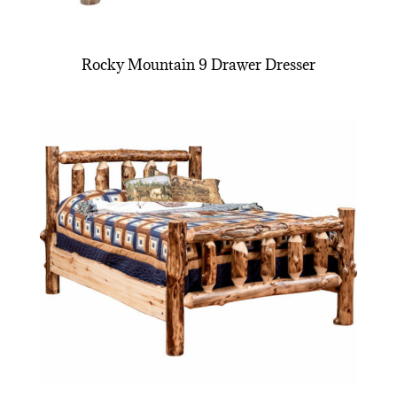
Rocky Mountain 9 Drawer Dresser