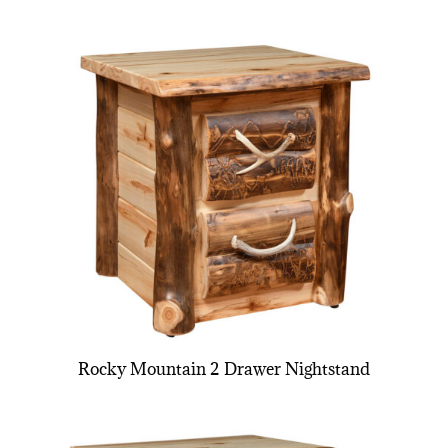
Rocky Mountain 2 Drawer Nightstand