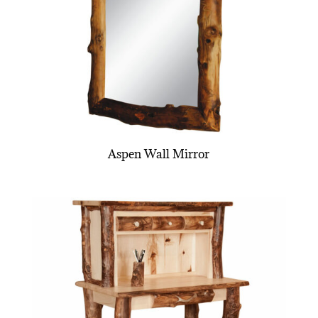
Aspen Wall Mirror