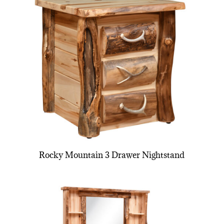
Rocky Mountain 3 Drawer Nightstand