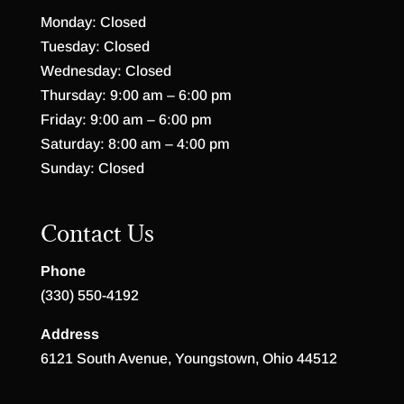
Monday: Closed
Tuesday: Closed
Wednesday: Closed
Thursday: 9:00 am – 6:00 pm
Friday: 9:00 am – 6:00 pm
Saturday: 8:00 am – 4:00 pm
Sunday: Closed
Contact Us
Phone
(330) 550-4192
Address
6121 South Avenue, Youngstown, Ohio 44512