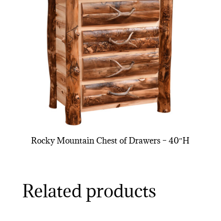
Rocky Mountain Chest of Drawers – 40″H
Related products