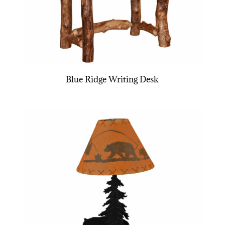
Blue Ridge Writing Desk