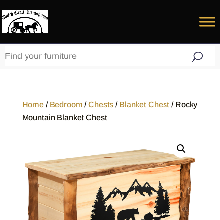
Home
/
Bedroom
/
Chests
/
Blanket Chest
/ Rocky
Mountain Blanket Chest