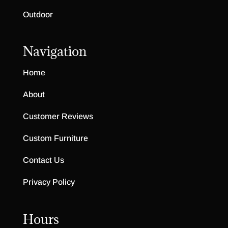
Outdoor
Navigation
Home
About
Customer Reviews
Custom Furniture
Contact Us
Privacy Policy
Hours