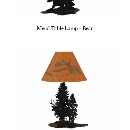
Metal Table Lamp – Bear