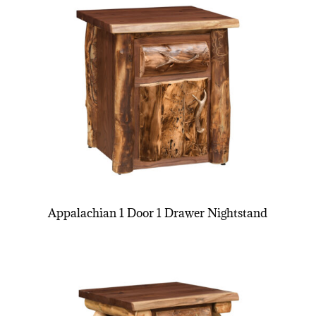
Appalachian 1 Door 1 Drawer Nightstand