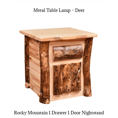
Metal Table Lamp – Deer
Rocky Mountain 1 Drawer 1 Door Nightstand