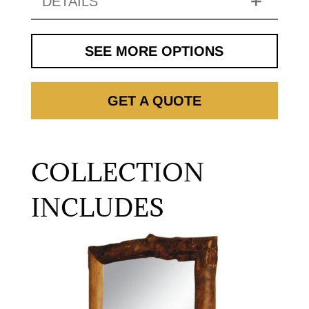
DETAILS
SEE MORE OPTIONS
GET A QUOTE
COLLECTION
INCLUDES