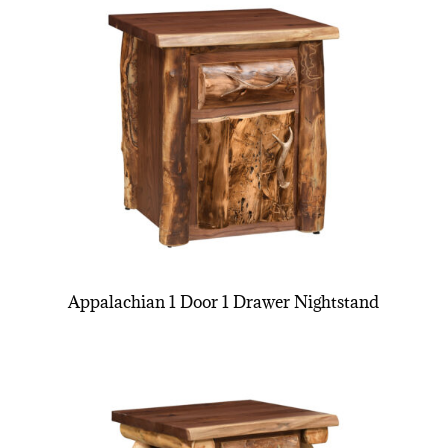
Appalachian 1 Door 1 Drawer Nightstand