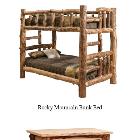
Rocky Mountain Bunk Bed