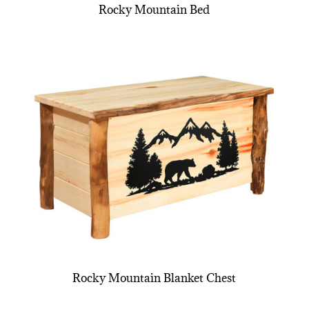
Rocky Mountain Bed
Rocky Mountain Blanket Chest