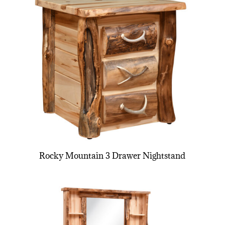
Rocky Mountain 3 Drawer Nightstand