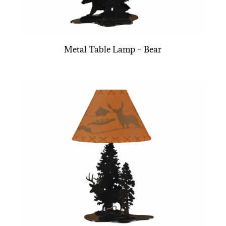
Metal Table Lamp – Bear