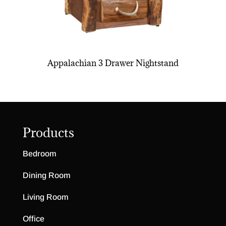
Appalachian 3 Drawer Nightstand
Products
Bedroom
Dining Room
Living Room
Office