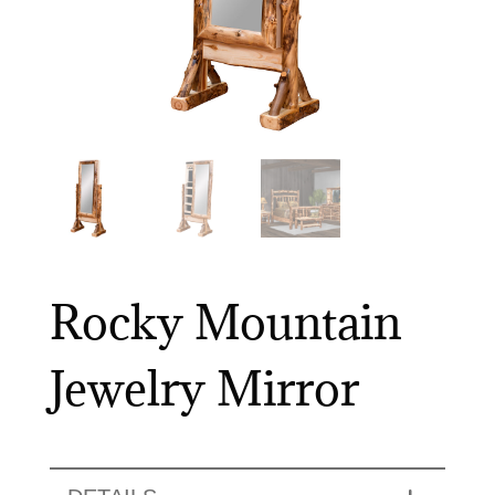
Rocky Mountain
Jewelry Mirror