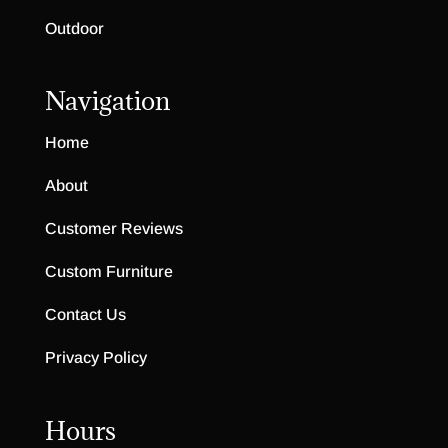
Outdoor
Navigation
Home
About
Customer Reviews
Custom Furniture
Contact Us
Privacy Policy
Hours