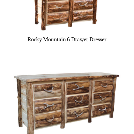
Rocky Mountain 6 Drawer Dresser