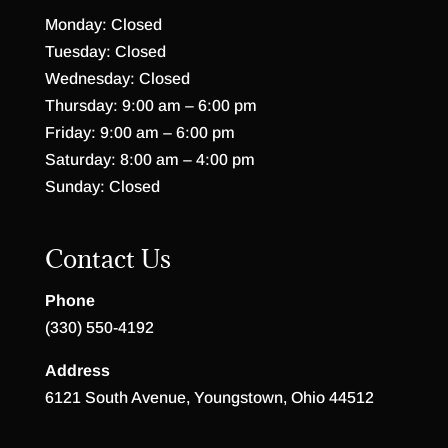
Monday: Closed
Tuesday: Closed
Wednesday: Closed
Thursday: 9:00 am – 6:00 pm
Friday: 9:00 am – 6:00 pm
Saturday: 8:00 am – 4:00 pm
Sunday: Closed
Contact Us
Phone
(330) 550-4192
Address
6121 South Avenue, Youngstown, Ohio 44512