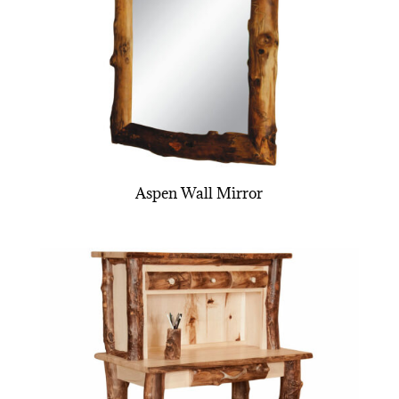
Aspen Wall Mirror