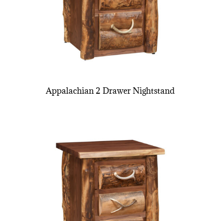
Appalachian 2 Drawer Nightstand