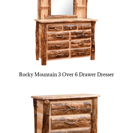
Rocky Mountain 3 Over 6 Drawer Dresser