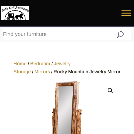
Home
/
Bedroom
/
Jewelry
Storage
/
Mirrors
/ Rocky Mountain Jewelry Mirror