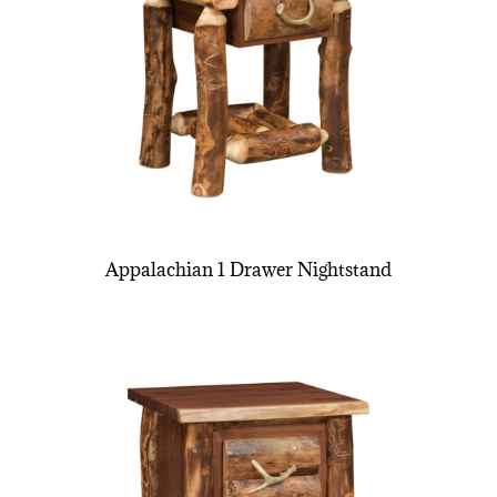
Appalachian 1 Drawer Nightstand