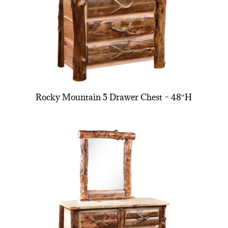
Rocky Mountain 5 Drawer Chest – 48″H