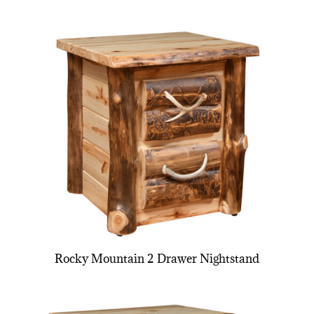
Rocky Mountain 2 Drawer Nightstand