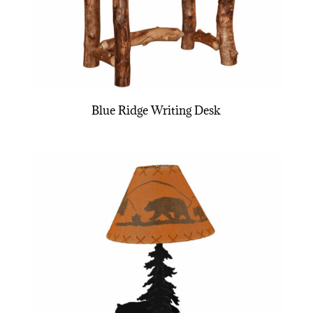
Blue Ridge Writing Desk