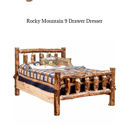
Rocky Mountain 9 Drawer Dresser