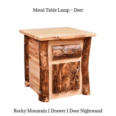
Metal Table Lamp – Deer
Rocky Mountain 1 Drawer 1 Door Nightstand