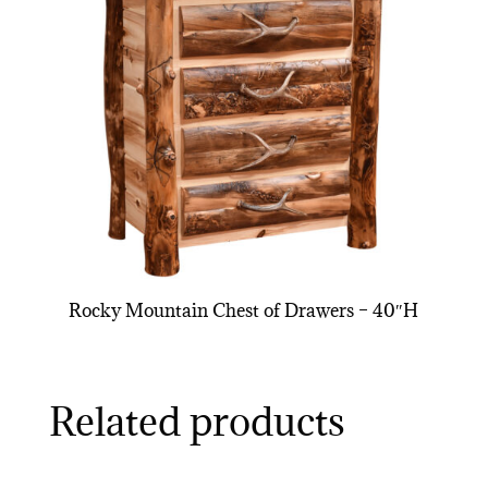
Rocky Mountain Chest of Drawers – 40″H
Related products