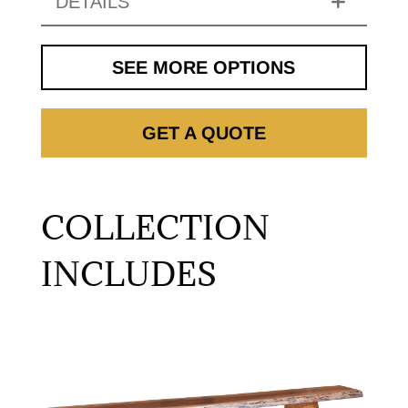
DETAILS
SEE MORE OPTIONS
GET A QUOTE
COLLECTION
INCLUDES