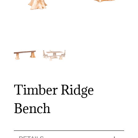
Timber Ridge
Bench