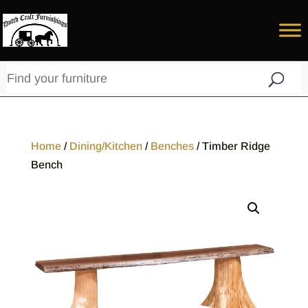
Home
/
Dining/Kitchen
/
Benches
/ Timber Ridge
Bench