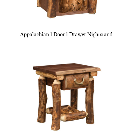
Appalachian 1 Door 1 Drawer Nightstand