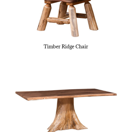
Timber Ridge Chair