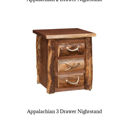
Appalachian 3 Drawer Nightstand