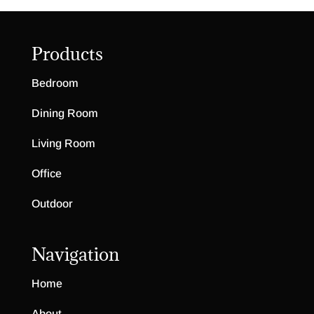
Products
Bedroom
Dining Room
Living Room
Office
Outdoor
Navigation
Home
About