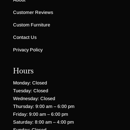
Customer Reviews
Custom Furniture
Contact Us
Privacy Policy
Hours
Monday: Closed
Tuesday: Closed
Wednesday: Closed
Thursday: 9:00 am – 6:00 pm
Friday: 9:00 am – 6:00 pm
Saturday: 8:00 am – 4:00 pm
Sunday: Closed