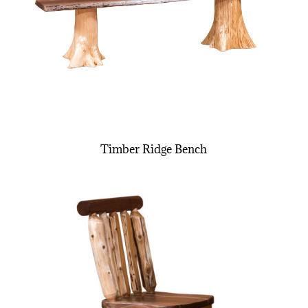
Timber Ridge Bench