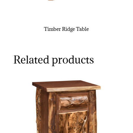
Timber Ridge Table
Related products