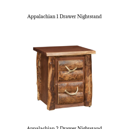
Appalachian 1 Drawer Nightstand
Appalachian 2 Drawer Nightstand