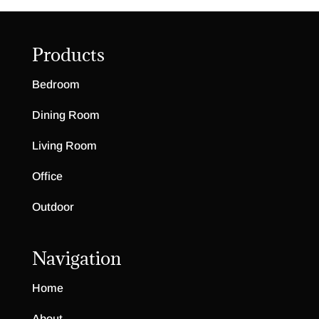
Products
Bedroom
Dining Room
Living Room
Office
Outdoor
Navigation
Home
About