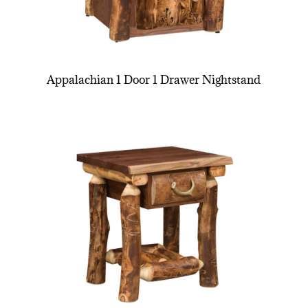
Appalachian 1 Door 1 Drawer Nightstand