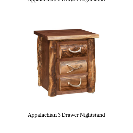
Appalachian 3 Drawer Nightstand