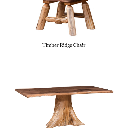
Timber Ridge Chair