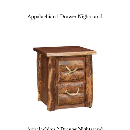
Appalachian 1 Drawer Nightstand
Appalachian 2 Drawer Nightstand