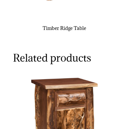
Timber Ridge Table
Related products