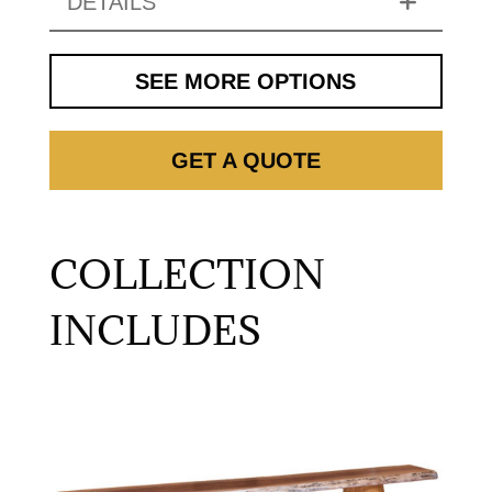
DETAILS
SEE MORE OPTIONS
GET A QUOTE
COLLECTION
INCLUDES