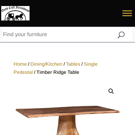
Home
/
Dining/Kitchen
/
Tables
/
Single
Pedestal
/ Timber Ridge Table