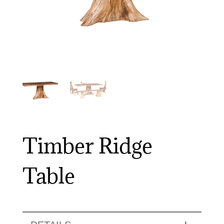
Timber Ridge
Table