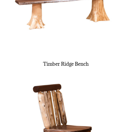
Timber Ridge Bench