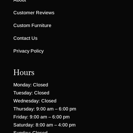
Customer Reviews
Custom Furniture
Contact Us
Privacy Policy
Hours
Monday: Closed
Tuesday: Closed
Wednesday: Closed
Thursday: 9:00 am – 6:00 pm
Friday: 9:00 am – 6:00 pm
Saturday: 8:00 am – 4:00 pm
Sunday: Closed