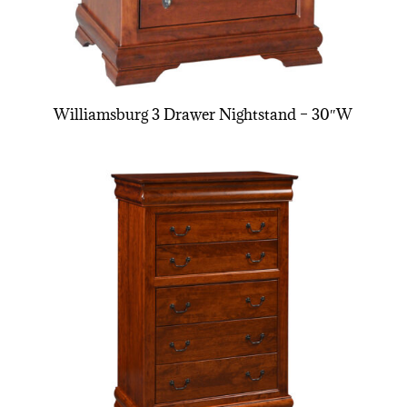
Williamsburg 3 Drawer Nightstand – 30″W