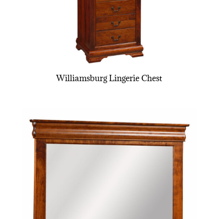
Williamsburg Lingerie Chest