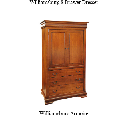
Williamsburg 8 Drawer Dresser
Williamsburg Armoire