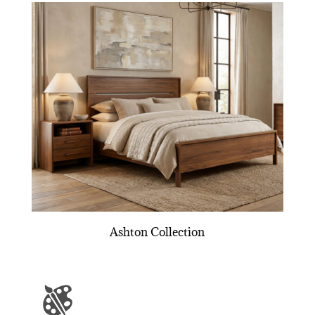
Ashton Collection