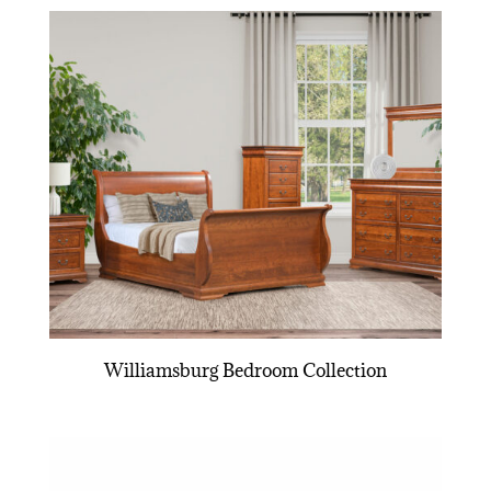
Williamsburg Bedroom Collection