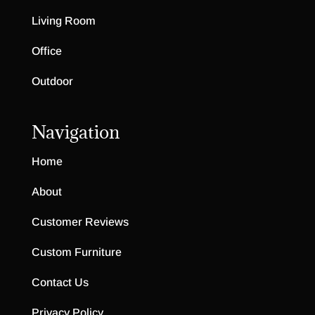
Living Room
Office
Outdoor
Navigation
Home
About
Customer Reviews
Custom Furniture
Contact Us
Privacy Policy