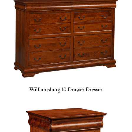
Williamsburg 10 Drawer Dresser