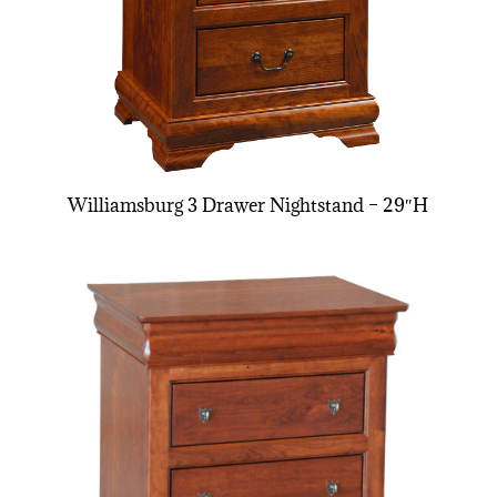
Williamsburg 3 Drawer Nightstand – 29″H