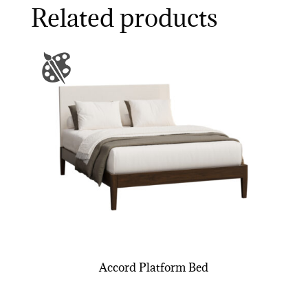
Related products
Accord Platform Bed