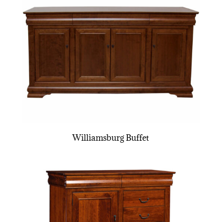
Williamsburg Buffet