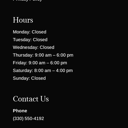
Hours
Monday: Closed
Tuesday: Closed
Wednesday: Closed
Thursday: 9:00 am – 6:00 pm
Friday: 9:00 am – 6:00 pm
Saturday: 8:00 am – 4:00 pm
Sunday: Closed
Contact Us
Phone
(330) 550-4192