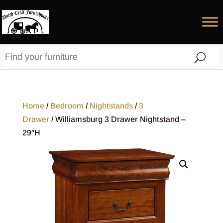
Home
/
Bedroom
/
Nightstands
/
3
Drawer
/ Williamsburg 3 Drawer Nightstand –
29″H