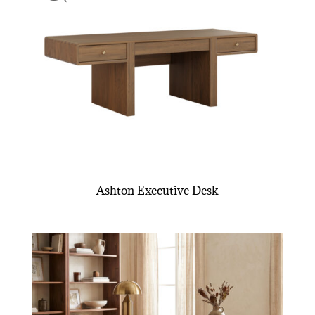
Ashton Executive Desk