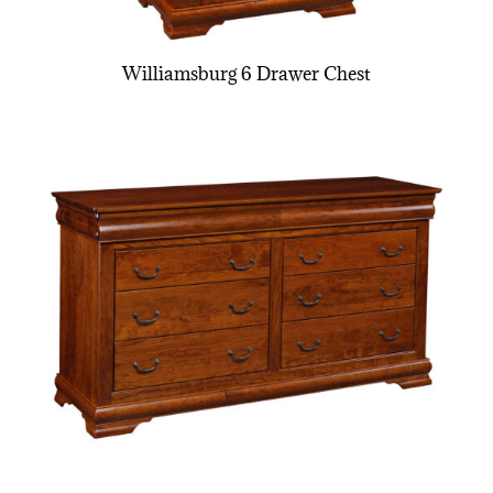
Williamsburg 6 Drawer Chest