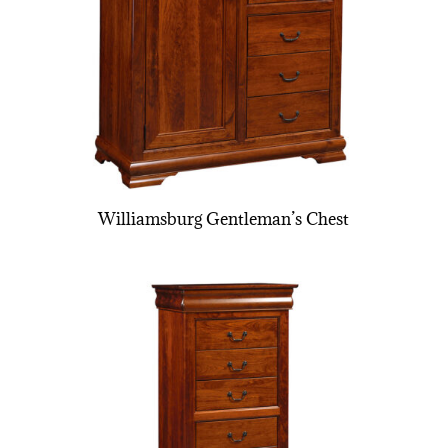
Williamsburg Gentleman’s Chest