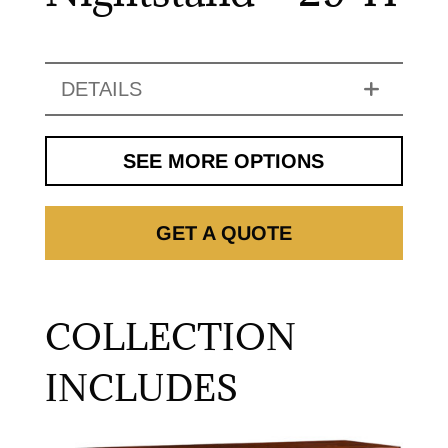
DETAILS
SEE MORE OPTIONS
GET A QUOTE
COLLECTION
INCLUDES