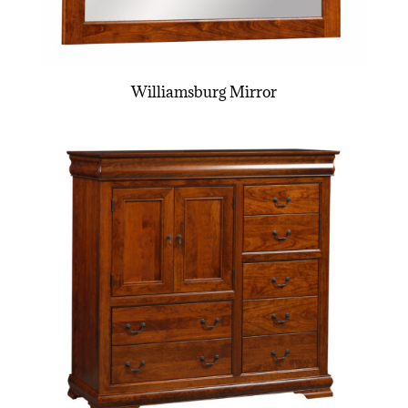
Williamsburg Mirror