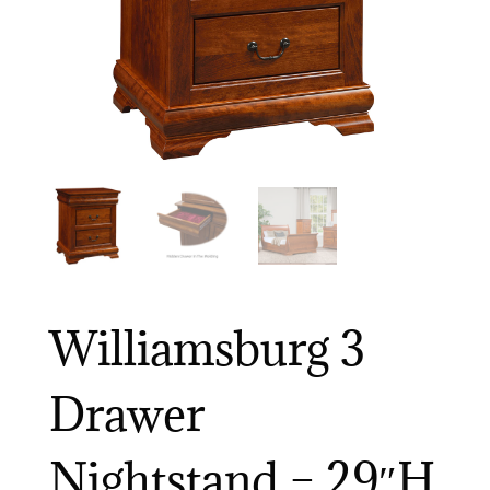
Williamsburg 3
Drawer
Nightstand – 29″H