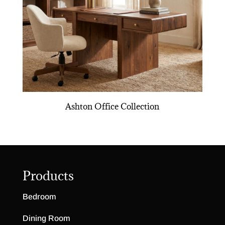
Ashton Office Collection
Products
Bedroom
Dining Room