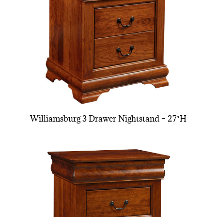
Williamsburg 3 Drawer Nightstand – 27″H