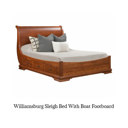
Williamsburg Sleigh Bed With Boat Footboard