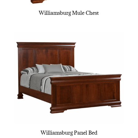
Williamsburg Mule Chest
Williamsburg Panel Bed