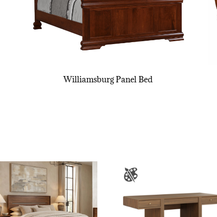
Williamsburg Panel Bed