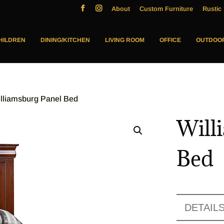
About
Custom Furniture
Rustic 
HILDREN
DINING/KITCHEN
LIVING ROOM
OFFICE
OUTDOO
illiamsburg Panel Bed
Will
Bed
DETAIL