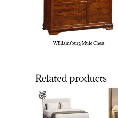
Williamsburg Mule Chest
Related products