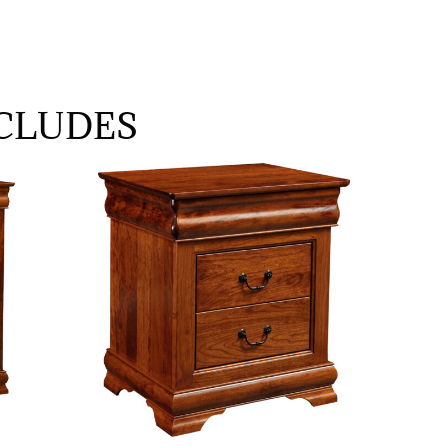
CLUDES