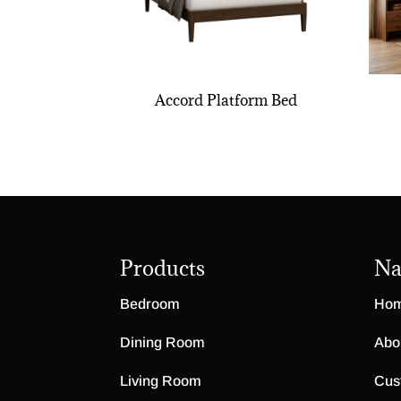
Accord Platform Bed
Products
Na
Bedroom
Ho
Dining Room
Abo
Living Room
Cus