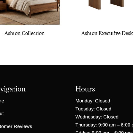
Ashton Collection
Ashton Executive Desk
vigation
Hours
me
Monday: Closed
Tuesday: Closed
ut
Wednesday: Closed
Thursday: 9:00 am – 6:00
tomer Reviews
Friday: 9:00 am – 6:00 pm