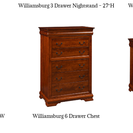
Williamsburg 3 Drawer Nightstand – 27″H
W
″W
Williamsburg 6 Drawer Chest