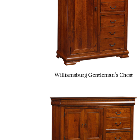
Williamsburg Gentleman’s Chest