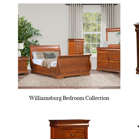
Williamsburg Bedroom Collection