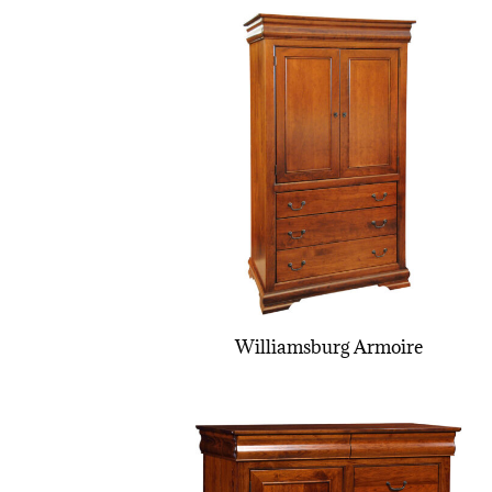
Williamsburg Armoire