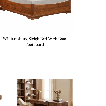
Williamsburg Sleigh Bed With Boat
Footboard