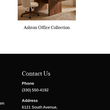
Ashton Office Collection
Contact Us
Phone
(330) 550-4192
Address
 pm
6121 South Avenue,