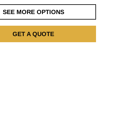
SEE MORE OPTIONS
GET A QUOTE