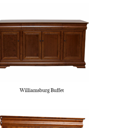
Williamsburg Buffet