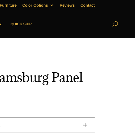
Furniture
Color Options
Reviews
Contact
R
QUICK SHIP
iamsburg Panel
S