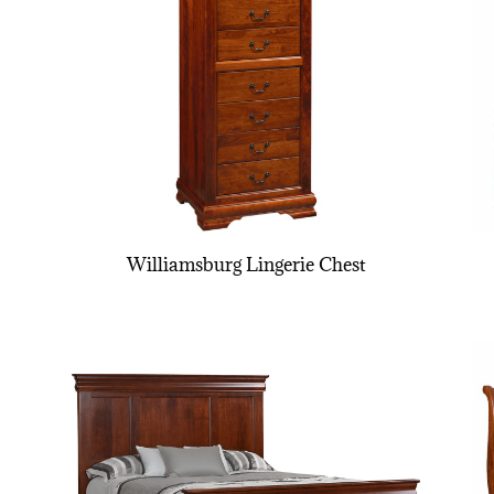
Williamsburg Lingerie Chest