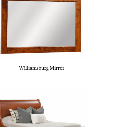
Williamsburg Mirror