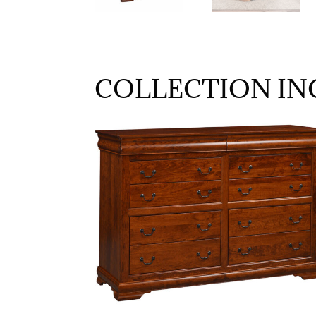
COLLECTION IN