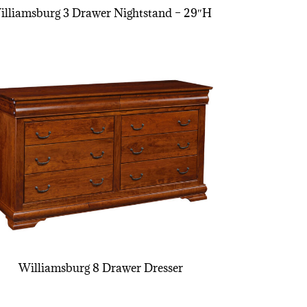
illiamsburg 3 Drawer Nightstand – 29″H
Williamsburg 8 Drawer Dresser