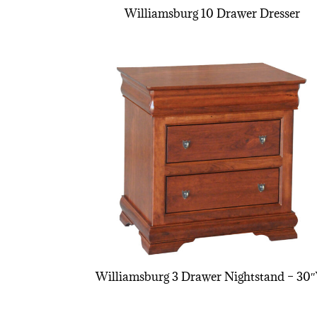
Williamsburg 10 Drawer Dresser
Williamsburg 3 Drawer Nightstand – 30