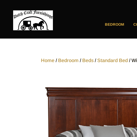
BEDROOM
C
Home
/
Bedroom
/
Beds
/
Standard Bed
/ W