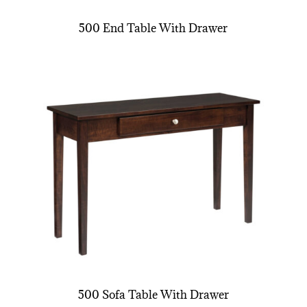
500 End Table With Drawer
500 Sofa Table With Drawer