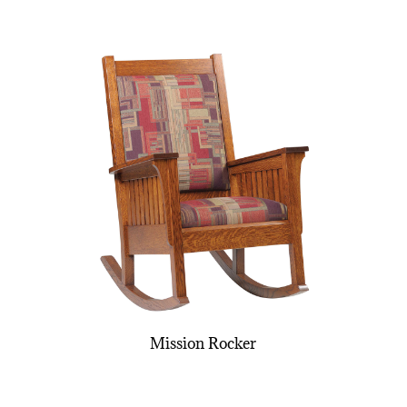
Mission Rocker