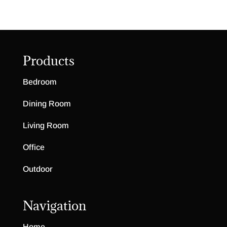
Products
Bedroom
Dining Room
Living Room
Office
Outdoor
Navigation
Home