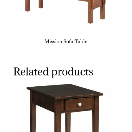
Mission Sofa Table
Related products