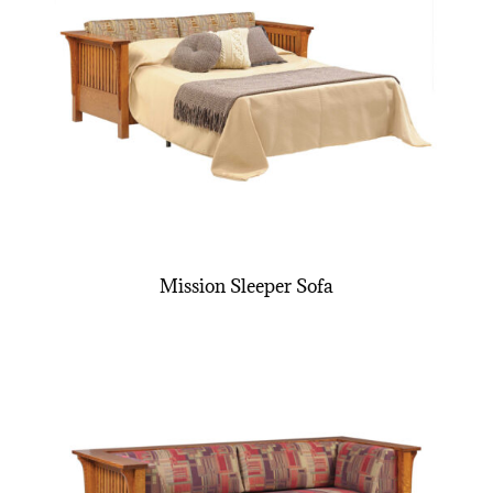
Mission Sleeper Sofa