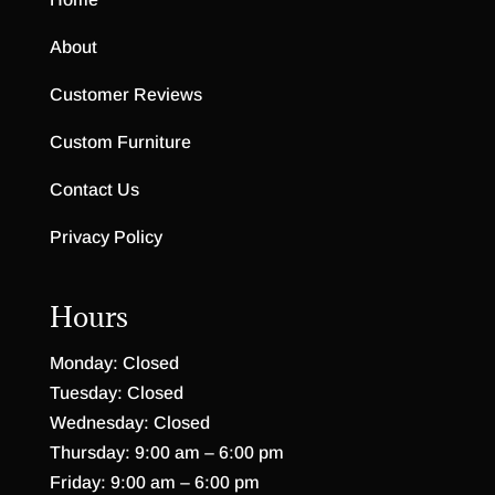
About
Customer Reviews
Custom Furniture
Contact Us
Privacy Policy
Hours
Monday: Closed
Tuesday: Closed
Wednesday: Closed
Thursday: 9:00 am – 6:00 pm
Friday: 9:00 am – 6:00 pm