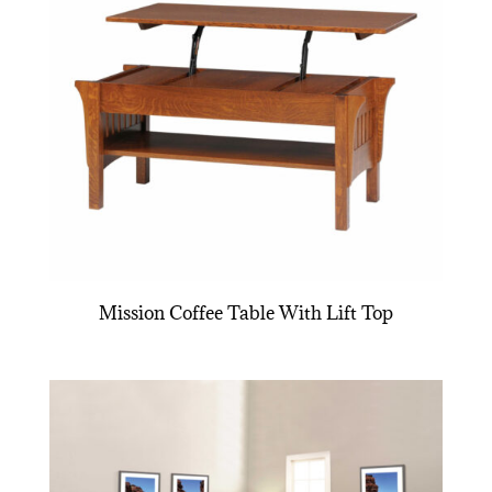
Mission Coffee Table With Lift Top