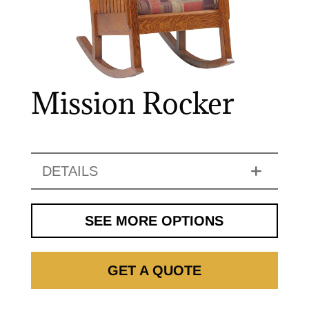
Mission Rocker
DETAILS
SEE MORE OPTIONS
GET A QUOTE