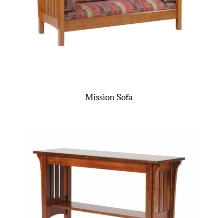
Mission Sofa