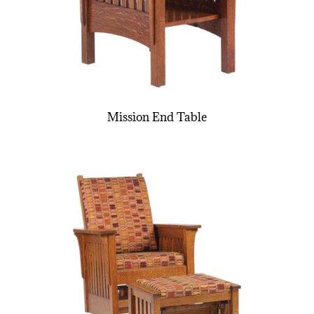
Mission End Table