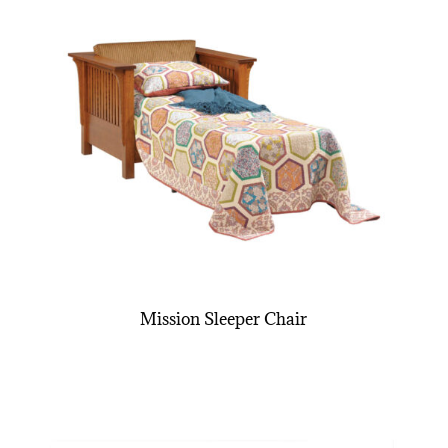
Mission Sleeper Chair