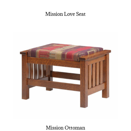
Mission Love Seat
Mission Ottoman