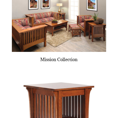
Mission Collection