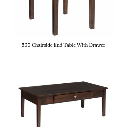
500 Chairside End Table With Drawer