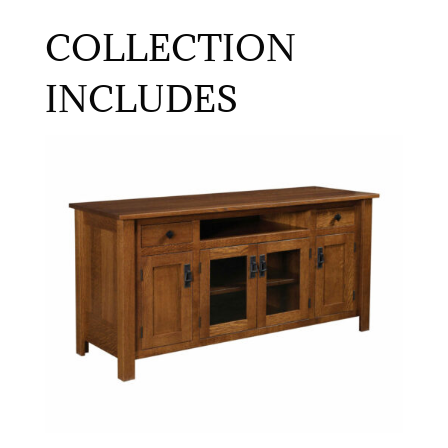
COLLECTION
INCLUDES