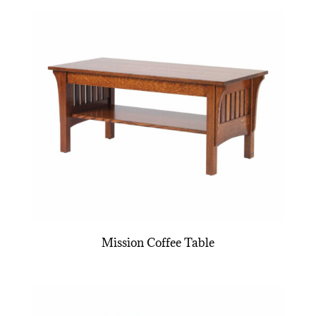
Mission Coffee Table