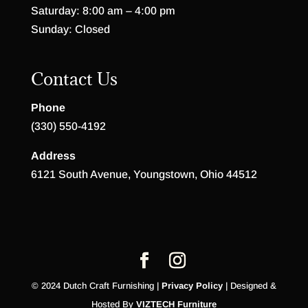
Saturday: 8:00 am – 4:00 pm
Sunday: Closed
Contact Us
Phone
(330) 550-4192
Address
6121 South Avenue, Youngstown, Ohio 44512
© 2024 Dutch Craft Furnishing |
Privacy Policy
| Designed &
Hosted By
VIZTECH Furniture