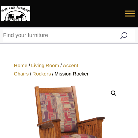
Home
/
Living Room
/
Accent
Chairs
/
Rockers
/ Mission Rocker