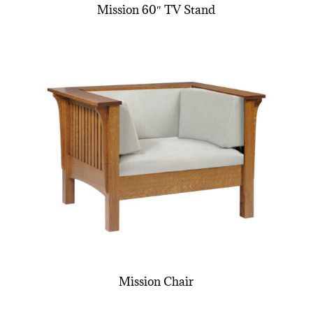
Mission 60″ TV Stand
Mission Chair