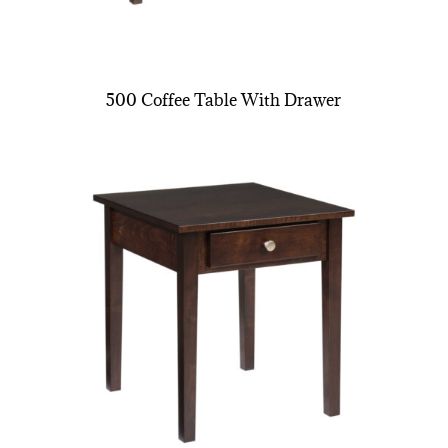
500 Coffee Table With Drawer