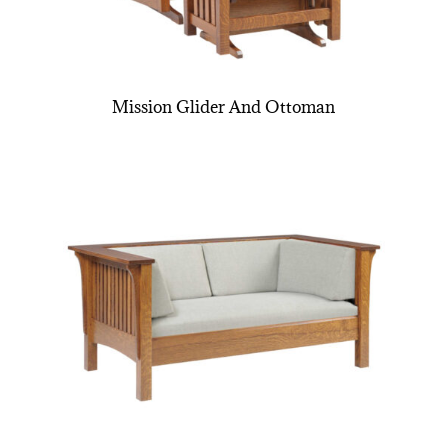
Mission Glider And Ottoman