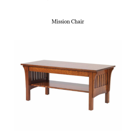
Mission Chair