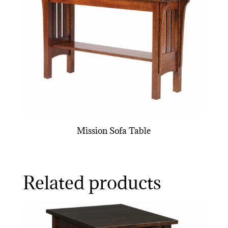
Mission Sofa Table
Related products