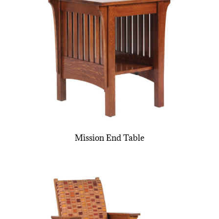
Mission End Table