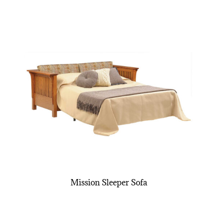
Mission Sleeper Sofa