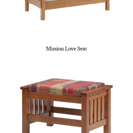
Mission Love Seat