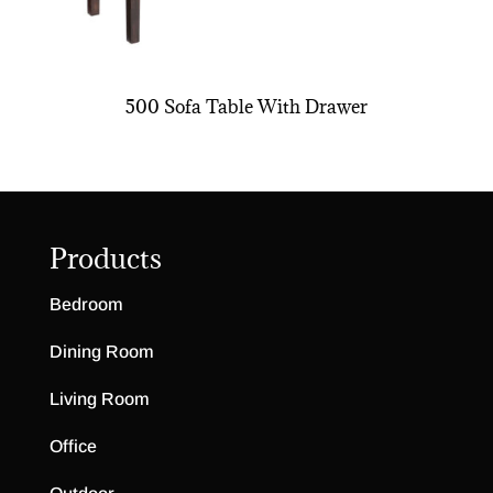
500 Sofa Table With Drawer
Products
Bedroom
Dining Room
Living Room
Office