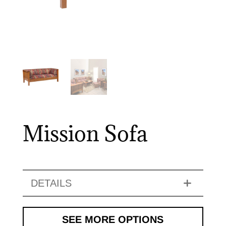
Mission Sofa
DETAILS
SEE MORE OPTIONS