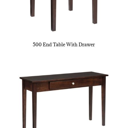
500 End Table With Drawer