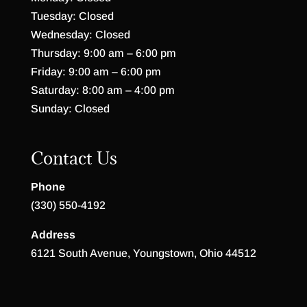
Tuesday: Closed
Wednesday: Closed
Thursday: 9:00 am – 6:00 pm
Friday: 9:00 am – 6:00 pm
Saturday: 8:00 am – 4:00 pm
Sunday: Closed
Contact Us
Phone
(330) 550-4192
Address
6121 South Avenue, Youngstown, Ohio 44512