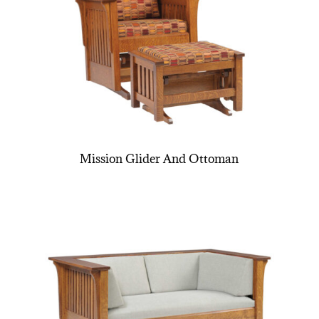
Mission Glider And Ottoman