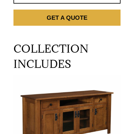
GET A QUOTE
COLLECTION
INCLUDES