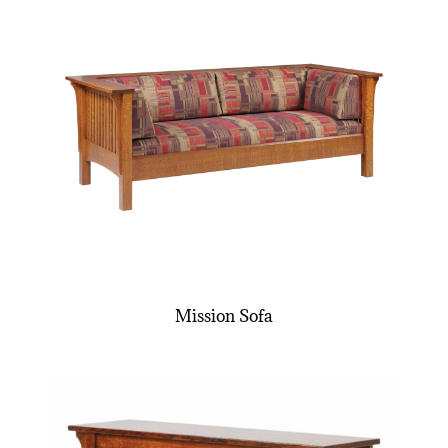
Mission Sofa