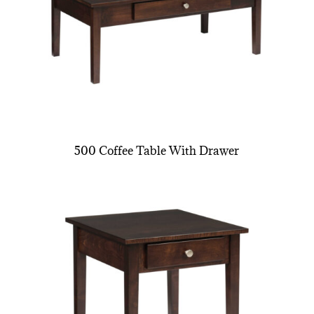
500 Coffee Table With Drawer