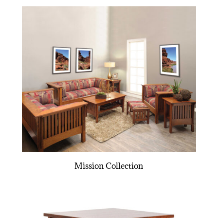
Mission Collection