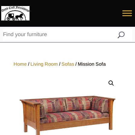
Home
/
Living Room
/
Sofas
/ Mission Sofa