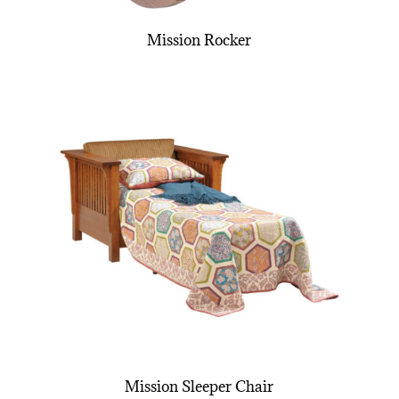
Mission Rocker
Mission Sleeper Chair