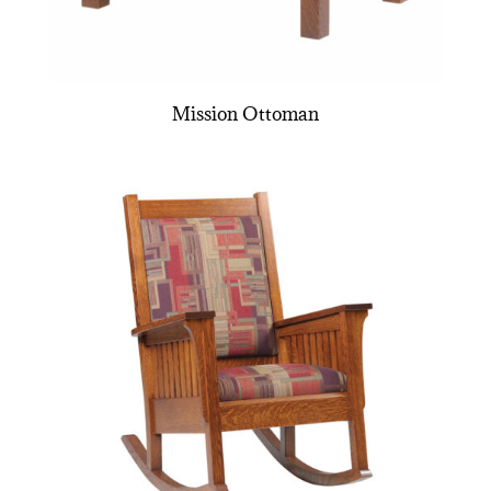
Mission Ottoman