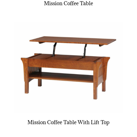
Mission Coffee Table
Mission Coffee Table With Lift Top