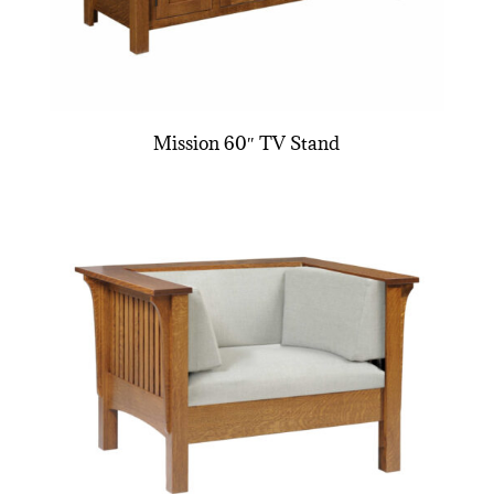
Mission 60″ TV Stand