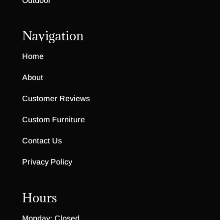
Outdoor
Navigation
Home
About
Customer Reviews
Custom Furniture
Contact Us
Privacy Policy
Hours
Monday: Closed