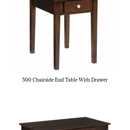
500 Chairside End Table With Drawer