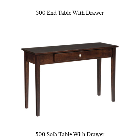
500 End Table With Drawer
500 Sofa Table With Drawer