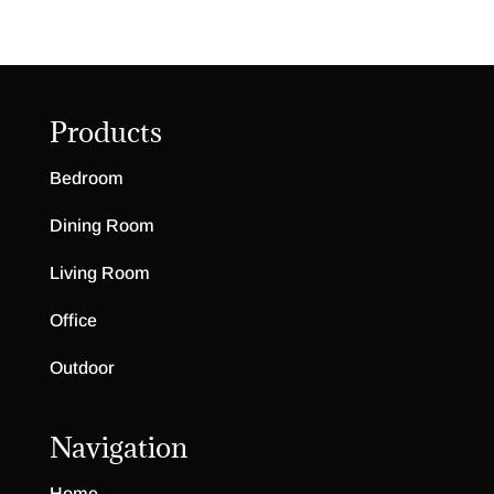
Products
Bedroom
Dining Room
Living Room
Office
Outdoor
Navigation
Home