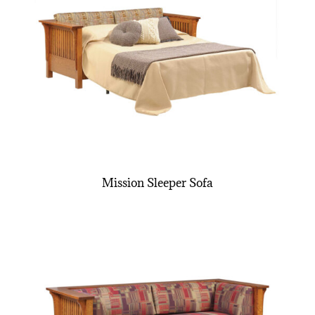
Mission Sleeper Sofa