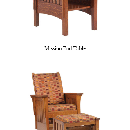
Mission End Table