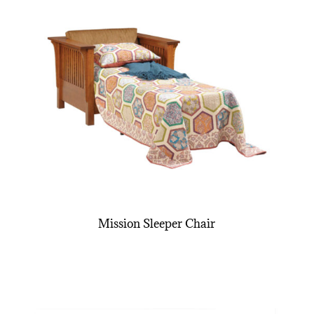
Mission Sleeper Chair