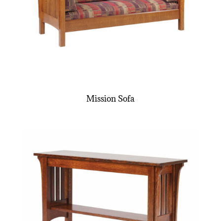
Mission Sofa