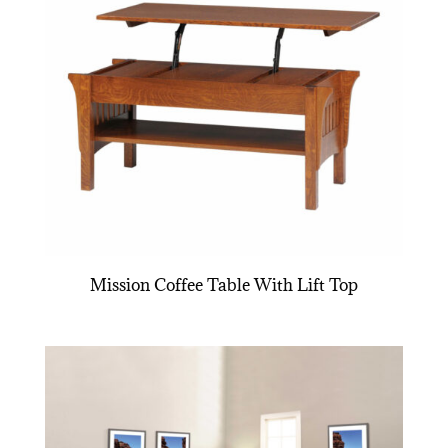
Mission Coffee Table With Lift Top