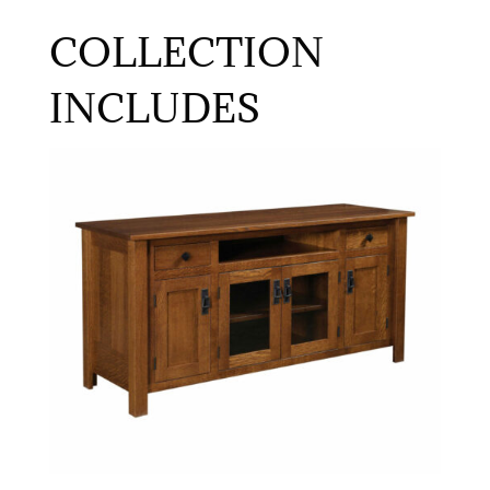
COLLECTION
INCLUDES