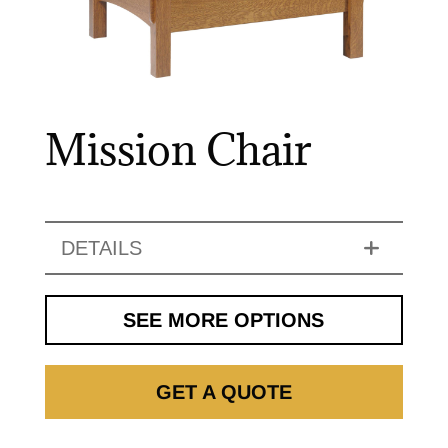
Mission Chair
DETAILS
SEE MORE OPTIONS
GET A QUOTE