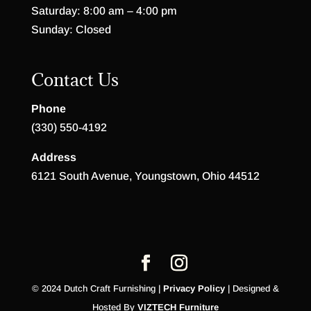
Saturday: 8:00 am – 4:00 pm
Sunday: Closed
Contact Us
Phone
(330) 550-4192
Address
6121 South Avenue, Youngstown, Ohio 44512
© 2024 Dutch Craft Furnishing |
Privacy Policy
| Designed &
Hosted By
VIZTECH Furniture