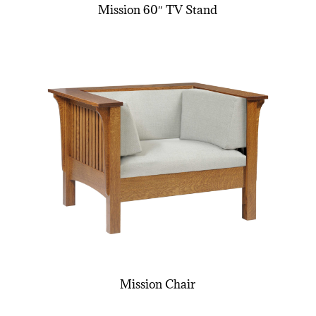
Mission 60″ TV Stand
Mission Chair