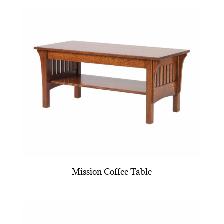
Mission Coffee Table