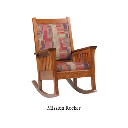
Mission Rocker