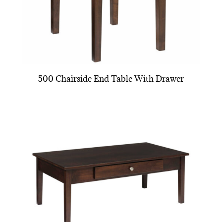
500 Chairside End Table With Drawer