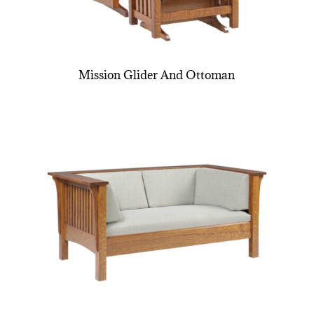
Mission Glider And Ottoman