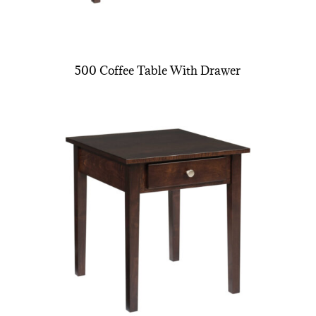
500 Coffee Table With Drawer