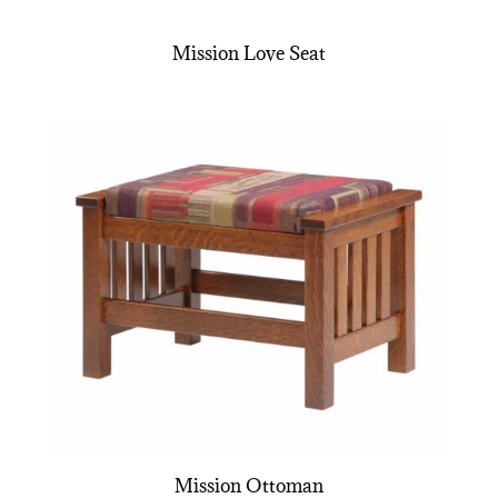
Mission Love Seat
Mission Ottoman