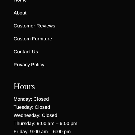
About
Customer Reviews
Custom Furniture
Contact Us
Privacy Policy
Hours
Monday: Closed
Tuesday: Closed
Wednesday: Closed
Thursday: 9:00 am – 6:00 pm
Friday: 9:00 am – 6:00 pm