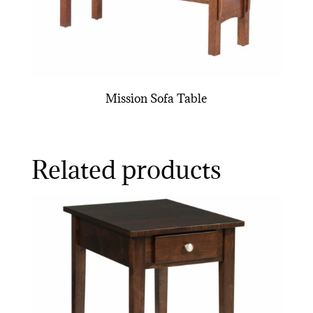
Mission Sofa Table
Related products