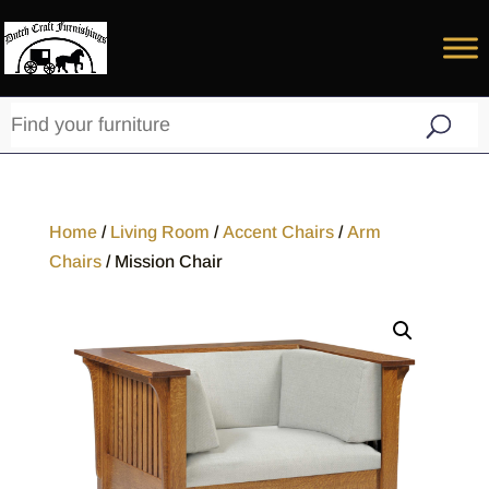
Home
/
Living Room
/
Accent Chairs
/
Arm
Chairs
/ Mission Chair