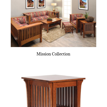
Mission Collection